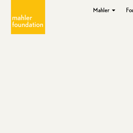
Mahler
Fo