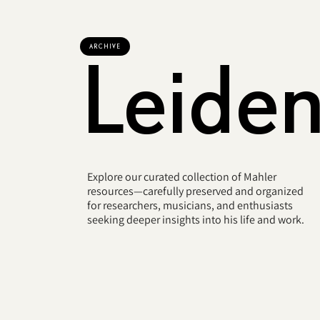
ARCHIVE
Leide
Explore our curated collection of Mahler
resources—carefully preserved and organized
for researchers, musicians, and enthusiasts
seeking deeper insights into his life and work.