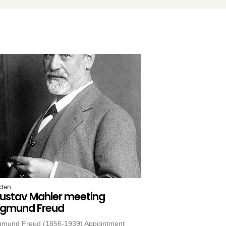
iden
ustav Mahler meeting
igmund Freud
gmund Freud (1856-1939) Appointment