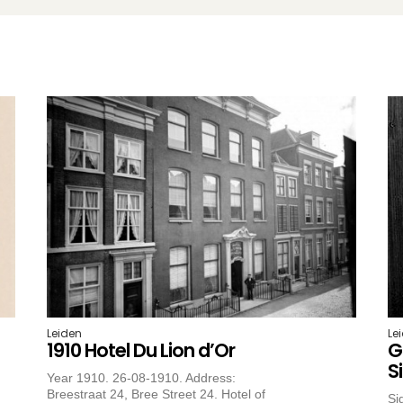
Leiden
Le
1910 Hotel Du Lion d’Or
G
S
Year 1910. 26-08-1910. Address:
Breestraat 24, Bree Street 24. Hotel of
Si