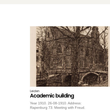
Leiden
Academic building
Year 1910. 26-08-1910. Address:
Rapenburg 73. Meeting with Freud.