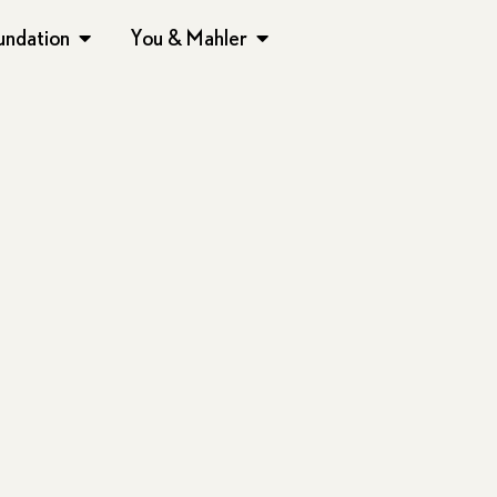
undation
You & Mahler