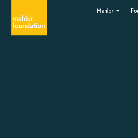
Mahler
Fo