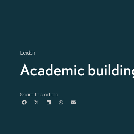
Leiden
Academic buildin
Share this article: