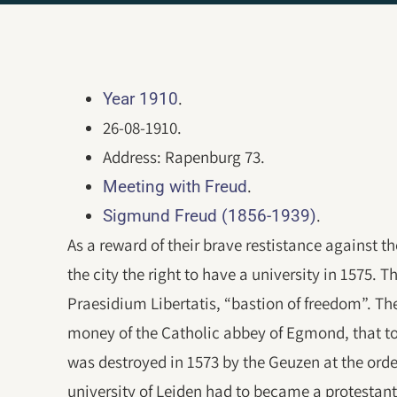
.
Year 1910
26-08-1910.
Address: Rapenburg 73.
.
Meeting with Freud
.
Sigmund Freud (1856-1939)
As a reward of their brave restistance against 
the city the right to have a university in 1575. 
Praesidium Libertatis, “bastion of freedom”. Th
money of the Catholic abbey of Egmond, that t
was destroyed in 1573 by the Geuzen at the orde
university of Leiden had to became a protestant