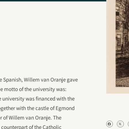
the Spanish, Willem van Oranje gave
The motto of the university was:
e university was financed with the
ogether with the castle of Egmond
r of Willem van Oranje. The
 counterpart of the Catholic