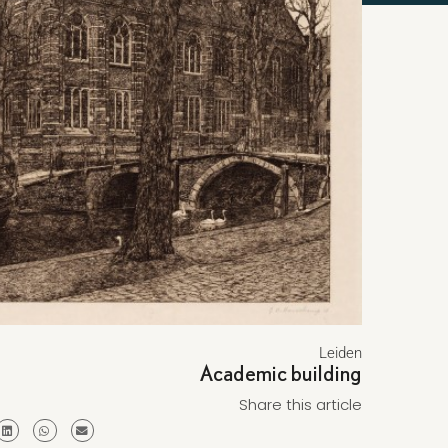
Leiden
Academic building
Share this article