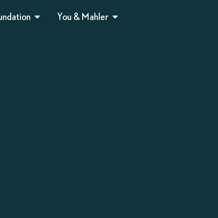
undation
You & Mahler