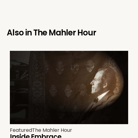
Also in
The Mahler Hour
Featured
The Mahler Hour
Inside Embrace