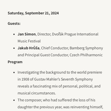
Saturday, September 21, 2024
Guests:
Jan Simon
, Director, Dvořák Prague International
Music Festival
Jakub Hrůša
, Chief Conductor, Bamberg Symphony
and Principal Guest Conductor, Czech Philharmonic
Program
Investigating the background to the world premiere
in 1908 of Gustav Mahler’s Seventh Symphony
reveals a fascinating mix of personal, political, and
musical circumstances.
The composer, who had suffered the loss of his
daughter the previous year, was reinventing himself,