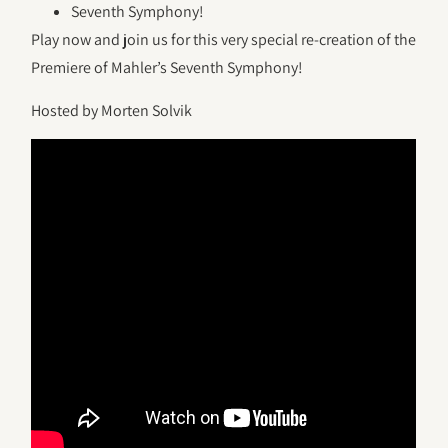
Seventh Symphony!
Play now and join us for this very special re-creation of the
Premiere of Mahler’s Seventh Symphony!
Hosted by Morten Solvik