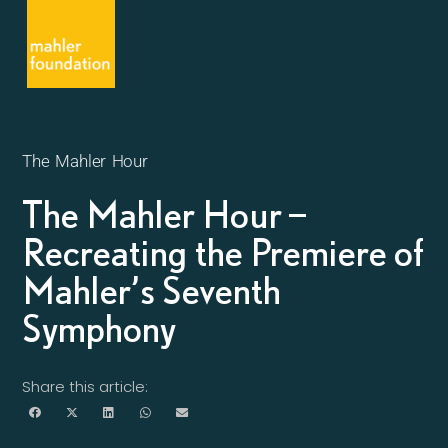
The Mahler Hour
The Mahler Hour –
Recreating the Premiere of
Mahler’s Seventh
Symphony
Share this article: