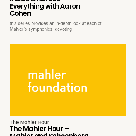
Everything with Aaron
Cohen
this series provides an in-depth look at each of
Mahler’s symphonies, devoting
The Mahler Hour
The Mahler Hour –