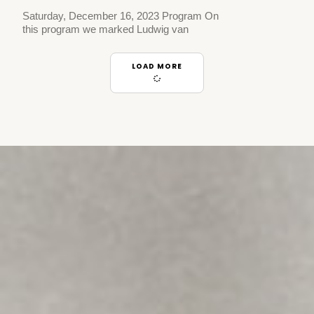
Saturday, December 16, 2023 Program On
this program we marked Ludwig van
LOAD MORE