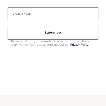
Subscribe
By subscribing, you agree to receive communications
from Mahler Foundation and accept our
.
Privacy Policy