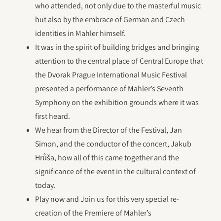
who attended, not only due to the masterful music
but also by the embrace of German and Czech
identities in Mahler himself.
It was in the spirit of building bridges and bringing
attention to the central place of Central Europe that
the Dvorak Prague International Music Festival
presented a performance of Mahler’s Seventh
Symphony on the exhibition grounds where it was
first heard.
We hear from the Director of the Festival, Jan
Simon, and the conductor of the concert, Jakub
Hrůša, how all of this came together and the
significance of the event in the cultural context of
today.
Play now and Join us for this very special re-
creation of the Premiere of Mahler’s