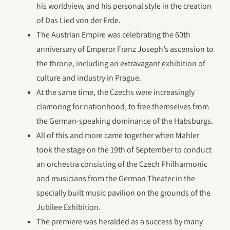
his worldview, and his personal style in the creation
of Das Lied von der Erde.
The Austrian Empire was celebrating the 60th
anniversary of Emperor Franz Joseph’s ascension to
the throne, including an extravagant exhibition of
culture and industry in Prague.
At the same time, the Czechs were increasingly
clamoring for nationhood, to free themselves from
the German-speaking dominance of the Habsburgs.
All of this and more came together when Mahler
took the stage on the 19th of September to conduct
an orchestra consisting of the Czech Philharmonic
and musicians from the German Theater in the
specially built music pavilion on the grounds of the
Jubilee Exhibition.
The premiere was heralded as a success by many