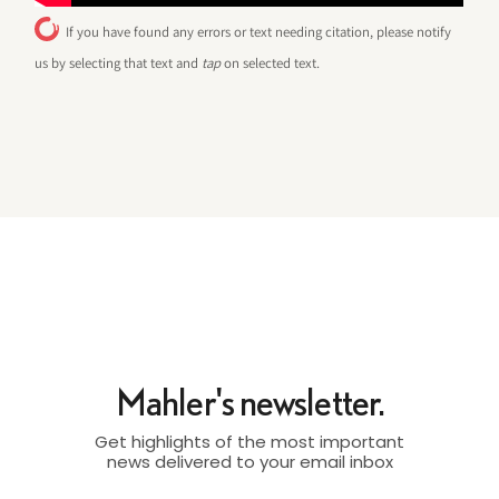
If you have found any errors or text needing citation, please notify
us by selecting that text and
tap
on selected text.
Mahler's newsletter.
Get highlights of the most important
news delivered to your email inbox