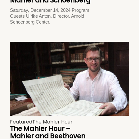
Mahler and Schoenberg
Saturday, December 14, 2024 Program
Guests Ulrike Anton, Director, Arnold
Schoenberg Center,
Featured
The Mahler Hour
The Mahler Hour –
Mahler and Beethoven