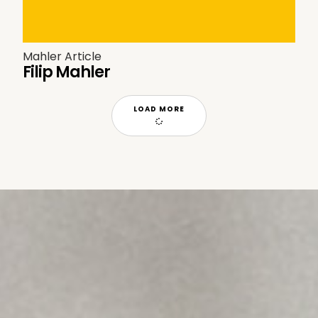
Mahler Article
Filip Mahler
LOAD MORE