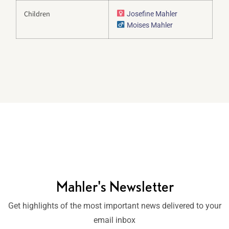
Children
Josefine Mahler
Moises Mahler
Mahler's Newsletter
Get highlights of the most important news delivered to your
email inbox