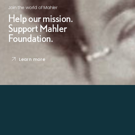
Join the world of Mahler
Help our mission.
Support Mahler
Foundation.
Learn more