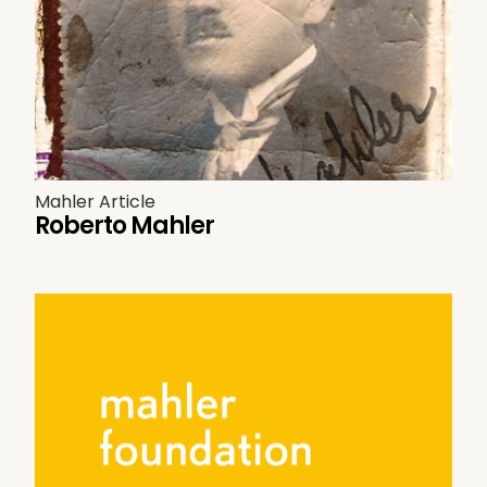
Mahler Article
Roberto Mahler