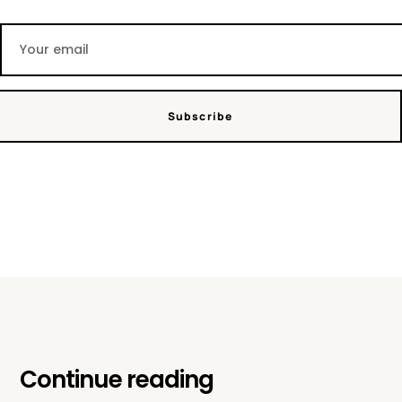
Subscribe
Continue reading