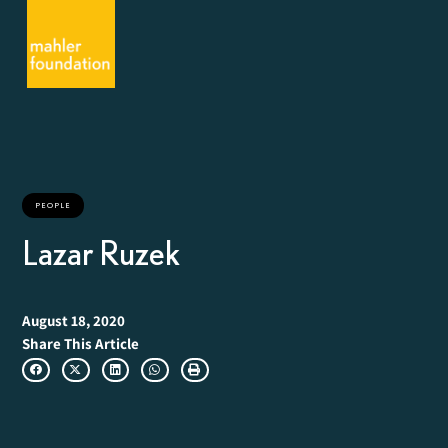
PEOPLE
Lazar Ruzek
August 18, 2020
Share This Article