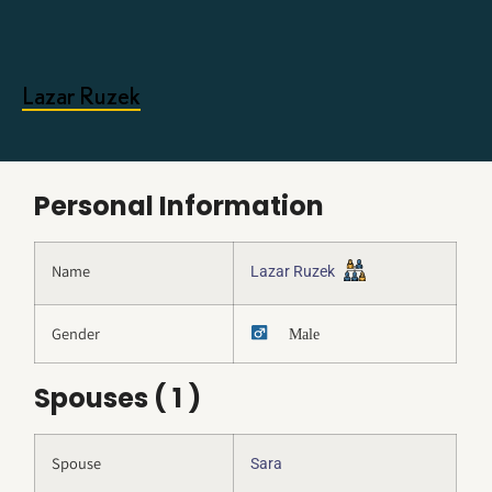
Lazar Ruzek
Personal Information
Name
Lazar Ruzek
Gender
Male
Spouses ( 1 )
Spouse
Sara