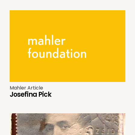
Mahler Article
Josefina Pick