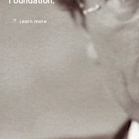
Learn more