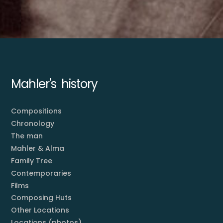
Mahler's history
Compositions
Chronology
The man
Mahler & Alma
Family Tree
Contemporaries
Films
Composing Huts
Other Locations
Locations (photos)