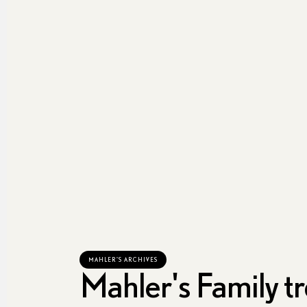
MAHLER'S ARCHIVES
Mahler's Family t