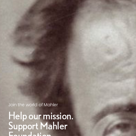
Join the world of Mahler
Help our mission.
Support Mahler
Foundation.