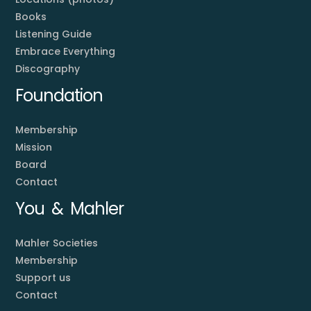
Books
Listening Guide
Embrace Everything
Discography
Foundation
Membership
Mission
Board
Contact
You & Mahler
Mahler Societies
Membership
Support us
Contact