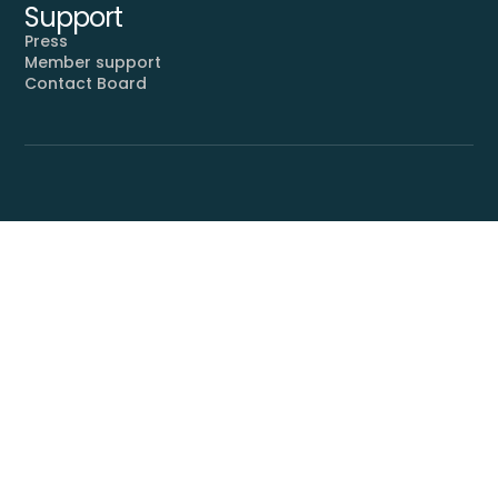
Support
Press
Member support
Contact Board
Proudly supported by
SUBSCRIBE
By subscribing, you agree to
receive communications from
Mahler Foundation and accept
our
.
Privacy Policy