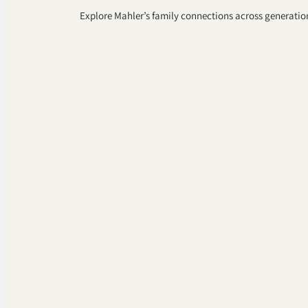
Explore Mahler’s family connections across generation