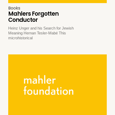
Books
Mahlers Forgotten
Conductor
Heinz Unger and his Search for Jewish
Meaning Hernan Tesler-Mabé This
microhistorical