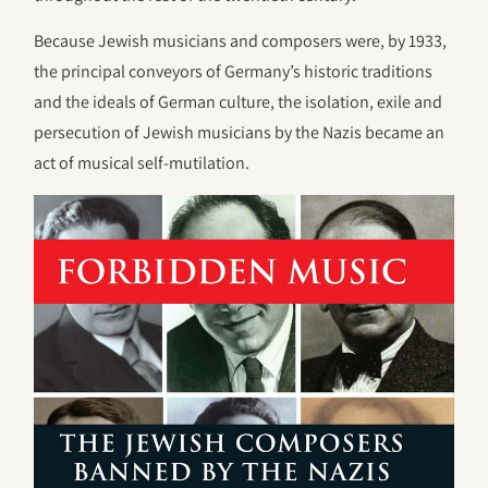
Because Jewish musicians and composers were, by 1933,
the principal conveyors of Germany’s historic traditions
and the ideals of German culture, the isolation, exile and
persecution of Jewish musicians by the Nazis became an
act of musical self-mutilation.