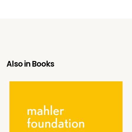
Also in
Books