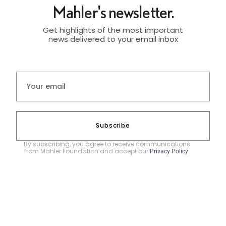
Mahler's newsletter.
Get highlights of the most important
news delivered to your email inbox
Subscribe
By subscribing, you agree to receive communications
from Mahler Foundation and accept our
.
Privacy Policy