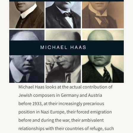
Michael Haas looks at the actual contribution of
Jewish composers in Germany and Austria
before 1933, at their increasingly precarious
position in Nazi Europe, their forced emigration
before and during the war, their ambivalent
relationships with their countries of refuge, such