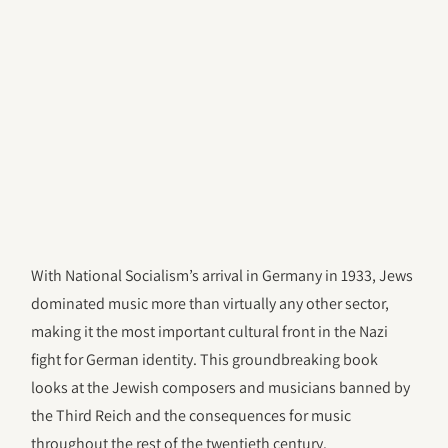
With National Socialism’s arrival in Germany in 1933, Jews
dominated music more than virtually any other sector,
making it the most important cultural front in the Nazi
fight for German identity. This groundbreaking book
looks at the Jewish composers and musicians banned by
the Third Reich and the consequences for music
throughout the rest of the twentieth century.