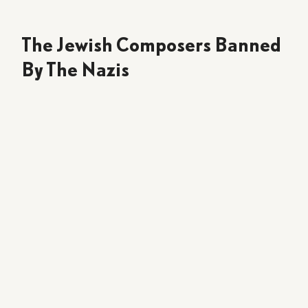
The Jewish Composers Banned
By The Nazis