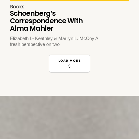
Books
Schoenberg’s
Correspondence With
Alma Mahler
Elizabeth L- Keathley & Marilyn L. McCoy A
fresh perspective on two
LOAD MORE