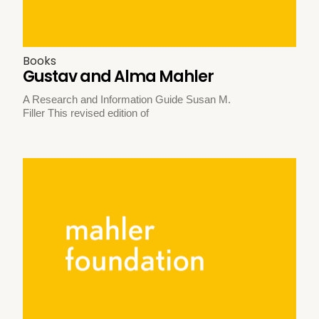
Books
Gustav and Alma Mahler
A Research and Information Guide Susan M.
Filler This revised edition of