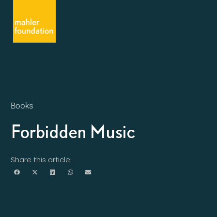
Books
Forbidden Music
Share this article: