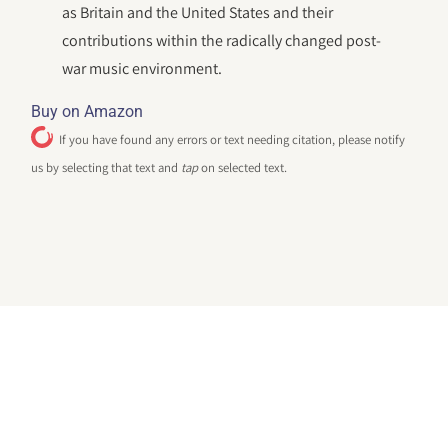
as Britain and the United States and their
contributions within the radically changed post-
war music environment.
Buy on Amazon
If you have found any errors or text needing citation, please notify
us by selecting that text and
tap
on selected text.