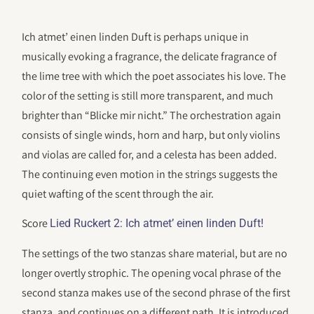
Ich atmet’ einen linden Duft is perhaps unique in
musically evoking a fragrance, the delicate fragrance of
the lime tree with which the poet associates his love. The
color of the setting is still more transparent, and much
brighter than “Blicke mir nicht.” The orchestration again
consists of single winds, horn and harp, but only violins
and violas are called for, and a celesta has been added.
The continuing even motion in the strings suggests the
quiet wafting of the scent through the air.
Score
Lied Ruckert 2: Ich atmet’ einen linden Duft!
The settings of the two stanzas share material, but are no
longer overtly strophic. The opening vocal phrase of the
second stanza makes use of the second phrase of the first
stanza, and continues on a different path. It is introduced