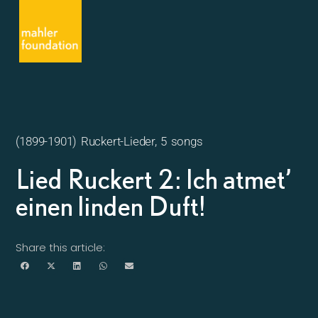
(1899-1901) Ruckert-Lieder, 5 songs
Lied Ruckert 2: Ich atmet’
einen linden Duft!
Share this article: