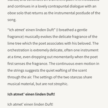
and continues in a lovely contrapuntal dialogue with an
oboe solo that returns as the instrumental postlude of the
song.
“Ich atmet’ einen linden Duft” (I breathed a gentle
fragrance) musically evokes the delicate fragrance of the
lime tree which the poet associates with his beloved. The
orchestration is extremely delicate, often one instrument
at a time, even dropping out momentarily when the poet
first senses the fragrance. The continuous even motion in
the strings suggests the quiet wafting of the scent
through the air. The settings of the two stanzas share
musical material, but are not strophic.
Ich atmet’ einen linden Duft!
Ich atmet’ einen linden Duft!