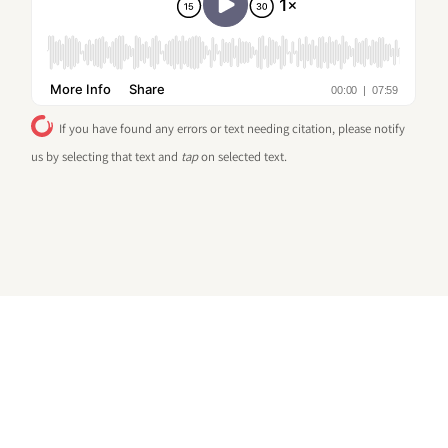
If you have found any errors or text needing citation, please notify
us by selecting that text and
tap
on selected text.