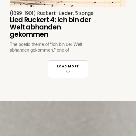
(1899-1901) Ruckert-Lieder, 5 songs
Lied Ruckert 4: Ich bin der
Welt abhanden
gekommen
The poetic theme of “Ich bin der Welt
abhanden gekommen,” one of
LOAD MORE