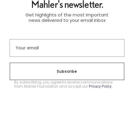
Mahler's newsletter.
Get highlights of the most important
news delivered to your email inbox
Subscribe
By subscribing, you agree to receive communications
from Mahler Foundation and accept our
.
Privacy Policy