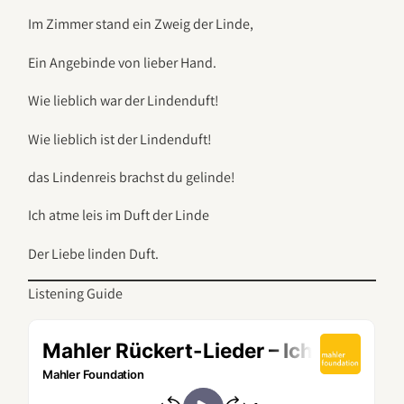
Im Zimmer stand ein Zweig der Linde,
Ein Angebinde von lieber Hand.
Wie lieblich war der Lindenduft!
Wie lieblich ist der Lindenduft!
das Lindenreis brachst du gelinde!
Ich atme leis im Duft der Linde
Der Liebe linden Duft.
Listening Guide