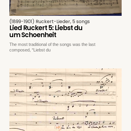
(1899-1901) Ruckert-Lieder, 5 songs
Lied Ruckert 5: Liebst du
um Schoenheit
The most traditional of the songs was the last
composed, “Liebst du