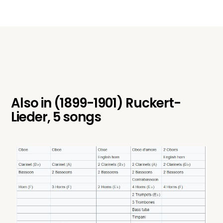
Also in
(1899-1901) Ruckert-
Lieder, 5 songs