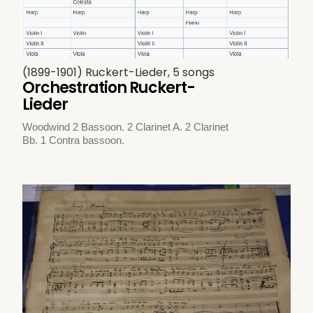
(1899-1901) Ruckert-Lieder, 5 songs
Orchestration Ruckert-
Lieder
Woodwind 2 Bassoon. 2 Clarinet A. 2 Clarinet
Bb. 1 Contra bassoon.