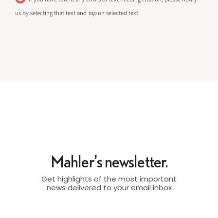
us by selecting that text and
tap
on selected text.
Mahler's newsletter.
Get highlights of the most important
news delivered to your email inbox