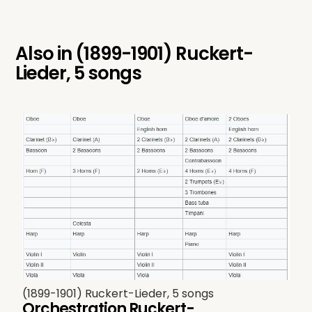
Also in
(1899-1901) Ruckert-
Lieder, 5 songs
(1899-1901) Ruckert-Lieder, 5 songs
Orchestration Ruckert-