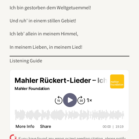
Ich bin gestorben dem Weltgetuemmel!
Und ruh’ in einem stillen Gebiet!
Ich leb’ allein in meinem Himmel,
In meinem Lieben, in meinem Lied!
Listening Guide
If you have found any errors or text needing citation, please notify