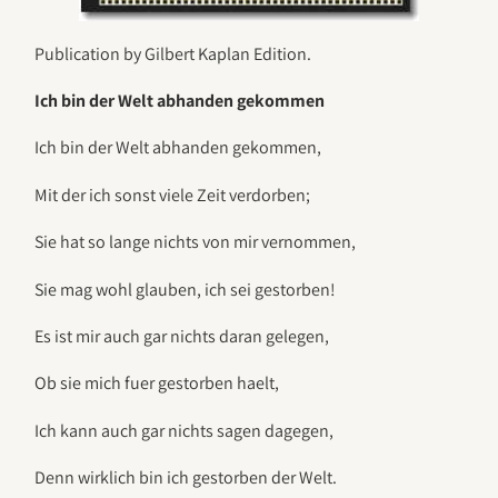
Publication by Gilbert Kaplan Edition.
Ich bin der Welt abhanden gekommen
Ich bin der Welt abhanden gekommen,
Mit der ich sonst viele Zeit verdorben;
Sie hat so lange nichts von mir vernommen,
Sie mag wohl glauben, ich sei gestorben!
Es ist mir auch gar nichts daran gelegen,
Ob sie mich fuer gestorben haelt,
Ich kann auch gar nichts sagen dagegen,
Denn wirklich bin ich gestorben der Welt.