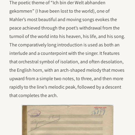
The poetic theme of “Ich bin der Welt abhanden
gekommen” (I have been lost to the world), one of
Mahler’s most beautiful and moving songs evokes the
peace achieved through the poet’s withdrawal from the
turmoil of the world into his heaven, his life, and his song.
The comparatively long introduction is used as both an
interlude and a counterpoint with the singer. It features
that orchestral symbol of isolation, and often desolation,
the English horn, with an arch-shaped melody that moves
upward from a simple two notes, to three, and then more
rapidly to the line’s melodic peak, followed by a descent
that completes the arch.