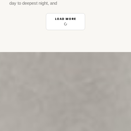
day to deepest night, and
LOAD MORE