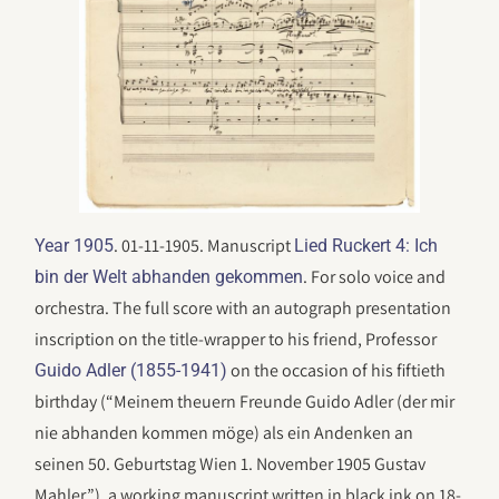
. 01-11-1905. Manuscript
Year 1905
Lied Ruckert 4: Ich
. For solo voice and
bin der Welt abhanden gekommen
orchestra. The full score with an autograph presentation
inscription on the title-wrapper to his friend, Professor
on the occasion of his fiftieth
Guido Adler (1855-1941)
birthday (“Meinem theuern Freunde Guido Adler (der mir
nie abhanden kommen möge) als ein Andenken an
seinen 50. Geburtstag Wien 1. November 1905 Gustav
Mahler.”), a working manuscript written in black ink on 18-