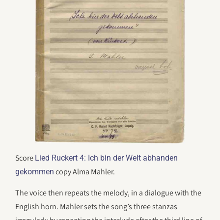
Score
Lied Ruckert 4: Ich bin der Welt abhanden
copy Alma Mahler.
gekommen
The voice then repeats the melody, in a dialogue with the
English horn. Mahler sets the song’s three stanzas