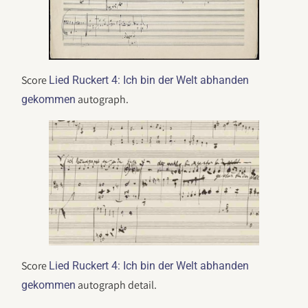
Score
Lied Ruckert 4: Ich bin der Welt abhanden
autograph.
gekommen
Score
Lied Ruckert 4: Ich bin der Welt abhanden
autograph detail.
gekommen