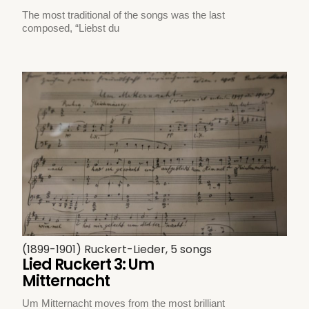
The most traditional of the songs was the last
composed, “Liebst du
(1899-1901) Ruckert-Lieder, 5 songs
Lied Ruckert 3: Um
Mitternacht
Um Mitternacht moves from the most brilliant