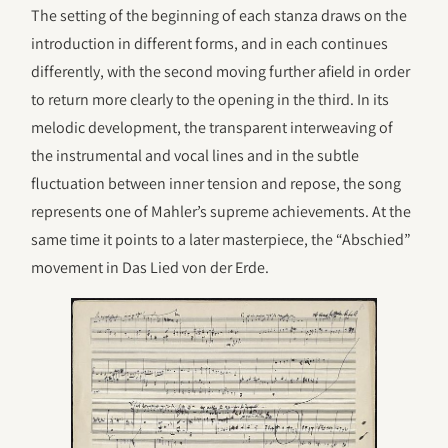
The setting of the beginning of each stanza draws on the
introduction in different forms, and in each continues
differently, with the second moving further afield in order
to return more clearly to the opening in the third. In its
melodic development, the transparent interweaving of
the instrumental and vocal lines and in the subtle
fluctuation between inner tension and repose, the song
represents one of Mahler’s supreme achievements. At the
same time it points to a later masterpiece, the “Abschied”
movement in Das Lied von der Erde.