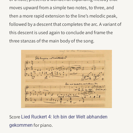
moves upward from a simple two notes, to three, and
then a more rapid extension to the line’s melodic peak,
followed by a descent that completes the arc. A variant of
this descent is used again to conclude and frame the
three stanzas of the main body of the song.
Score
Lied Ruckert 4: Ich bin der Welt abhanden
for piano.
gekommen