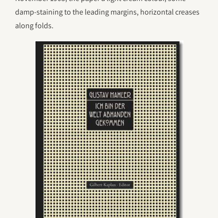
damp-staining to the leading margins, horizontal creases
along folds.