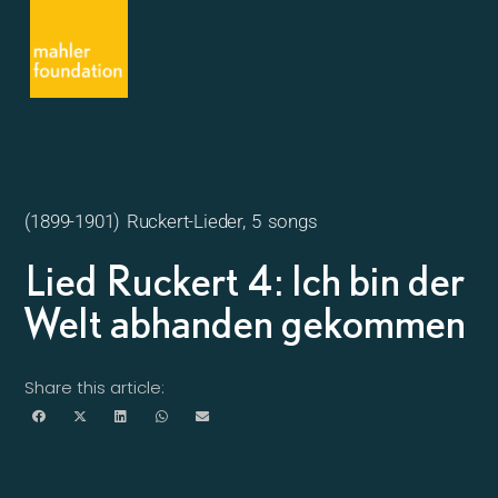
(1899-1901) Ruckert-Lieder, 5 songs
Lied Ruckert 4: Ich bin der
Welt abhanden gekommen
Share this article: