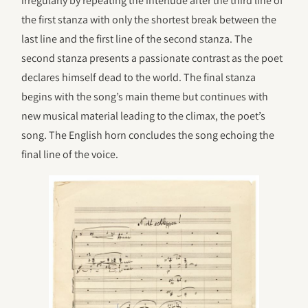
irregularly by repeating the interlude after the third line of
the first stanza with only the shortest break between the
last line and the first line of the second stanza. The
second stanza presents a passionate contrast as the poet
declares himself dead to the world. The final stanza
begins with the song’s main theme but continues with
new musical material leading to the climax, the poet’s
song. The English horn concludes the song echoing the
final line of the voice.