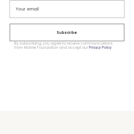
Subscribe
By subscribing, you agree to receive communications
from Mahler Foundation and accept our
.
Privacy Policy