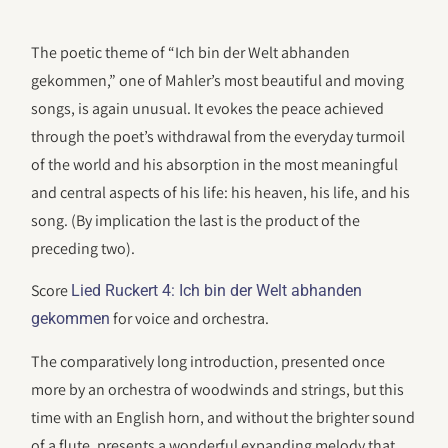
The poetic theme of “Ich bin der Welt abhanden
gekommen,” one of Mahler’s most beautiful and moving
songs, is again unusual. It evokes the peace achieved
through the poet’s withdrawal from the everyday turmoil
of the world and his absorption in the most meaningful
and central aspects of his life: his heaven, his life, and his
song. (By implication the last is the product of the
preceding two).
Score
Lied Ruckert 4: Ich bin der Welt abhanden
for voice and orchestra.
gekommen
The comparatively long introduction, presented once
more by an orchestra of woodwinds and strings, but this
time with an English horn, and without the brighter sound
of a flute, presents a wonderful expanding melody that