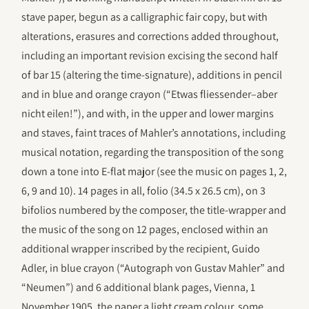
stave paper, begun as a calligraphic fair copy, but with
alterations, erasures and corrections added throughout,
including an important revision excising the second half
of bar 15 (altering the time-signature), additions in pencil
and in blue and orange crayon (“Etwas fliessender–aber
nicht eilen!”), and with, in the upper and lower margins
and staves, faint traces of Mahler’s annotations, including
musical notation, regarding the transposition of the song
down a tone into E-flat major (see the music on pages 1, 2,
6, 9 and 10). 14 pages in all, folio (34.5 x 26.5 cm), on 3
bifolios numbered by the composer, the title-wrapper and
the music of the song on 12 pages, enclosed within an
additional wrapper inscribed by the recipient, Guido
Adler, in blue crayon (“Autograph von Gustav Mahler” and
“Neumen”) and 6 additional blank pages, Vienna, 1
November 1905, the paper a light cream colour, some