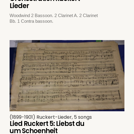
Lieder
Woodwind 2 Bassoon. 2 Clarinet A. 2 Clarinet
Bb. 1 Contra bassoon.
(1899-1901) Ruckert-Lieder, 5 songs
Lied Ruckert 5: Liebst du
um Schoenheit