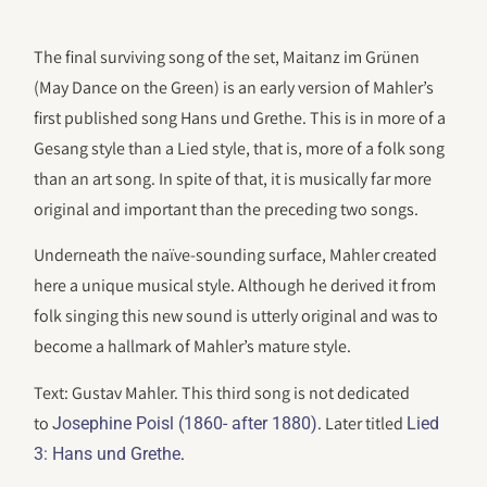
The final surviving song of the set, Maitanz im Grünen
(May Dance on the Green) is an early version of Mahler’s
first published song Hans und Grethe. This is in more of a
Gesang style than a Lied style, that is, more of a folk song
than an art song. In spite of that, it is musically far more
original and important than the preceding two songs.
Underneath the naïve-sounding surface, Mahler created
here a unique musical style. Although he derived it from
folk singing this new sound is utterly original and was to
become a hallmark of Mahler’s mature style.
Text: Gustav Mahler. This third song is not dedicated
to
. Later titled
Josephine Poisl (1860- after 1880)
Lied
.
3: Hans und Grethe