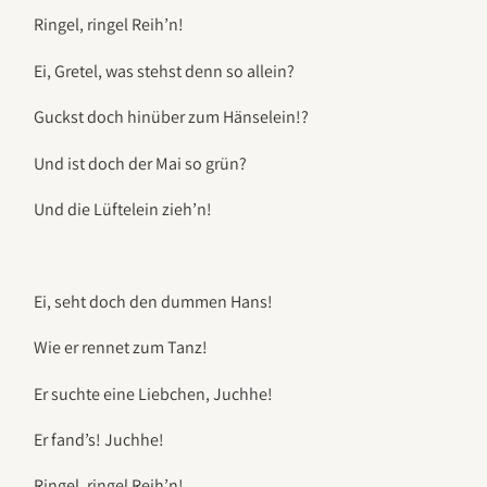
Ringel, ringel Reih’n!
Ei, Gretel, was stehst denn so allein?
Guckst doch hinüber zum Hänselein!?
Und ist doch der Mai so grün?
Und die Lüftelein zieh’n!
Ei, seht doch den dummen Hans!
Wie er rennet zum Tanz!
Er suchte eine Liebchen, Juchhe!
Er fand’s! Juchhe!
Ringel, ringel Reih’n!