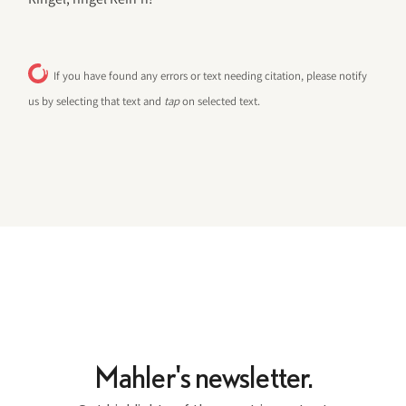
If you have found any errors or text needing citation, please notify
us by selecting that text and
tap
on selected text.
Mahler's newsletter.