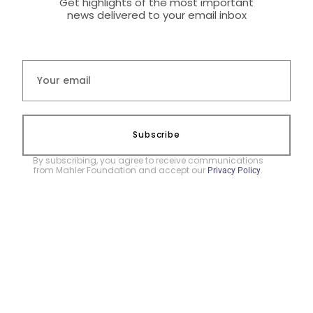
Get highlights of the most important
news delivered to your email inbox
Subscribe
By subscribing, you agree to receive communications
from Mahler Foundation and accept our
.
Privacy Policy