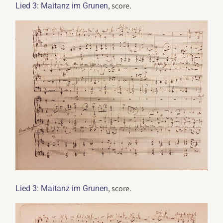
, score.
Lied 3: Maitanz im Grunen
, score.
Lied 3: Maitanz im Grunen