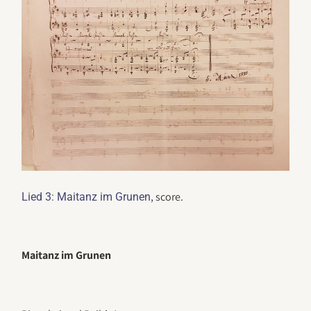
, score.
Lied 3: Maitanz im Grunen
Maitanz im Grunen