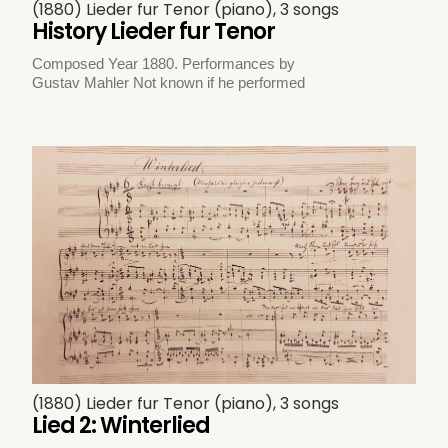
(1880) Lieder fur Tenor (piano), 3 songs
History Lieder fur Tenor
Composed Year 1880. Performances by
Gustav Mahler Not known if he performed
(1880) Lieder fur Tenor (piano), 3 songs
Lied 2: Winterlied