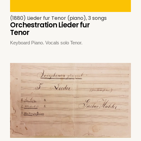
(1880) Lieder fur Tenor (piano), 3 songs
Orchestration Lieder fur
Tenor
Keyboard Piano. Vocals solo Tenor.