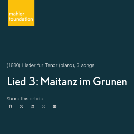
(1880) Lieder fur Tenor (piano), 3 songs
Lied 3: Maitanz im Grunen
Share this article: