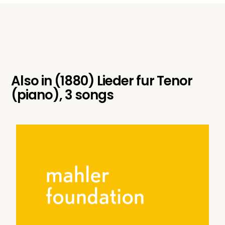
Also in
(1880) Lieder fur Tenor
(piano), 3 songs