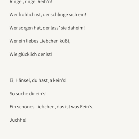
Ringel, ringel Reih’n!
Wer fröhlich ist, der schlinge sich ein!
Wer sorgen hat, der lass’ sie daheim!
Wer ein liebes Liebchen küßt,
Wie glücklich der ist!
Ei, Hänsel, du hast ja kein’s!
So suche dir ein’s!
Ein schönes Liebchen, das ist was Fein’s.
Juchhe!