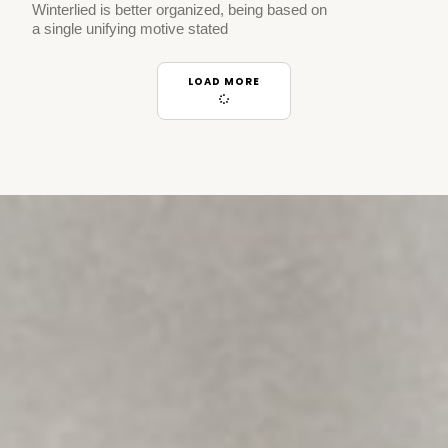
Winterlied is better organized, being based on
a single unifying motive stated
LOAD MORE