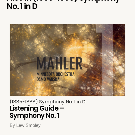
No. 1 in D
(1885-1888) Symphony No. 1 in D
Listening Guide –
Symphony No. 1
By Lew Smoley