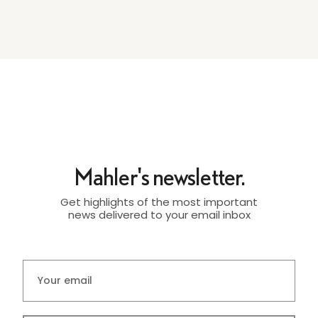
Mahler's newsletter.
Get highlights of the most important
news delivered to your email inbox