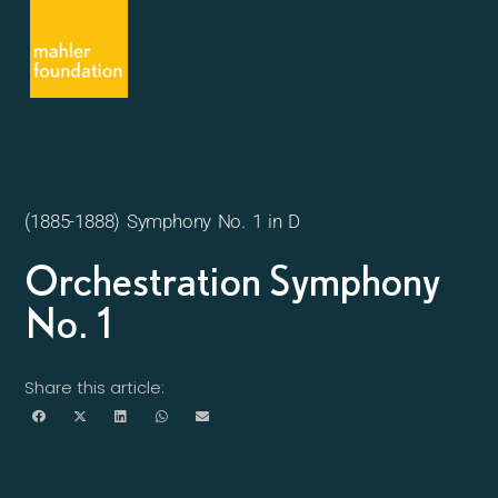
(1885-1888) Symphony No. 1 in D
Orchestration Symphony
No. 1
Share this article: