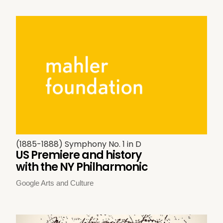
(1885-1888) Symphony No. 1 in D
US Premiere and history
with the NY Philharmonic
Google Arts and Culture