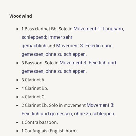
Woodwind
1 Bass clarinet Bb. Solo in
Movement 1: Langsam,
schleppend; Immer sehr
and
gemachlich
Movement 3: Feierlich und
.
gemessen, ohne zu schleppen
3 Bassoon. Solo in
Movement 3: Feierlich und
.
gemessen, ohne zu schleppen
3 Clarinet A.
4 Clarinet Bb.
4 Clarinet C.
2 Clarinet Eb. Solo in movement
Movement 3:
.
Feierlich und gemessen, ohne zu schleppen
1 Contra bassoon.
1 Cor Anglais (English horn).