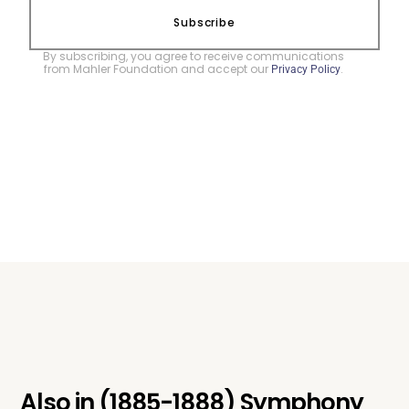
Subscribe
By subscribing, you agree to receive communications
from Mahler Foundation and accept our
.
Privacy Policy
Also in
(1885-1888) Symphony