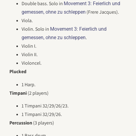
Double bass. Solo in
Movement 3: Feierlich und
(Frere Jacques).
gemessen, ohne zu schleppen
Viola.
Violin. Solo in
Movement 3: Feierlich und
.
gemessen, ohne zu schleppen
Violin I.
Violin II.
Violoncel.
Plucked
1 Harp.
Timpani
(2 players)
1 Timpani 32/29/26/23.
1 Timpani 32/29/26.
Percussion
(3 players)
1 Bass drum.