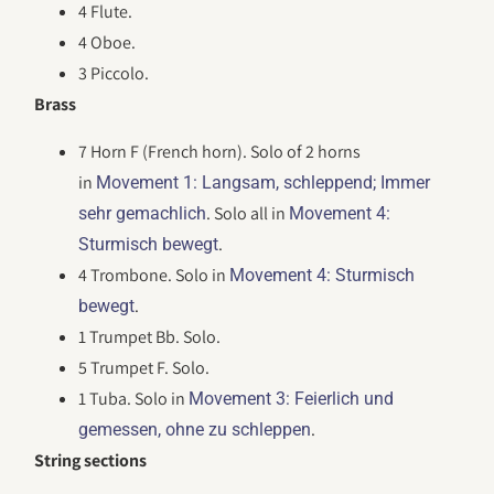
4 Flute.
4 Oboe.
3 Piccolo.
Brass
7 Horn F (French horn). Solo of 2 horns
in
Movement 1: Langsam, schleppend; Immer
. Solo all in
sehr gemachlich
Movement 4:
.
Sturmisch bewegt
4 Trombone. Solo in
Movement 4: Sturmisch
.
bewegt
1 Trumpet Bb. Solo.
5 Trumpet F. Solo.
1 Tuba. Solo in
Movement 3: Feierlich und
.
gemessen, ohne zu schleppen
String sections