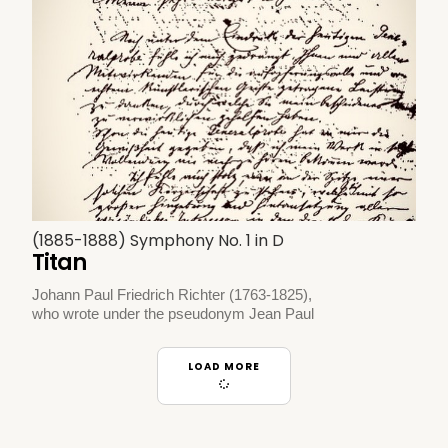
(1885-1888) Symphony No. 1 in D
Titan
Johann Paul Friedrich Richter (1763-1825),
who wrote under the pseudonym Jean Paul
LOAD MORE