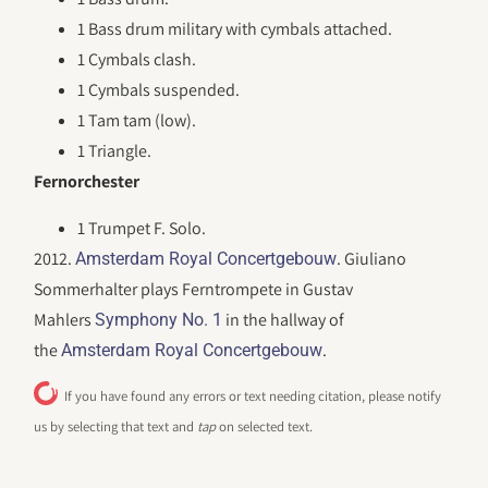
1 Bass drum military with cymbals attached.
1 Cymbals clash.
1 Cymbals suspended.
1 Tam tam (low).
1 Triangle.
Fernorchester
1 Trumpet F. Solo.
2012.
. Giuliano
Amsterdam Royal Concertgebouw
Sommerhalter plays Ferntrompete in Gustav
Mahlers
in the hallway of
Symphony No. 1
the
.
Amsterdam Royal Concertgebouw
If you have found any errors or text needing citation, please notify
us by selecting that text and
tap
on selected text.