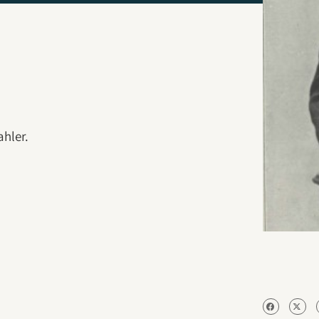
hler.