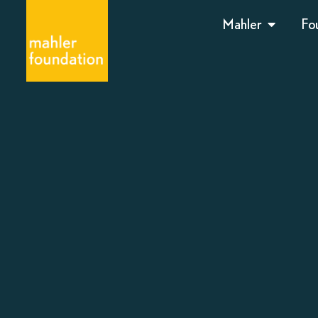
Mahler
Fo