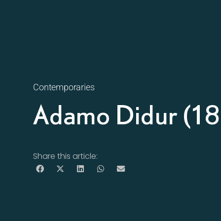
Contemporaries
Adamo Didur (1
Share this article: