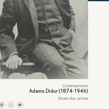
Contemporaries
Adamo Didur (1874-1946)
Share this article