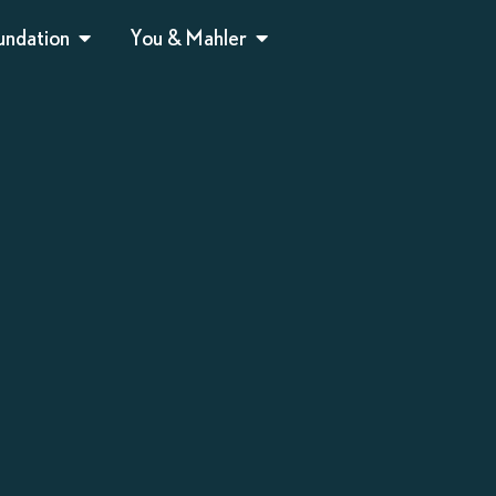
undation
You & Mahler