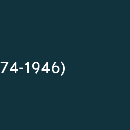
874-1946)