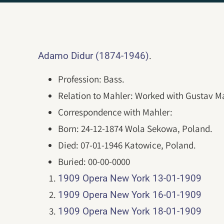
.
Adamo Didur (1874-1946)
Profession: Bass.
Relation to Mahler: Worked with Gustav Ma
Correspondence with Mahler:
Born: 24-12-1874 Wola Sekowa, Poland.
Died: 07-01-1946 Katowice, Poland.
Buried: 00-00-0000
1909 Opera New York 13-01-1909
1909 Opera New York 16-01-1909
1909 Opera New York 18-01-1909