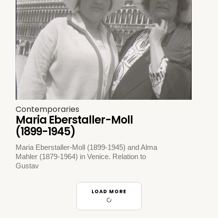
Contemporaries
Maria Eberstaller-Moll
(1899-1945)
Maria Eberstaller-Moll (1899-1945) and Alma
Mahler (1879-1964) in Venice. Relation to
Gustav
LOAD MORE