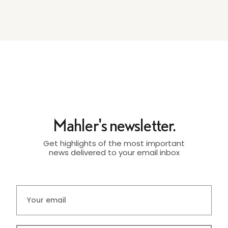
Mahler's newsletter.
Get highlights of the most important
news delivered to your email inbox