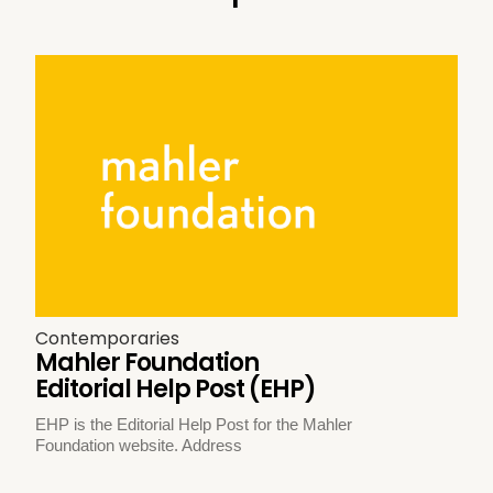
Contemporaries
Mahler Foundation
Editorial Help Post (EHP)
EHP is the Editorial Help Post for the Mahler
Foundation website. Address