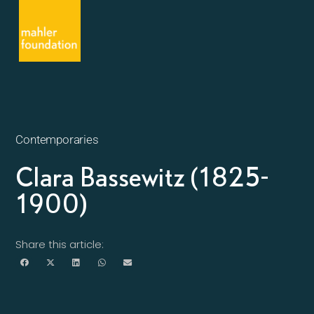
Contemporaries
Clara Bassewitz (1825-
1900)
Share this article: