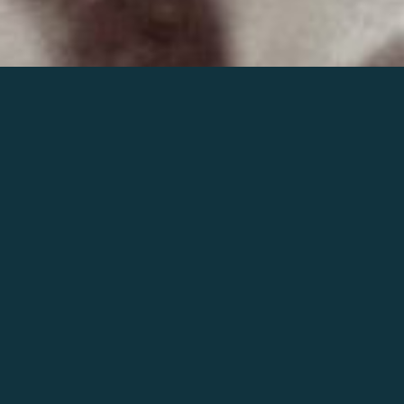
Join the world of Mahler
Help our mission.
Support Mahler
Foundation.
Learn more