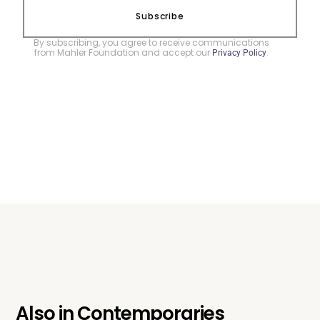
Subscribe
By subscribing, you agree to receive communications
from Mahler Foundation and accept our
.
Privacy Policy
Also in
Contemporaries