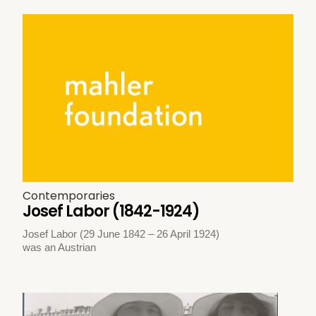
Contemporaries
Josef Labor (1842-1924)
Josef Labor (29 June 1842 – 26 April 1924)
was an Austrian