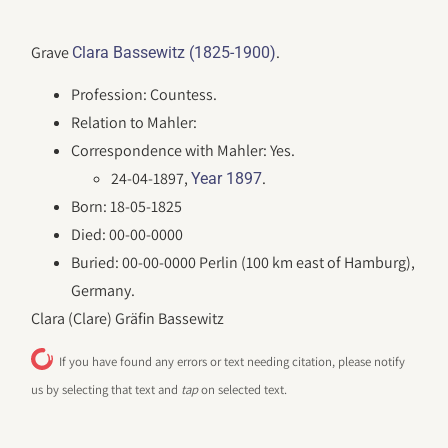
Grave
.
Clara Bassewitz (1825-1900)
Profession: Countess.
Relation to Mahler:
Correspondence with Mahler: Yes.
24-04-1897,
.
Year 1897
Born: 18-05-1825
Died: 00-00-0000
Buried: 00-00-0000 Perlin (100 km east of Hamburg),
Germany.
Clara (Clare) Gräfin Bassewitz
If you have found any errors or text needing citation, please notify
us by selecting that text and
tap
on selected text.