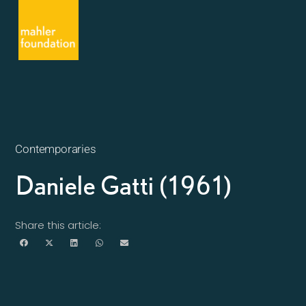
Contemporaries
Daniele Gatti (1961)
Share this article: