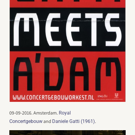
09-09-2016. Amsterdam.
Royal
and
.
Concertgebouw
Daniele Gatti (1961)