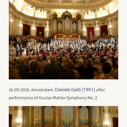
16-09-2016. Amsterdam.
after
Daniele Gatti (1961)
performance of Gustav Mahler Symphony No. 2