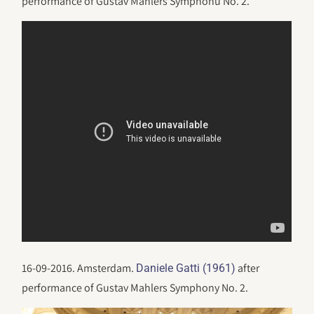
performance of Gustav Mahlers Symphonu No. 2.
16-09-2016. Amsterdam.
after
Daniele Gatti (1961)
performance of Gustav Mahlers Symphony No. 2.