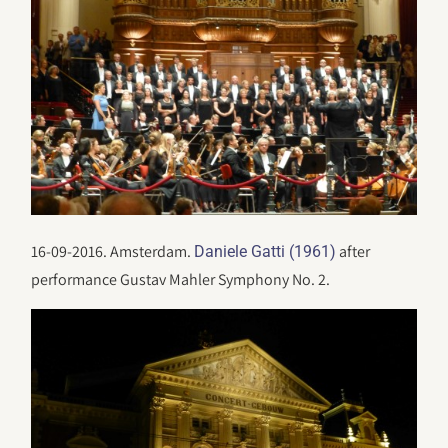
16-09-2016. Amsterdam.
after
Daniele Gatti (1961)
performance Gustav Mahler Symphony No. 2.