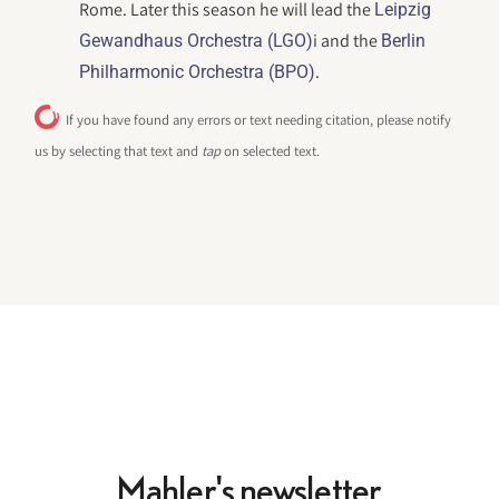
Rome. Later this season he will lead the
Leipzig
i and the
Gewandhaus Orchestra (LGO)
Berlin
.
Philharmonic Orchestra (BPO)
If you have found any errors or text needing citation, please notify
us by selecting that text and
tap
on selected text.
Mahler's newsletter.