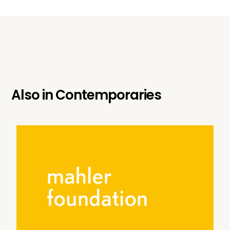
Also in
Contemporaries