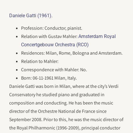
.
Daniele Gatti (1961)
Profession: Conductor, pianist.
Relation with Gustav Mahler:
Amsterdam Royal
Concertgebouw Orchestra (RCO)
Residences: Milan, Rome, Bologna and Amsterdam.
Relation to Mahler:
Correspondence with Mahler: No.
Born: 06-11-1961 Milan, Italy.
Daniele Gatti was born in Milan, where at the city’s Verdi
Conservatory he studied piano and graduated in
composition and conducting. He has been the music
director of the Orchestre National de France since
September 2008. Prior to this, he was the music director of
the Royal Philharmonic (1996-2009), principal conductor