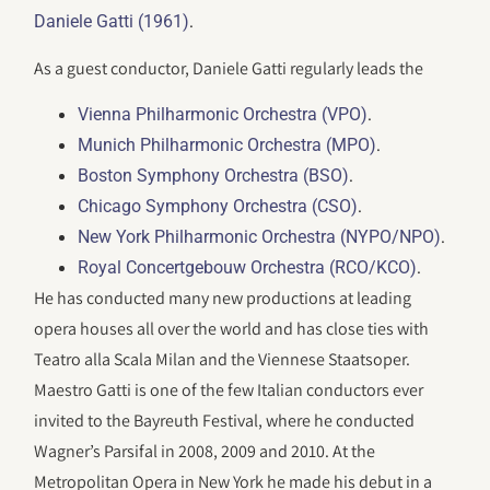
.
Daniele Gatti (1961)
As a guest conductor, Daniele Gatti regularly leads the
.
Vienna Philharmonic Orchestra (VPO)
.
Munich Philharmonic Orchestra (MPO)
.
Boston Symphony Orchestra (BSO)
.
Chicago Symphony Orchestra (CSO)
.
New York Philharmonic Orchestra (NYPO/NPO)
.
Royal Concertgebouw Orchestra (RCO/KCO)
He has conducted many new productions at leading
opera houses all over the world and has close ties with
Teatro alla Scala Milan and the Viennese Staatsoper.
Maestro Gatti is one of the few Italian conductors ever
invited to the Bayreuth Festival, where he conducted
Wagner’s Parsifal in 2008, 2009 and 2010. At the
Metropolitan Opera in New York he made his debut in a