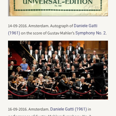
14-09-2016. Amsterdam. Autograph of
Daniele Gatti
on the score of Gustav Mahler’s
.
(1961)
Symphony No. 2
16-09-2016. Amsterdam.
in
Daniele Gatti (1961)