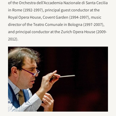
of the Orchestra dell’Accademia Nazionale di Santa Cecilia
in Rome (1992-1997), principal guest conductor at the
Royal Opera House, Covent Garden (1994-1997), music
director of the Teatro Comunale in Bologna (1997-2007),
and principal conductor at the Zurich Opera House (2009-
2012).