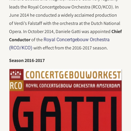
leads the Royal Concertgebouw Orchestra (RCO/KCO). In
June 2014 he conducted a widely acclaimed production
of Verdi’s Falstaff with the orchestra at the Dutch National
Opera. In October 2014, Daniele Gatti was appointed
Chief
Conductor
of the
Royal Concertgebouw Orchestra
with effect from the 2016-2017 season.
(RCO/KCO)
Season 2016-2017