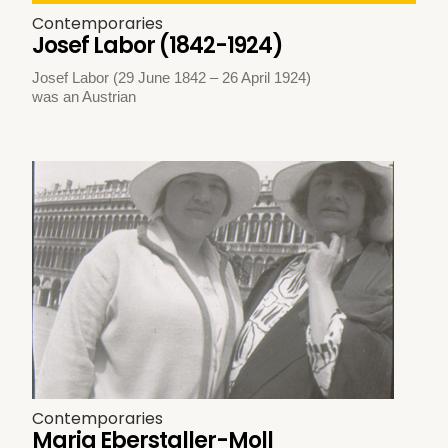
Contemporaries
Josef Labor (1842-1924)
Josef Labor (29 June 1842 – 26 April 1924)
was an Austrian
Contemporaries
Maria Eberstaller-Moll