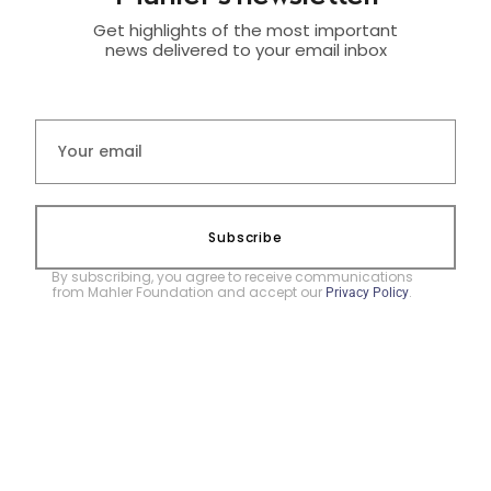
Get highlights of the most important
news delivered to your email inbox
Subscribe
By subscribing, you agree to receive communications
from Mahler Foundation and accept our
.
Privacy Policy