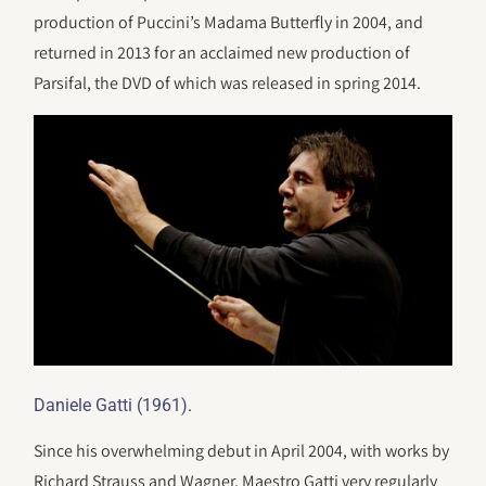
production of Puccini’s Madama Butterfly in 2004, and
returned in 2013 for an acclaimed new production of
Parsifal, the DVD of which was released in spring 2014.
.
Daniele Gatti (1961)
Since his overwhelming debut in April 2004, with works by
Richard Strauss and Wagner, Maestro Gatti very regularly