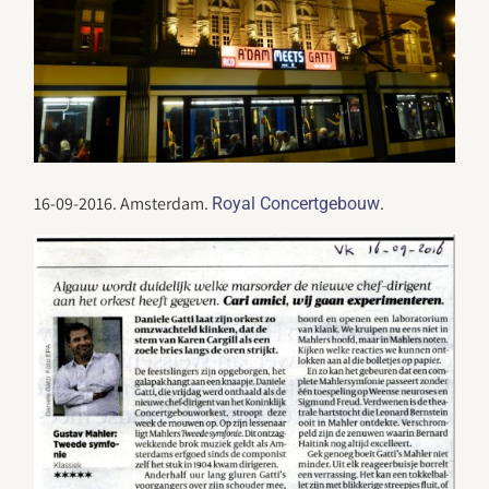
16-09-2016. Amsterdam.
.
Royal Concertgebouw