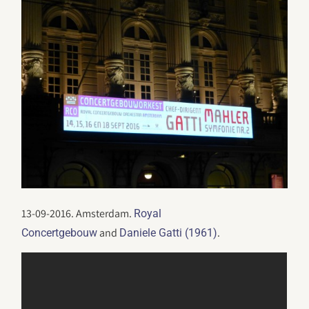
13-09-2016. Amsterdam.
Royal
and
.
Concertgebouw
Daniele Gatti (1961)