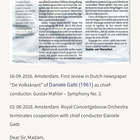
16-09-2016. Amsterdam. First review in Dutch newspaper
“De Volkskrant” of
as chief-
Daniele Gatti (1961)
conductor. Gustav Mahler – Symphony No. 2.
02-08-2018. Amsterdam. Royal Concertgebouw Orchestra
terminates cooperation with chief conductor Daniele
Gatti
Dear Sir, Madam,