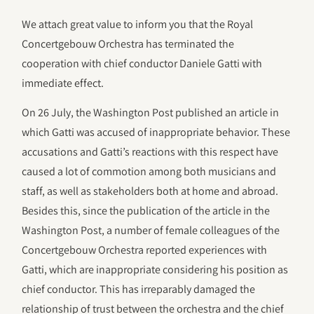
We attach great value to inform you that the Royal
Concertgebouw Orchestra has terminated the
cooperation with chief conductor Daniele Gatti with
immediate effect.
On 26 July, the Washington Post published an article in
which Gatti was accused of inappropriate behavior. These
accusations and Gatti’s reactions with this respect have
caused a lot of commotion among both musicians and
staff, as well as stakeholders both at home and abroad.
Besides this, since the publication of the article in the
Washington Post, a number of female colleagues of the
Concertgebouw Orchestra reported experiences with
Gatti, which are inappropriate considering his position as
chief conductor. This has irreparably damaged the
relationship of trust between the orchestra and the chief