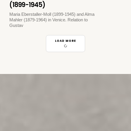
(1899-1945)
Maria Eberstaller-Moll (1899-1945) and Alma
Mahler (1879-1964) in Venice. Relation to
Gustav
LOAD MORE