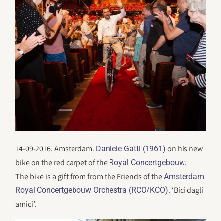
14-09-2016. Amsterdam.
on his new
Daniele Gatti (1961)
bike on the red carpet of the
.
Royal Concertgebouw
The bike is a gift from from the Friends of the
Amsterdam
. ‘Bici dagli
Royal Concertgebouw Orchestra (RCO/KCO)
amici’.