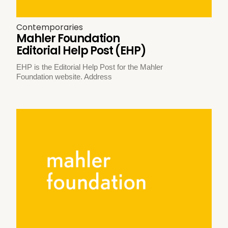
Contemporaries
Mahler Foundation
Editorial Help Post (EHP)
EHP is the Editorial Help Post for the Mahler
Foundation website. Address