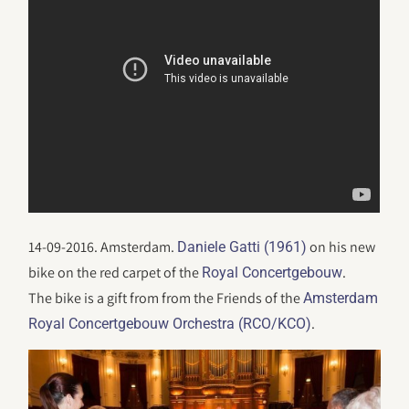
14-09-2016. Amsterdam.
on his new
Daniele Gatti (1961)
bike on the red carpet of the
.
Royal Concertgebouw
The bike is a gift from from the Friends of the
Amsterdam
.
Royal Concertgebouw Orchestra (RCO/KCO)