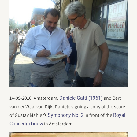
14-09-2016. Amsterdam.
and Bert
Daniele Gatti (1961)
van der Waal van Dijk. Daniele signing a copy of the score
of Gustav Mahler’s
in front of the
Symphony No. 2
Royal
in Amsterdam.
Concertgebouw