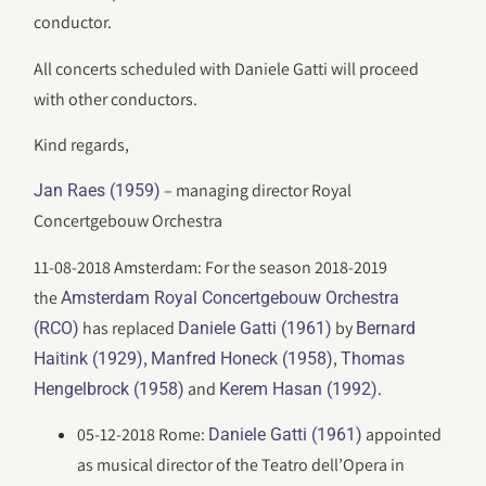
conductor.
All concerts scheduled with Daniele Gatti will proceed
with other conductors.
Kind regards,
– managing director Royal
Jan Raes (1959)
Concertgebouw Orchestra
11-08-2018 Amsterdam: For the season 2018-2019
the
Amsterdam Royal Concertgebouw Orchestra
has replaced
by
(RCO)
Daniele Gatti (1961)
Bernard
,
,
Haitink (1929)
Manfred Honeck (1958)
Thomas
and
.
Hengelbrock (1958)
Kerem Hasan (1992)
05-12-2018 Rome:
appointed
Daniele Gatti (1961)
as musical director of the Teatro dell’Opera in