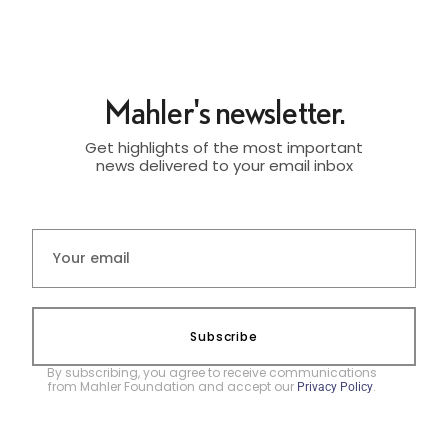
Mahler's newsletter.
Get highlights of the most important
news delivered to your email inbox
Subscribe
By subscribing, you agree to receive communications
from Mahler Foundation and accept our
.
Privacy Policy