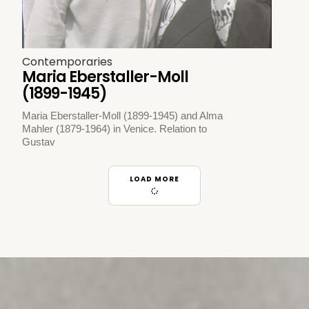
Contemporaries
Maria Eberstaller-Moll
(1899-1945)
Maria Eberstaller-Moll (1899-1945) and Alma
Mahler (1879-1964) in Venice. Relation to
Gustav
LOAD MORE