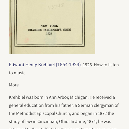
. 1925. How to listen
Edward Henry Krehbiel (1854-1923)
to music.
More
Krehbiel was born in Ann Arbor, Michigan. He received a
general education from his father, a German clergyman of
the Methodist Episcopal Church, and began in 1872 the
study of law in Cincinnati, Ohio. In June, 1874, he was