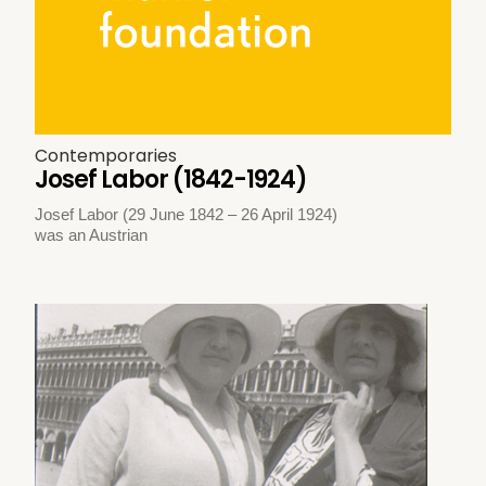
Contemporaries
Josef Labor (1842-1924)
Josef Labor (29 June 1842 – 26 April 1924)
was an Austrian