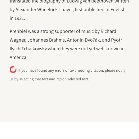
translated the biography of Ludwig van Beethoven written
by Alexander Wheelock Thayer, first published in English
in 1921.
Krehbiel was a strong supporter of music by Richard
Wagner, Johannes Brahms, Antonín Dvo?ák, and Pyotr
Ilyich Tchaikovsky when they were not yet well known in
America.
If you have found any errors or text needing citation, please notify
us by selecting that text and
tap
on selected text.