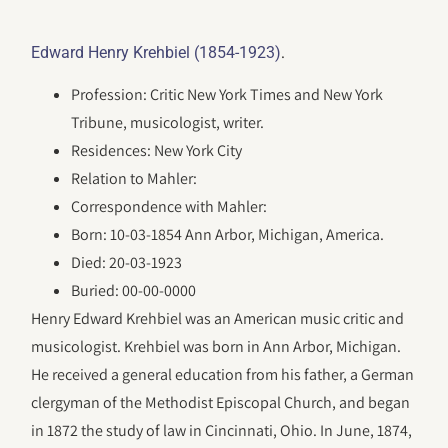
.
Edward Henry Krehbiel (1854-1923)
Profession: Critic New York Times and New York
Tribune, musicologist, writer.
Residences: New York City
Relation to Mahler:
Correspondence with Mahler:
Born: 10-03-1854 Ann Arbor, Michigan, America.
Died: 20-03-1923
Buried: 00-00-0000
Henry Edward Krehbiel was an American music critic and
musicologist. Krehbiel was born in Ann Arbor, Michigan.
He received a general education from his father, a German
clergyman of the Methodist Episcopal Church, and began
in 1872 the study of law in Cincinnati, Ohio. In June, 1874,