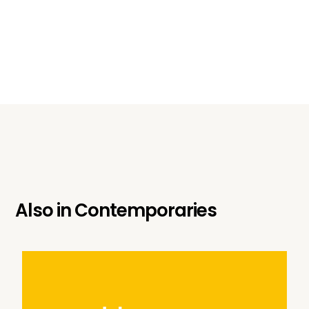
Also in
Contemporaries