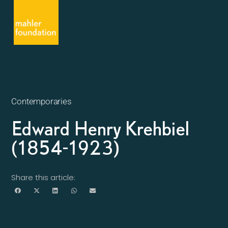
Contemporaries
Edward Henry Krehbiel
(1854-1923)
Share this article: