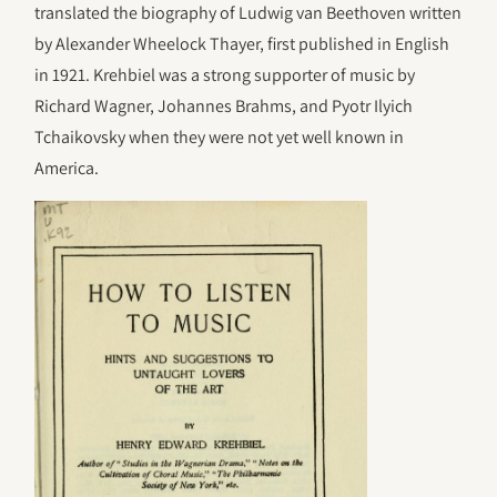
translated the biography of Ludwig van Beethoven written
by Alexander Wheelock Thayer, first published in English
in 1921. Krehbiel was a strong supporter of music by
Richard Wagner, Johannes Brahms, and Pyotr Ilyich
Tchaikovsky when they were not yet well known in
America.