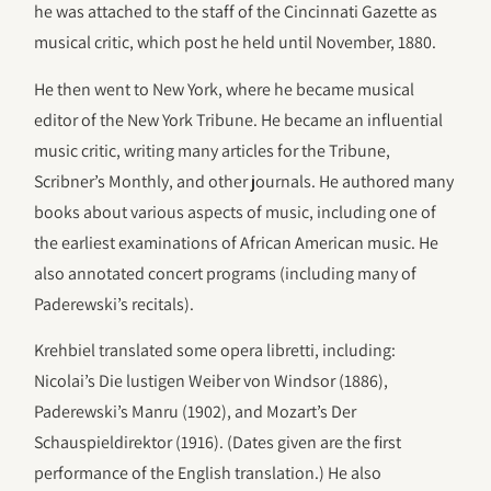
he was attached to the staff of the Cincinnati Gazette as
musical critic, which post he held until November, 1880.
He then went to New York, where he became musical
editor of the New York Tribune. He became an influential
music critic, writing many articles for the Tribune,
Scribner’s Monthly, and other journals. He authored many
books about various aspects of music, including one of
the earliest examinations of African American music. He
also annotated concert programs (including many of
Paderewski’s recitals).
Krehbiel translated some opera libretti, including:
Nicolai’s Die lustigen Weiber von Windsor (1886),
Paderewski’s Manru (1902), and Mozart’s Der
Schauspieldirektor (1916). (Dates given are the first
performance of the English translation.) He also