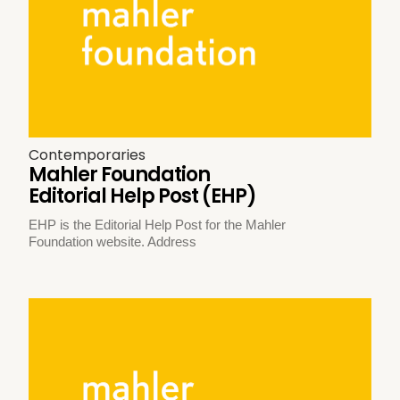
Contemporaries
Mahler Foundation
Editorial Help Post (EHP)
EHP is the Editorial Help Post for the Mahler
Foundation website. Address