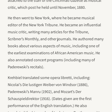
attached to the staff of the Cincinnati Gazette as musical
critic, which post he held until November, 1880.
He then went to New York, where he became musical
editor of the New York Tribune. He became an influential
music critic, writing many articles for the Tribune,
Scribner’s Monthly, and other journals. He authored many
books about various aspects of music, including one of
the earliest examinations of African American music. He
also annotated concert programs (including many of
Paderewski’s recitals).
Krehbiel translated some opera libretti, including:
Nicolai’s Die lustigen Weiber von Windsor (1886),
Paderewski’s Manru (1902), and Mozart’s Der
Schauspieldirektor (1916). (Dates given are the first
performance of the English translation.) He also