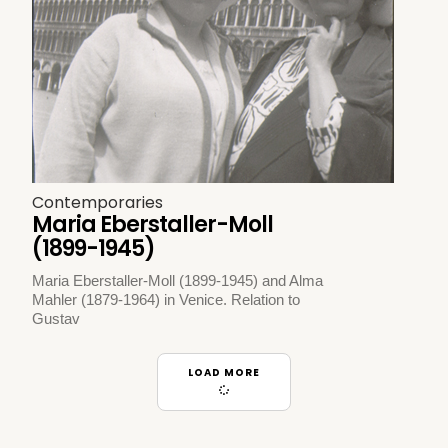
Contemporaries
Maria Eberstaller-Moll
(1899-1945)
Maria Eberstaller-Moll (1899-1945) and Alma
Mahler (1879-1964) in Venice. Relation to
Gustav
LOAD MORE