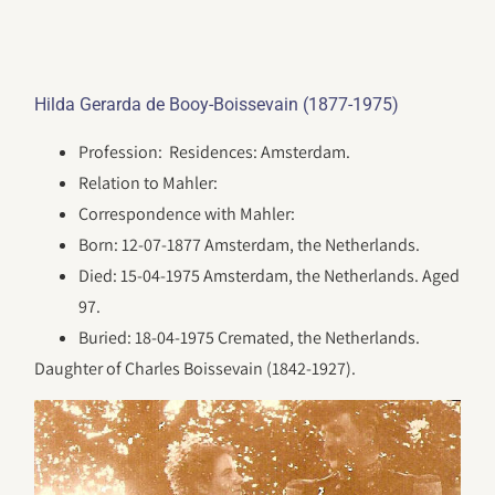
Hilda Gerarda de Booy-Boissevain (1877-1975)
Profession: Residences: Amsterdam.
Relation to Mahler:
Correspondence with Mahler:
Born: 12-07-1877 Amsterdam, the Netherlands.
Died: 15-04-1975 Amsterdam, the Netherlands. Aged
97.
Buried: 18-04-1975 Cremated, the Netherlands.
Daughter of Charles Boissevain (1842-1927).