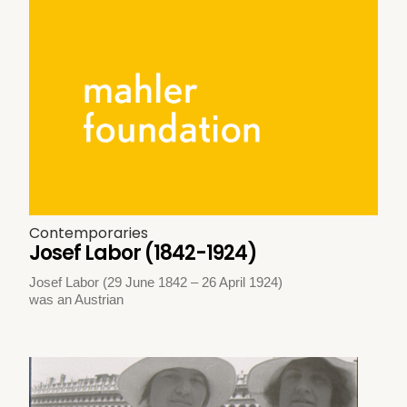
Contemporaries
Josef Labor (1842-1924)
Josef Labor (29 June 1842 – 26 April 1924)
was an Austrian