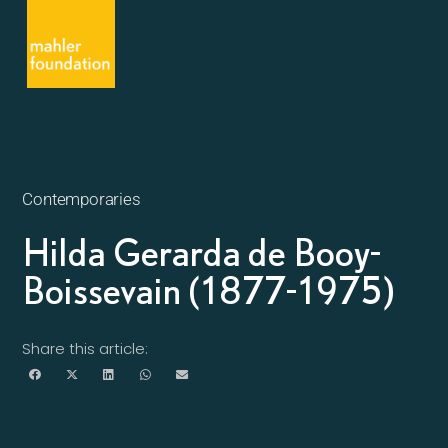
Contemporaries
Hilda Gerarda de Booy-
Boissevain (1877-1975)
Share this article: