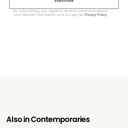
Subscribe
By subscribing, you agree to receive communications
from Mahler Foundation and accept our
.
Privacy Policy
Also in
Contemporaries