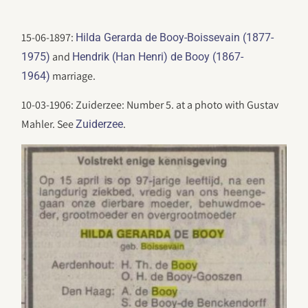
15-06-1897:
Hilda Gerarda de Booy-Boissevain (1877-
and
1975)
Hendrik (Han Henri) de Booy (1867-
marriage.
1964)
10-03-1906: Zuiderzee: Number 5. at a photo with Gustav
Mahler. See
.
Zuiderzee