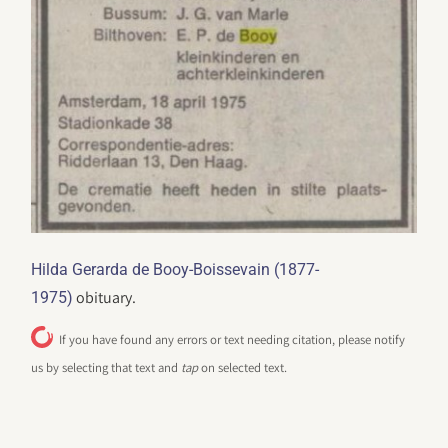
Hilda Gerarda de Booy-Boissevain (1877-
obituary.
1975)
If you have found any errors or text needing citation, please notify
us by selecting that text and
tap
on selected text.