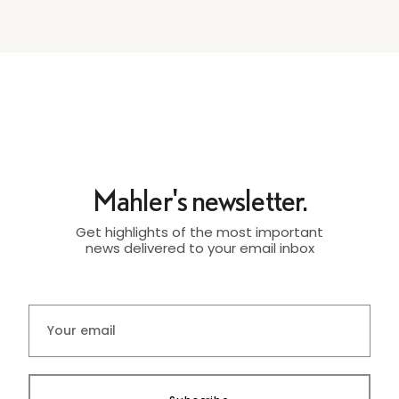
Mahler's newsletter.
Get highlights of the most important
news delivered to your email inbox