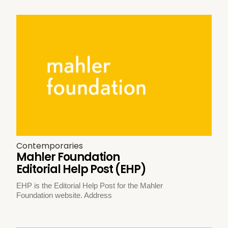
Contemporaries
Mahler Foundation
Editorial Help Post (EHP)
EHP is the Editorial Help Post for the Mahler
Foundation website. Address