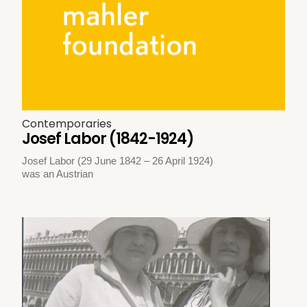
Contemporaries
Josef Labor (1842-1924)
Josef Labor (29 June 1842 – 26 April 1924)
was an Austrian