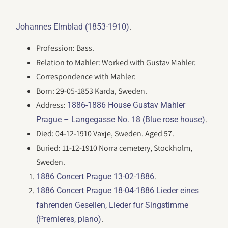
.
Johannes Elmblad (1853-1910)
Profession: Bass.
Relation to Mahler: Worked with Gustav Mahler.
Correspondence with Mahler:
Born: 29-05-1853 Karda, Sweden.
Address:
1886-1886 House Gustav Mahler
.
Prague – Langegasse No. 18 (Blue rose house)
Died: 04-12-1910 Vaxje, Sweden. Aged 57.
Buried: 11-12-1910 Norra cemetery, Stockholm,
Sweden.
.
1886 Concert Prague 13-02-1886
1886 Concert Prague 18-04-1886 Lieder eines
fahrenden Gesellen, Lieder fur Singstimme
.
(Premieres, piano)