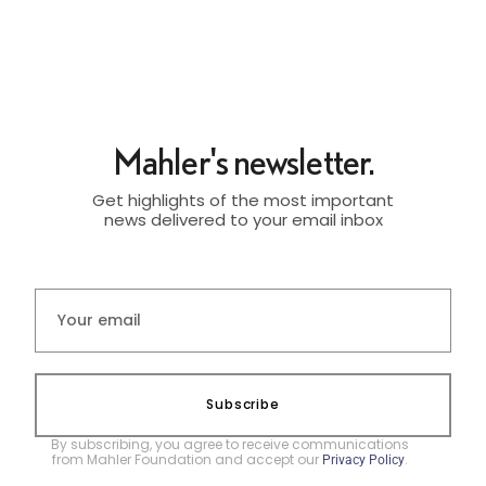
Mahler's newsletter.
Get highlights of the most important
news delivered to your email inbox
Subscribe
By subscribing, you agree to receive communications
from Mahler Foundation and accept our
.
Privacy Policy