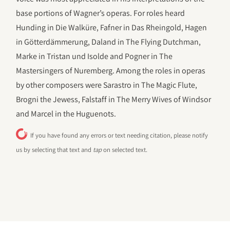
base portions of Wagner’s operas. For roles heard
Hunding in Die Walküre, Fafner in Das Rheingold, Hagen
in Götterdämmerung, Daland in The Flying Dutchman,
Marke in Tristan und Isolde and Pogner in The
Mastersingers of Nuremberg. Among the roles in operas
by other composers were Sarastro in The Magic Flute,
Brogni the Jewess, Falstaff in The Merry Wives of Windsor
and Marcel in the Huguenots.
If you have found any errors or text needing citation, please notify
us by selecting that text and
tap
on selected text.