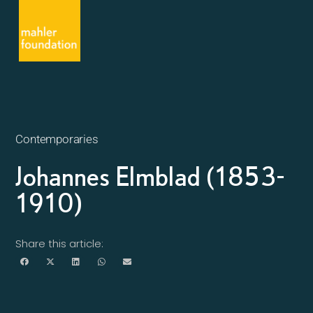
Contemporaries
Johannes Elmblad (1853-
1910)
Share this article: