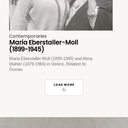
Contemporaries
Maria Eberstaller-Moll
(1899-1945)
Maria Eberstaller-Moll (1899-1945) and Alma
Mahler (1879-1964) in Venice. Relation to
Gustav
LOAD MORE