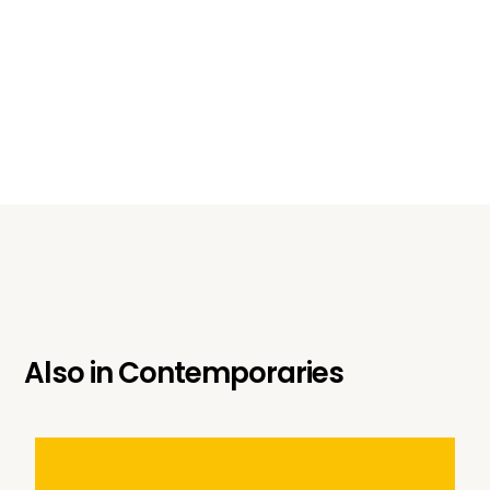
Also in
Contemporaries