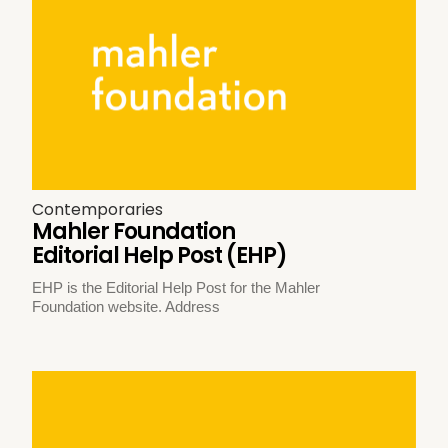
Contemporaries
Mahler Foundation
Editorial Help Post (EHP)
EHP is the Editorial Help Post for the Mahler
Foundation website. Address