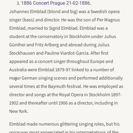
.
1886 Concert Prague 21-02-1886
Johannes Elmblad (blond and big) was a Swedish opera
singer (bass) and director. He was the son of Per Magnus
Elmblad, married to Sigrid Elmblad. Elmblad was a
student at the conservatory in Stockholm under Julius
Günther and Fritz Arlberg and abroad during Julius
Stockhausen and Pauline Viardot-Garcia. After first
appeared as a concert singer throughout Europe and
Australia were Elmblad 1879-97 linked to a number of
major German singing scenes and performed additionally
several times at the Bayreuth festival. He was employed as
director and songs at the Royal Opera in Stockholm 1897-
1902 and thereafter until 1906 as a director, including in
New York.
Elmblad made numerous glittering singing roles, but his
voice was most appreciated in his interpretations of the