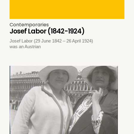
Contemporaries
Josef Labor (1842-1924)
Josef Labor (29 June 1842 – 26 April 1924)
was an Austrian