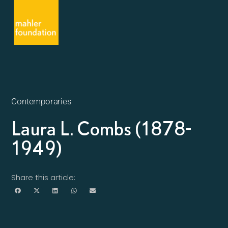
Contemporaries
Laura L. Combs (1878-
1949)
Share this article: