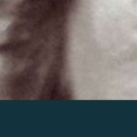
Join the world of Mahler