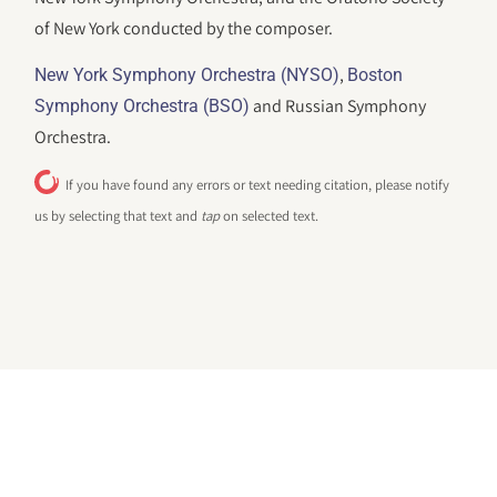
of New York conducted by the composer.
,
New York Symphony Orchestra (NYSO)
Boston
and Russian Symphony
Symphony Orchestra (BSO)
Orchestra.
If you have found any errors or text needing citation, please notify
us by selecting that text and
tap
on selected text.