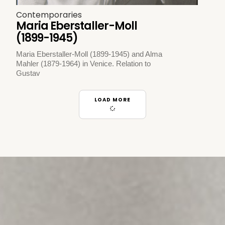
Contemporaries
Maria Eberstaller-Moll
(1899-1945)
Maria Eberstaller-Moll (1899-1945) and Alma
Mahler (1879-1964) in Venice. Relation to
Gustav
LOAD MORE