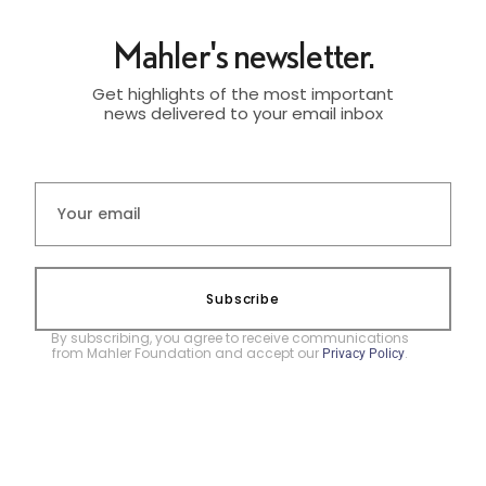
Mahler's newsletter.
Get highlights of the most important
news delivered to your email inbox
Subscribe
By subscribing, you agree to receive communications
from Mahler Foundation and accept our
.
Privacy Policy