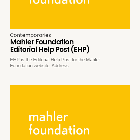
Contemporaries
Mahler Foundation
Editorial Help Post (EHP)
EHP is the Editorial Help Post for the Mahler
Foundation website. Address