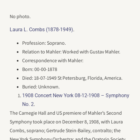
No photo.
.
Laura L. Combs (1878-1949)
Profession: Soprano.
Relation to Mahler: Worked with Gustav Mahler.
Correspondence with Mahler:
Born: 00-00-1878
Died: 18-07-1949 St Petersburg, Florida, America.
Buried: Unknown.
1908 Concert New York 08-12-1908 – Symphony
.
No. 2
The Carnegie Hall and US premiere of Mahler’s Second
Symphony took place on December 8, 1908, with Laura
Combs, soprano; Gertrude Stein-Bailey, contralto; the
New York Symphony Orchestra; and the Oratorio Society