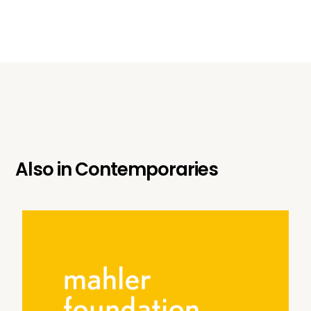
Also in
Contemporaries