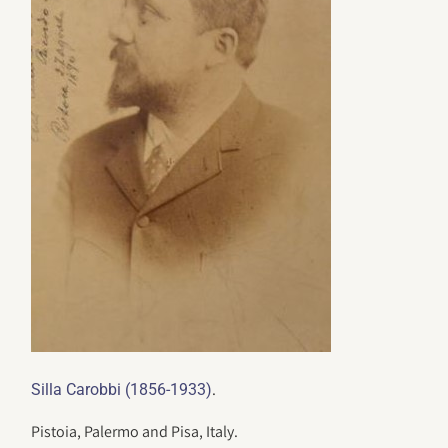
.
Silla Carobbi (1856-1933)
Pistoia, Palermo and Pisa, Italy.