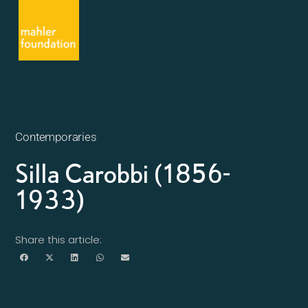
Contemporaries
Silla Carobbi (1856-
1933)
Share this article: