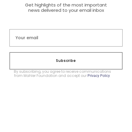
Get highlights of the most important
news delivered to your email inbox
Subscribe
By subscribing, you agree to receive communications
from Mahler Foundation and accept our
.
Privacy Policy