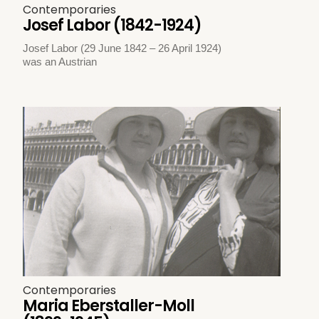
Contemporaries
Josef Labor (1842-1924)
Josef Labor (29 June 1842 – 26 April 1924)
was an Austrian
Contemporaries
Maria Eberstaller-Moll