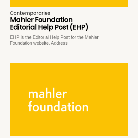
Contemporaries
Mahler Foundation
Editorial Help Post (EHP)
EHP is the Editorial Help Post for the Mahler
Foundation website. Address