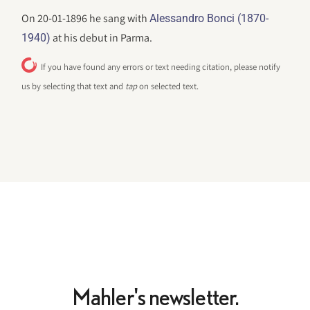
On 20-01-1896 he sang with
Alessandro Bonci (1870-
at his debut in Parma.
1940)
If you have found any errors or text needing citation, please notify
us by selecting that text and
tap
on selected text.
Mahler's newsletter.