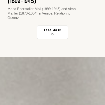
(1899-1945)
Maria Eberstaller-Moll (1899-1945) and Alma
Mahler (1879-1964) in Venice. Relation to
Gustav
LOAD MORE