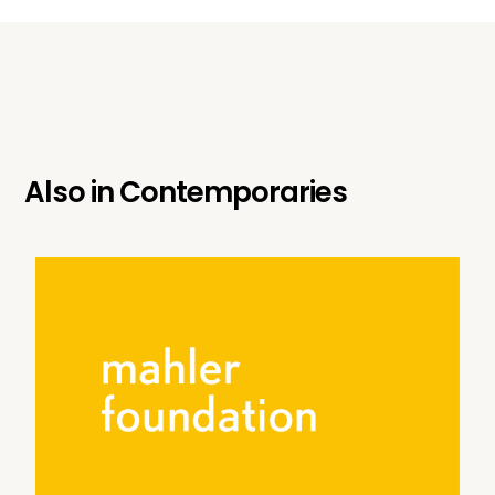
Also in
Contemporaries