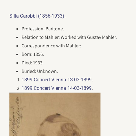
.
Silla Carobbi (1856-1933)
Profession: Baritone.
Relation to Mahler: Worked with Gustav Mahler.
Correspondence with Mahler:
Born: 1856.
Died: 1933.
Buried: Unknown.
.
1899 Concert Vienna 13-03-1899
.
1899 Concert Vienna 14-03-1899