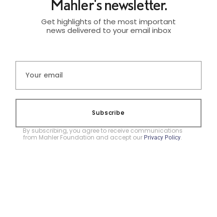
Mahler's newsletter.
Get highlights of the most important
news delivered to your email inbox
Subscribe
By subscribing, you agree to receive communications
from Mahler Foundation and accept our
.
Privacy Policy