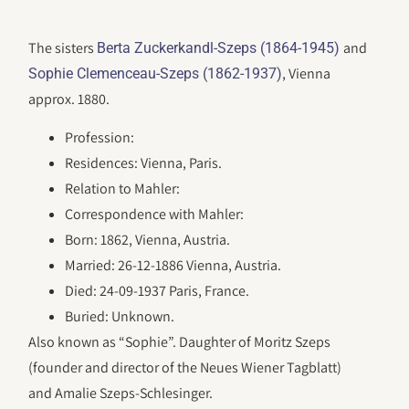
The sisters
and
Berta Zuckerkandl-Szeps (1864-1945)
, Vienna
Sophie Clemenceau-Szeps (1862-1937)
approx. 1880.
Profession:
Residences: Vienna, Paris.
Relation to Mahler:
Correspondence with Mahler:
Born: 1862, Vienna, Austria.
Married: 26-12-1886 Vienna, Austria.
Died: 24-09-1937 Paris, France.
Buried: Unknown.
Also known as “Sophie”. Daughter of Moritz Szeps
(founder and director of the Neues Wiener Tagblatt)
and Amalie Szeps-Schlesinger.