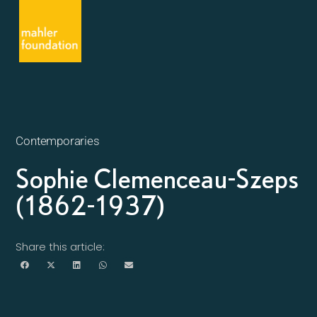
Contemporaries
Sophie Clemenceau-Szeps
(1862-1937)
Share this article: