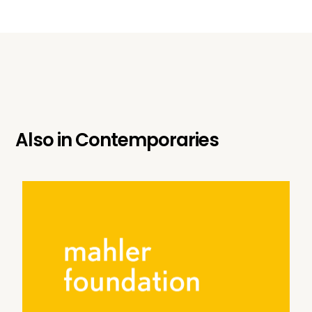
Also in
Contemporaries