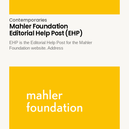
Contemporaries
Mahler Foundation
Editorial Help Post (EHP)
EHP is the Editorial Help Post for the Mahler
Foundation website. Address