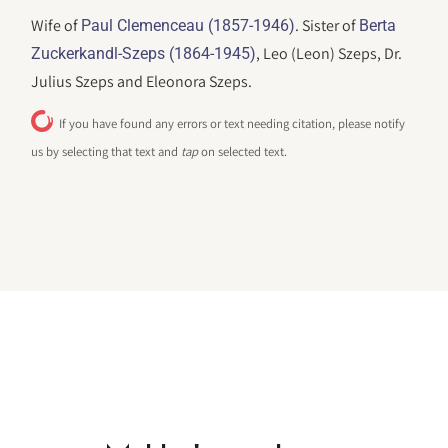
Wife of
. Sister of
Paul Clemenceau (1857-1946)
Berta
, Leo (Leon) Szeps, Dr.
Zuckerkandl-Szeps (1864-1945)
Julius Szeps and Eleonora Szeps.
If you have found any errors or text needing citation, please notify
us by selecting that text and
tap
on selected text.