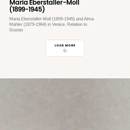
Maria Eberstaller-Moll
(1899-1945)
Maria Eberstaller-Moll (1899-1945) and Alma
Mahler (1879-1964) in Venice. Relation to
Gustav
LOAD MORE