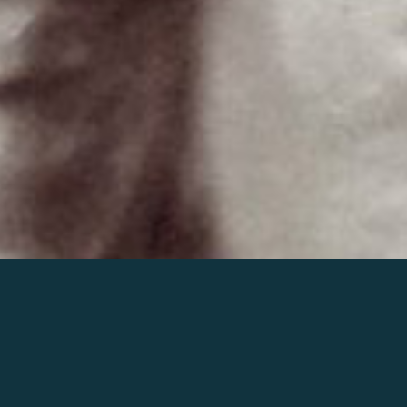
Join the world of Mahler
Help our mission.