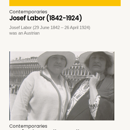
Contemporaries
Josef Labor (1842-1924)
Josef Labor (29 June 1842 – 26 April 1924)
was an Austrian
Contemporaries