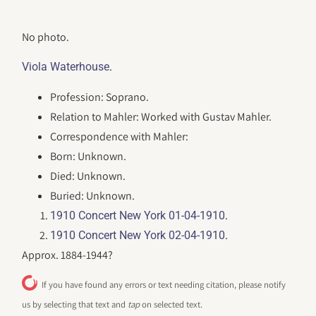
No photo.
.
Viola Waterhouse
Profession: Soprano.
Relation to Mahler: Worked with Gustav Mahler.
Correspondence with Mahler:
Born: Unknown.
Died: Unknown.
Buried: Unknown.
.
1910 Concert New York 01-04-1910
.
1910 Concert New York 02-04-1910
Approx. 1884-1944?
If you have found any errors or text needing citation, please notify
us by selecting that text and
tap
on selected text.