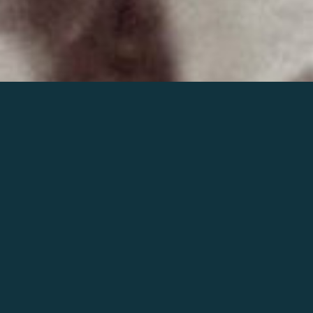
Join the world of Mahler
Help our mission.
Support Mahler
Foundation.
Learn more