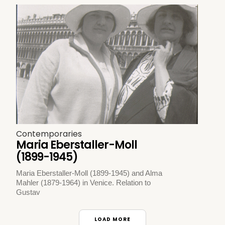
Contemporaries
Maria Eberstaller-Moll
(1899-1945)
Maria Eberstaller-Moll (1899-1945) and Alma
Mahler (1879-1964) in Venice. Relation to
Gustav
LOAD MORE