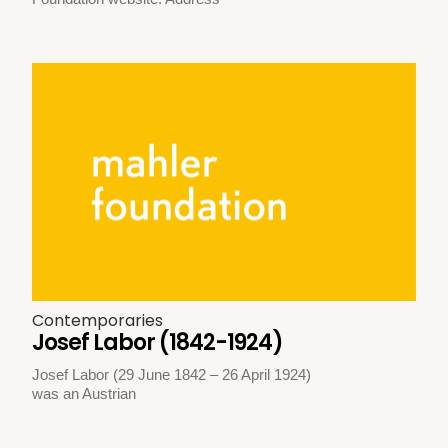
Contemporaries
Josef Labor (1842-1924)
Josef Labor (29 June 1842 – 26 April 1924)
was an Austrian