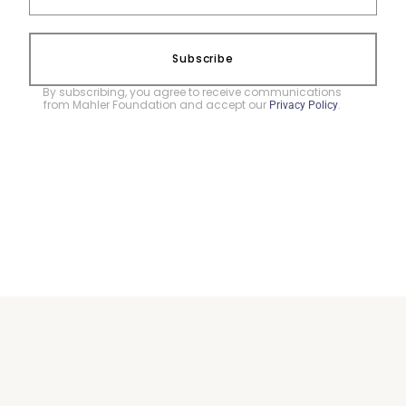
Subscribe
By subscribing, you agree to receive communications
from Mahler Foundation and accept our
.
Privacy Policy