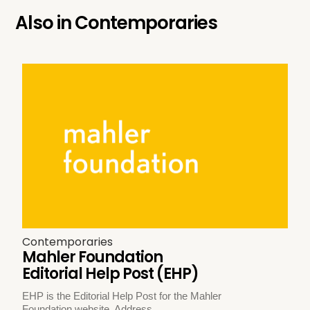
Also in
Contemporaries
Contemporaries
Mahler Foundation
Editorial Help Post (EHP)
EHP is the Editorial Help Post for the Mahler
Foundation website. Address