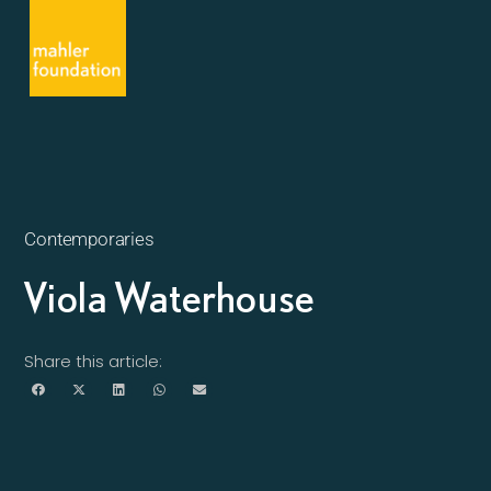
Contemporaries
Viola Waterhouse
Share this article: