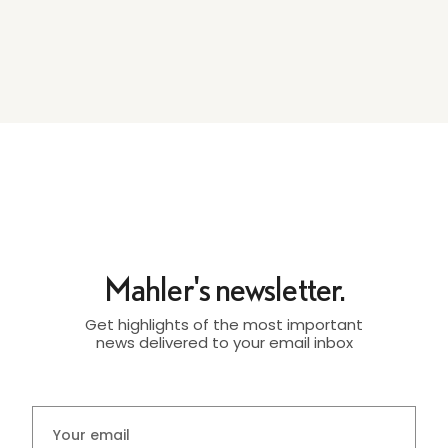
Mahler's newsletter.
Get highlights of the most important
news delivered to your email inbox