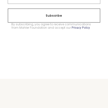
Subscribe
By subscribing, you agree to receive communications
from Mahler Foundation and accept our
.
Privacy Policy