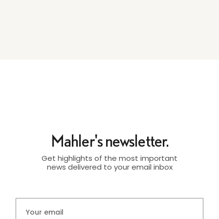
Mahler's newsletter.
Get highlights of the most important
news delivered to your email inbox