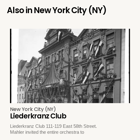
Also in
New York City (NY)
New York City (NY)
Liederkranz Club
Liederkranz Club 111-119 East 58th Street.
Mahler invited the entire orchestra to