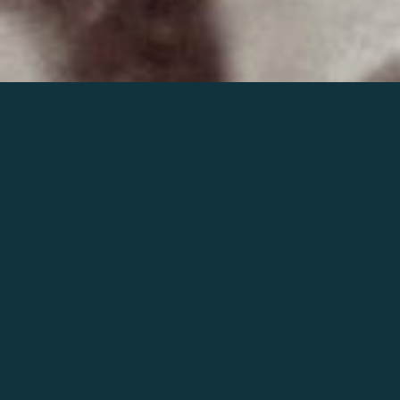
Join the world of Mahler
Help our mission.
Support Mahler
Foundation.
Learn more