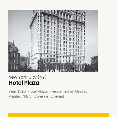
New York City (NY)
Hotel Plaza
Year 1910. Hotel Plaza. Frequented by Gustav
Mahler. 768 5th Avenue. Opened