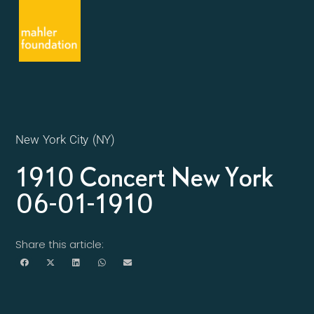
New York City (NY)
1910 Concert New York
06-01-1910
Share this article: