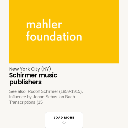
New York City (NY)
Schirmer music
publishers
See also: Rudolf Schirmer (1859-1919).
Influence by Johan Sebastian Bach.
Transcriptions (15
LOAD MORE