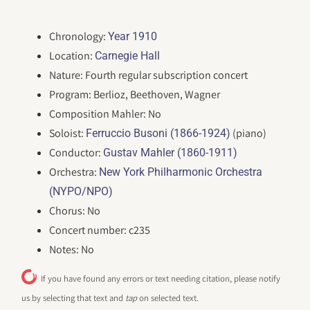
Chronology:
Year 1910
Location:
Carnegie Hall
Nature: Fourth regular subscription concert
Program: Berlioz, Beethoven, Wagner
Composition Mahler: No
Soloist:
(piano)
Ferruccio Busoni (1866-1924)
Conductor:
Gustav Mahler (1860-1911)
Orchestra:
New York Philharmonic Orchestra
(NYPO/NPO)
Chorus: No
Concert number: c235
Notes: No
If you have found any errors or text needing citation, please notify
us by selecting that text and
tap
on selected text.