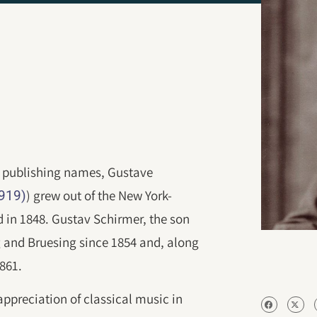
c publishing names, Gustave
) grew out of the New York-
1919)
in 1848. Gustav Schirmer, the son
and Bruesing since 1854 and, along
1861.
appreciation of classical music in