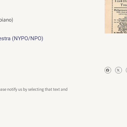
piano)
hestra (NYPO/NPO)
ease notify us by selecting that text and