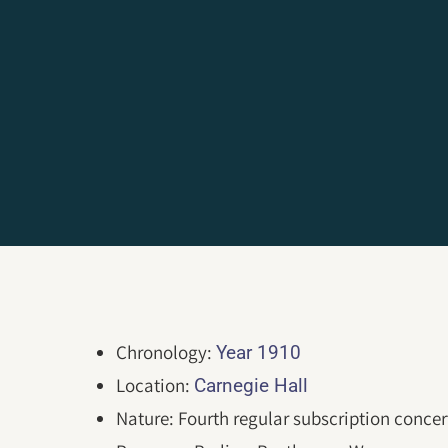
Chronology:
Year 1910
Location:
Carnegie Hall
Nature: Fourth regular subscription concer