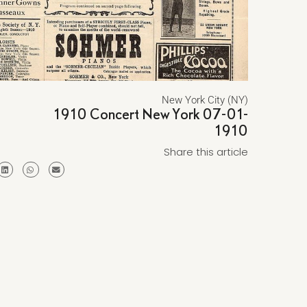
New York City (NY)
1910 Concert New York 07-01-
1910
Share this article