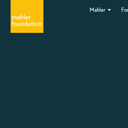
Mahler
Fo