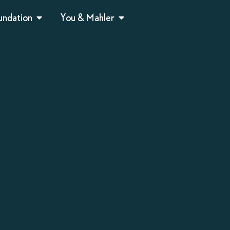
undation
You & Mahler