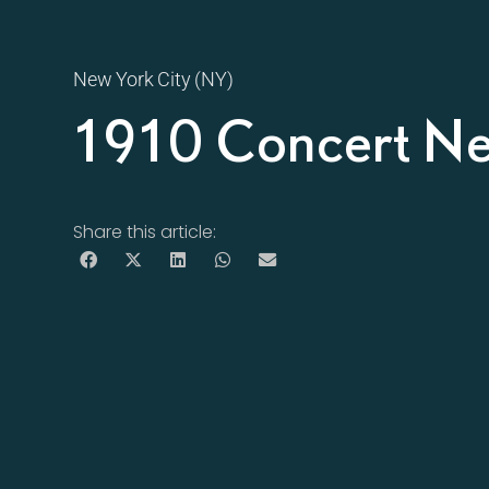
New York City (NY)
1910 Concert N
Share this article: