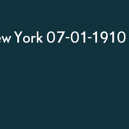
ew York 07-01-1910