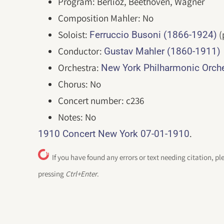
Program: Berlioz, Beethoven, Wagner
Composition Mahler: No
Soloist:
(
Ferruccio Busoni (1866-1924)
Conductor:
Gustav Mahler (1860-1911)
Orchestra:
New York Philharmonic Orc
Chorus: No
Concert number: c236
Notes: No
.
1910 Concert New York 07-01-1910
If you have found any errors or text needing citation, pl
pressing
Ctrl+Enter
.