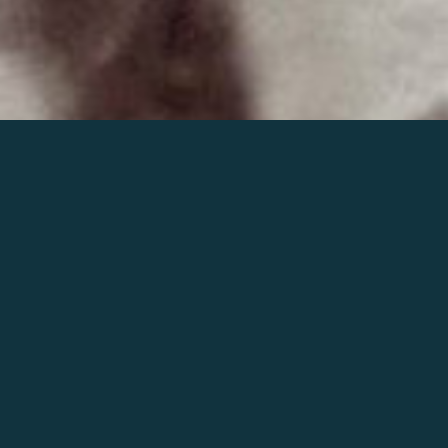
Join the world of Mahler
Help our mission.
Support Mahler
Foundation.
Learn more