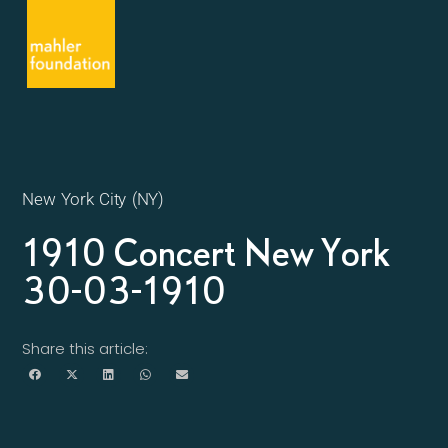
New York City (NY)
1910 Concert New York
30-03-1910
Share this article: