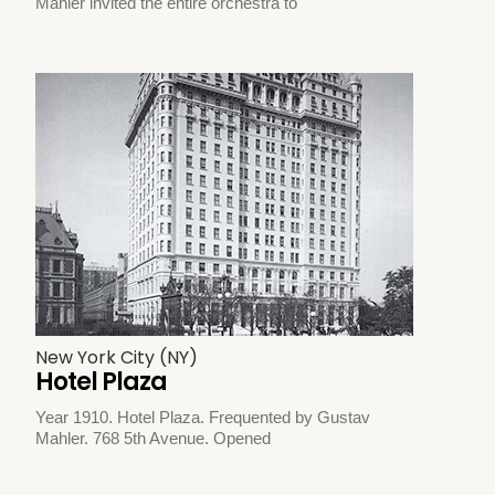
Mahler invited the entire orchestra to
New York City (NY)
Hotel Plaza
Year 1910. Hotel Plaza. Frequented by Gustav
Mahler. 768 5th Avenue. Opened