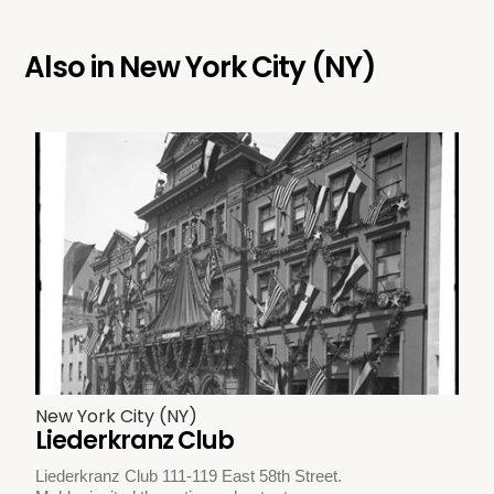
Also in
New York City (NY)
New York City (NY)
Liederkranz Club
Liederkranz Club 111-119 East 58th Street.