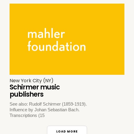
New York City (NY)
Schirmer music
publishers
See also: Rudolf Schirmer (1859-1919).
Influence by Johan Sebastian Bach.
Transcriptions (15
LOAD MORE