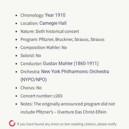
Chronology:
Year 1910
Location:
Carnegie Hall
Nature: Sixth historical concert
Program: Pfitzner, Bruckner, Strauss, Strauss
Composition Mahler: No
Soloist: No
Conductor:
Gustav Mahler (1860-1911)
Orchestra:
New York Philharmonic Orchestra
(NYPO/NPO)
Chorus: No
Concert number: c265
Notes: The originally announced program did not
include Pfitzner’s – Overture Das Christ-Elfein
If you have found any errors or text needing citation, please notify