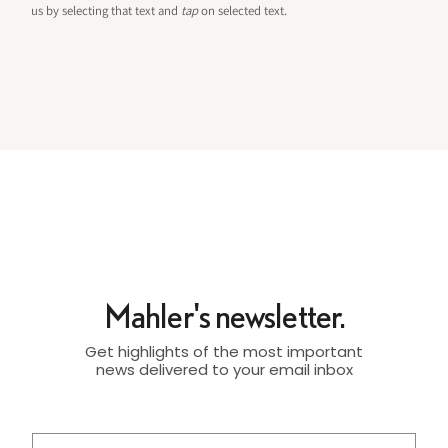
us by selecting that text and
tap
on selected text.
Mahler's newsletter.
Get highlights of the most important
news delivered to your email inbox