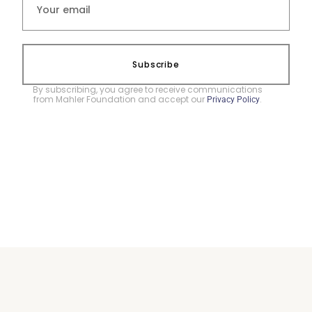
Subscribe
By subscribing, you agree to receive communications
from Mahler Foundation and accept our
.
Privacy Policy