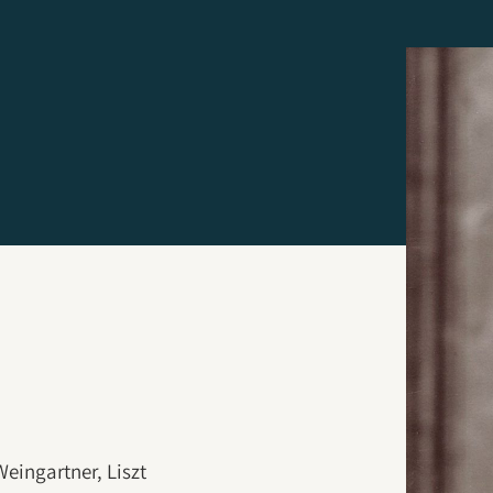
eingartner, Liszt