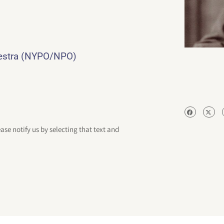
hestra (NYPO/NPO)
ease notify us by selecting that text and