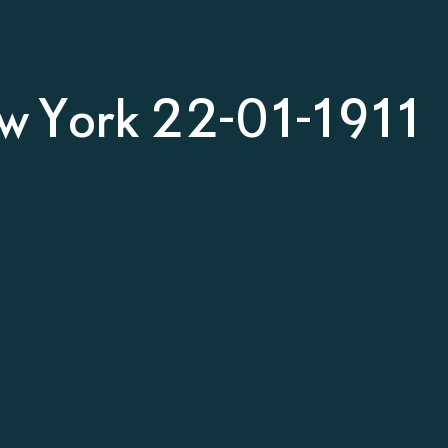
w York 22-01-1911