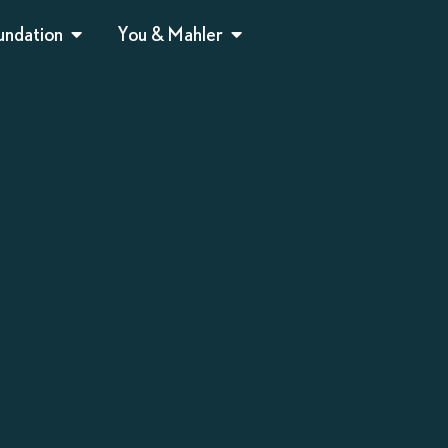
undation
You & Mahler