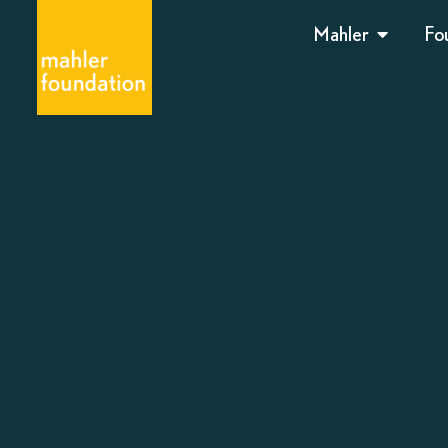
Mahler
Fo