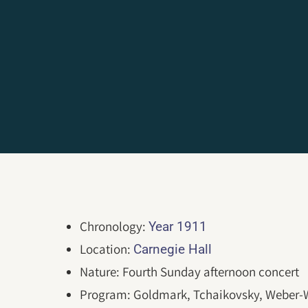
Chronology:
Year 1911
Location:
Carnegie Hall
Nature: Fourth Sunday afternoon concert
Program: Goldmark, Tchaikovsky, Weber-W