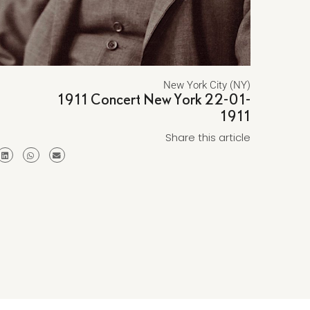
New York City (NY)
1911 Concert New York 22-01-
1911
Share this article