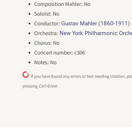
Composition Mahler: No
Soloist: No
Conductor:
Gustav Mahler (1860-1911)
Orchestra:
New York Philharmonic Orc
Chorus: No
Concert number: c306
Notes: No
If you have found any errors or text needing citation, pl
pressing
Ctrl+Enter
.