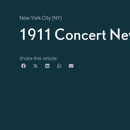
New York City (NY)
1911 Concert Ne
Share this article: