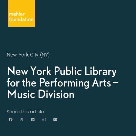
New York City (NY)
New York Public Library
for the Performing Arts –
Music Division
Share this article: