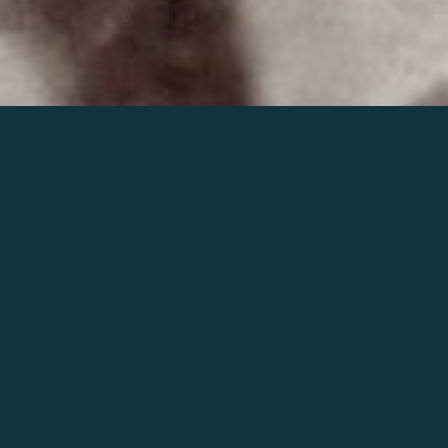
Join the world of Mahler
Help our mission.
Support Mahler
Foundation.
Learn more