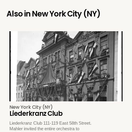
Also in
New York City (NY)
New York City (NY)
Liederkranz Club
Liederkranz Club 111-119 East 58th Street.
Mahler invited the entire orchestra to