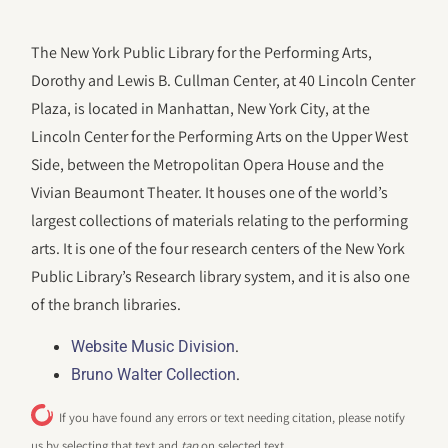
The New York Public Library for the Performing Arts,
Dorothy and Lewis B. Cullman Center, at 40 Lincoln Center
Plaza, is located in Manhattan, New York City, at the
Lincoln Center for the Performing Arts on the Upper West
Side, between the Metropolitan Opera House and the
Vivian Beaumont Theater. It houses one of the world’s
largest collections of materials relating to the performing
arts. It is one of the four research centers of the New York
Public Library’s Research library system, and it is also one
of the branch libraries.
.
Website Music Division
.
Bruno Walter Collection
If you have found any errors or text needing citation, please notify
us by selecting that text and
tap
on selected text.