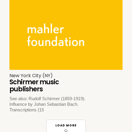
New York City (NY)
Schirmer music
publishers
See also: Rudolf Schirmer (1859-1919).
Influence by Johan Sebastian Bach.
Transcriptions (15
LOAD MORE