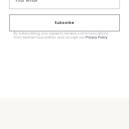
Subscribe
By subscribing, you agree to receive communications
from Mahler Foundation and accept our
.
Privacy Policy