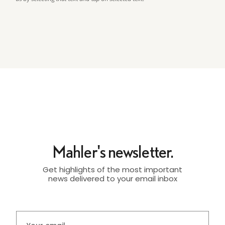
Mahler's newsletter.
Get highlights of the most important
news delivered to your email inbox