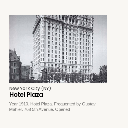
New York City (NY)
Hotel Plaza
Year 1910. Hotel Plaza. Frequented by Gustav
Mahler. 768 5th Avenue. Opened