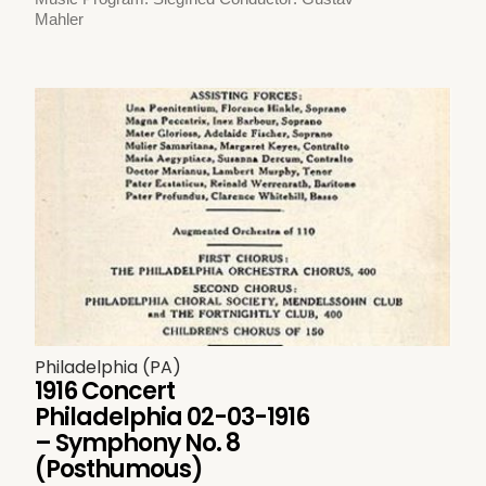
Mahler
Philadelphia (PA)
1916 Concert
Philadelphia 02-03-1916
– Symphony No. 8
(Posthumous)