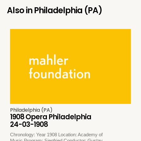
Also in
Philadelphia (PA)
Philadelphia (PA)
1908 Opera Philadelphia
24-03-1908
Chronology: Year 1908 Location: Academy of
Music Program: Siegfried Conductor: Gustav