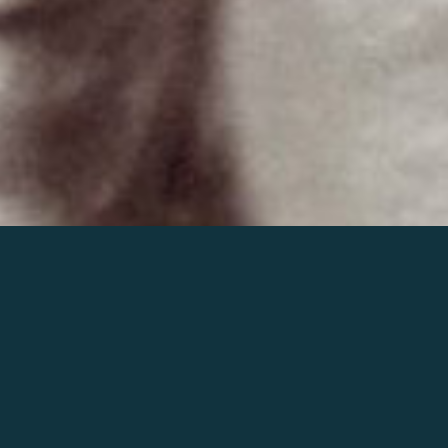
Join the world of Mahler
Help our mission.
Support Mahler
Foundation.