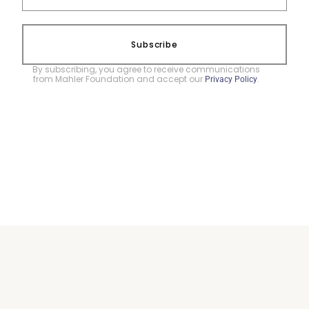
Subscribe
By subscribing, you agree to receive communications
from Mahler Foundation and accept our
.
Privacy Policy