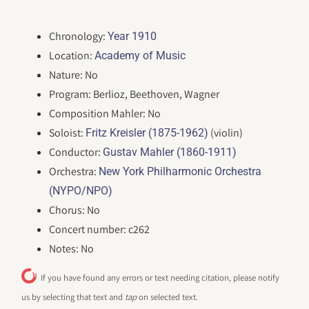
Chronology:
Year 1910
Location:
Academy of Music
Nature: No
Program: Berlioz, Beethoven, Wagner
Composition Mahler: No
Soloist:
(violin)
Fritz Kreisler (1875-1962)
Conductor:
Gustav Mahler (1860-1911)
Orchestra:
New York Philharmonic Orchestra
(NYPO/NPO)
Chorus: No
Concert number: c262
Notes: No
If you have found any errors or text needing citation, please notify
us by selecting that text and
tap
on selected text.