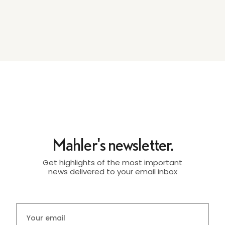
Mahler's newsletter.
Get highlights of the most important
news delivered to your email inbox