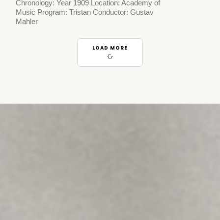
Chronology: Year 1909 Location: Academy of
Music Program: Tristan Conductor: Gustav
Mahler
LOAD MORE