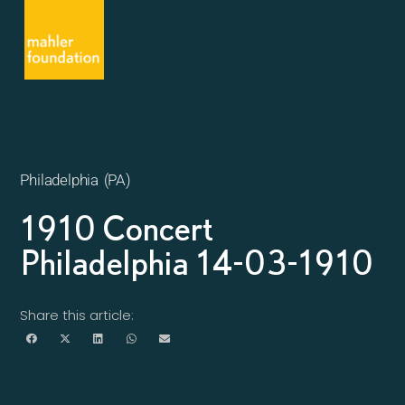
Philadelphia (PA)
1910 Concert
Philadelphia 14-03-1910
Share this article: