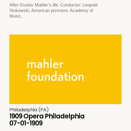
After Gustav Mahler’s life. Conductor: Leopold
Stokowski. American premiere. Academy of
Music.
Philadelphia (PA)
1909 Opera Philadelphia
07-01-1909