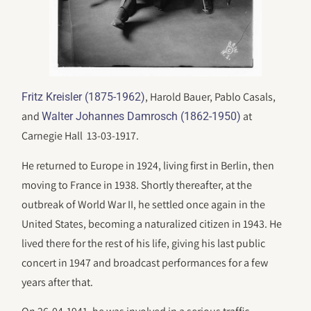
, Harold Bauer, Pablo Casals,
Fritz Kreisler (1875-1962)
and
at
Walter Johannes Damrosch (1862-1950)
Carnegie Hall 13-03-1917.
He returned to Europe in 1924, living first in Berlin, then
moving to France in 1938. Shortly thereafter, at the
outbreak of World War II, he settled once again in the
United States, becoming a naturalized citizen in 1943. He
lived there for the rest of his life, giving his last public
concert in 1947 and broadcast performances for a few
years after that.