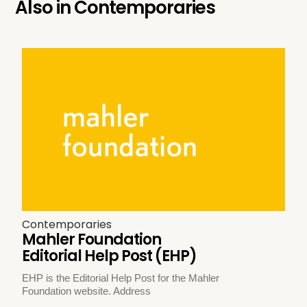
Also in
Contemporaries
Contemporaries
Mahler Foundation
Editorial Help Post (EHP)
EHP is the Editorial Help Post for the Mahler
Foundation website. Address