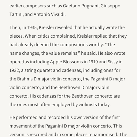
earlier composers such as Gaetano Pugnani, Giuseppe
Tartini, and Antonio Vivaldi.
Then, in 1935, Kreisler revealed that he actually wrote the
pieces. When critics complained, Kreisler replied that they
had already deemed the compositions worthy: “The
name changes, the value remains,” he said. He also wrote
operettas including Apple Blossoms in 1919 and Sissy in
1932, a string quartet and cadenzas, including ones for
the Brahms D major violin concerto, the Paganini D major
violin concerto, and the Beethoven D major violin
concerto. His cadenzas for the Beethoven concerto are
the ones most often employed by violinists today.
He performed and recorded his own version of the first
movement of the Paganini D major violin concerto. This
version is rescored and in some places reharmonised. The