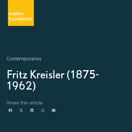
Contemporaries
Fritz Kreisler (1875-
1962)
Share this article: