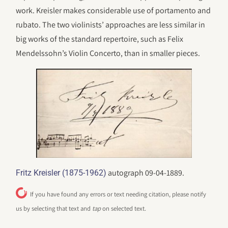
work. Kreisler makes considerable use of portamento and
rubato. The two violinists’ approaches are less similar in
big works of the standard repertoire, such as Felix
Mendelssohn’s Violin Concerto, than in smaller pieces.
autograph 09-04-1889.
Fritz Kreisler (1875-1962)
If you have found any errors or text needing citation, please notify
us by selecting that text and
tap
on selected text.