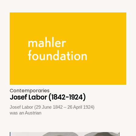
Contemporaries
Josef Labor (1842-1924)
Josef Labor (29 June 1842 – 26 April 1924)
was an Austrian