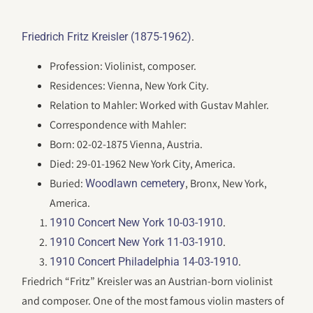
.
Friedrich Fritz Kreisler (1875-1962)
Profession: Violinist, composer.
Residences: Vienna, New York City.
Relation to Mahler: Worked with Gustav Mahler.
Correspondence with Mahler:
Born: 02-02-1875 Vienna, Austria.
Died: 29-01-1962 New York City, America.
Buried:
, Bronx, New York,
Woodlawn cemetery
America.
.
1910 Concert New York 10-03-1910
.
1910 Concert New York 11-03-1910
.
1910 Concert Philadelphia 14-03-1910
Friedrich “Fritz” Kreisler was an Austrian-born violinist
and composer. One of the most famous violin masters of