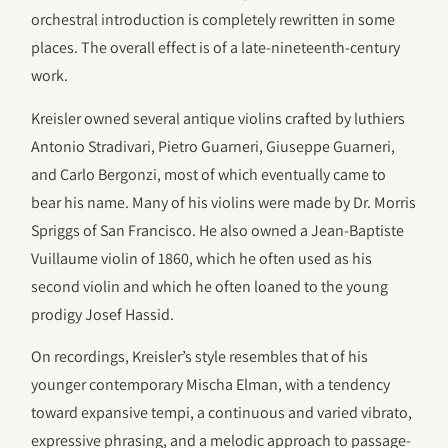
orchestral introduction is completely rewritten in some
places. The overall effect is of a late-nineteenth-century
work.
Kreisler owned several antique violins crafted by luthiers
Antonio Stradivari, Pietro Guarneri, Giuseppe Guarneri,
and Carlo Bergonzi, most of which eventually came to
bear his name. Many of his violins were made by Dr. Morris
Spriggs of San Francisco. He also owned a Jean-Baptiste
Vuillaume violin of 1860, which he often used as his
second violin and which he often loaned to the young
prodigy Josef Hassid.
On recordings, Kreisler’s style resembles that of his
younger contemporary Mischa Elman, with a tendency
toward expansive tempi, a continuous and varied vibrato,
expressive phrasing, and a melodic approach to passage-