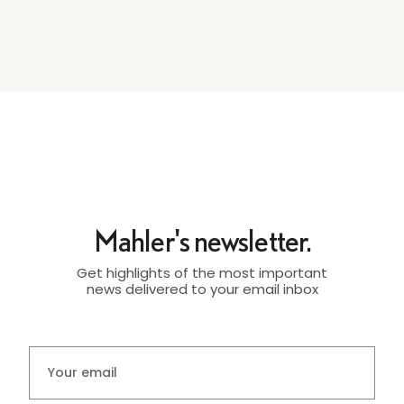
Mahler's newsletter.
Get highlights of the most important
news delivered to your email inbox