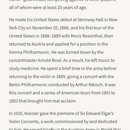
all of whom were at least 20 years of age.
He made his United States debut at Steinway Hall in New
York City on November 10, 1888, and his first tour of the
United States in 1888–1889 with Moriz Rosenthal, then
returned to Austria and applied for a position in the
Vienna Philharmonic. He was turned down by the
concertmaster Arnold Rosé. As a result, he left music to
study medicine. He spent a brief time in the army before
returning to the violin in 1899, giving a concert with the
Berlin Philharmonic conducted by Arthur Nikisch. It was
this concert and a series of American tours from 1901 to
1903 that brought him real acclaim.
In 1910, Kreisler gave the premiere of Sir Edward Elgar’s
Violin Concerto, a work commissioned by and dedicated
to him. He served briefly in the Austrian Army in World War