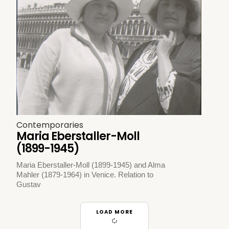
Contemporaries
Maria Eberstaller-Moll
(1899-1945)
Maria Eberstaller-Moll (1899-1945) and Alma
Mahler (1879-1964) in Venice. Relation to
Gustav
LOAD MORE