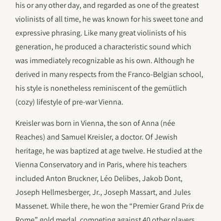
his or any other day, and regarded as one of the greatest
violinists of all time, he was known for his sweet tone and
expressive phrasing. Like many great violinists of his
generation, he produced a characteristic sound which
was immediately recognizable as his own. Although he
derived in many respects from the Franco-Belgian school,
his style is nonetheless reminiscent of the gemütlich
(cozy) lifestyle of pre-war Vienna.
Kreisler was born in Vienna, the son of Anna (née
Reaches) and Samuel Kreisler, a doctor. Of Jewish
heritage, he was baptized at age twelve. He studied at the
Vienna Conservatory and in Paris, where his teachers
included Anton Bruckner, Léo Delibes, Jakob Dont,
Joseph Hellmesberger, Jr., Joseph Massart, and Jules
Massenet. While there, he won the “Premier Grand Prix de
Rome” gold medal, competing against 40 other players,