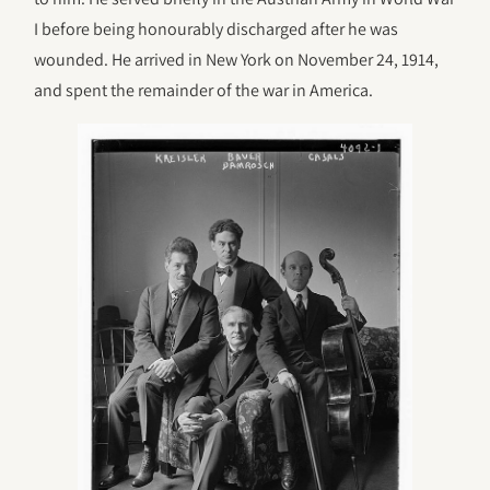
I before being honourably discharged after he was
wounded. He arrived in New York on November 24, 1914,
and spent the remainder of the war in America.