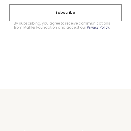
Subscribe
By subscribing, you agree to receive communications
from Mahler Foundation and accept our
.
Privacy Policy