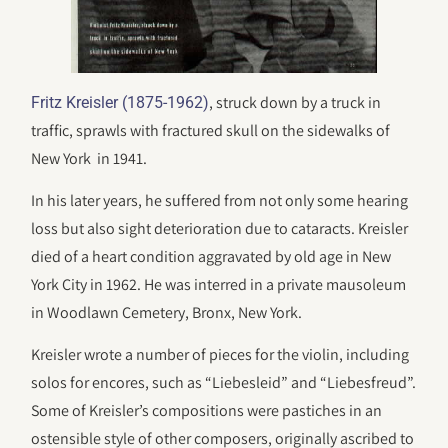
, struck down by a truck in
Fritz Kreisler (1875-1962)
traffic, sprawls with fractured skull on the sidewalks of
New York in 1941.
In his later years, he suffered from not only some hearing
loss but also sight deterioration due to cataracts. Kreisler
died of a heart condition aggravated by old age in New
York City in 1962. He was interred in a private mausoleum
in Woodlawn Cemetery, Bronx, New York.
Kreisler wrote a number of pieces for the violin, including
solos for encores, such as “Liebesleid” and “Liebesfreud”.
Some of Kreisler’s compositions were pastiches in an
ostensible style of other composers, originally ascribed to