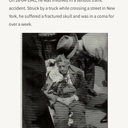
On 26-04-1941, he was involved in a serious traffic
accident. Struck by a truck while crossing a street in New
York, he suffered a fractured skull and was in a coma for
over a week.