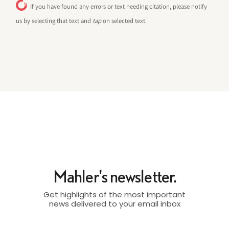
If you have found any errors or text needing citation, please notify
us by selecting that text and
tap
on selected text.
Mahler's newsletter.
Get highlights of the most important
news delivered to your email inbox