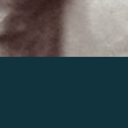
Join the world of Mahler