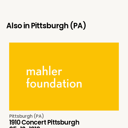
Also in
Pittsburgh (PA)
Pittsburgh (PA)
1910 Concert Pittsburgh