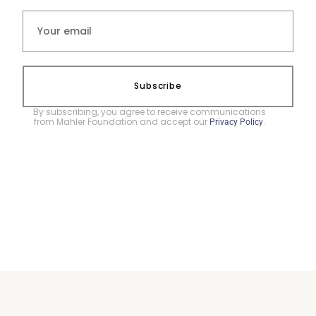
Subscribe
By subscribing, you agree to receive communications
from Mahler Foundation and accept our
.
Privacy Policy