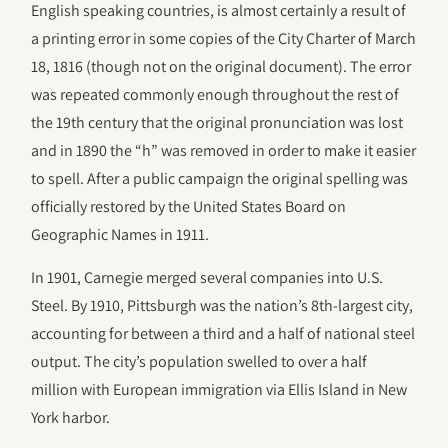
English speaking countries, is almost certainly a result of
a printing error in some copies of the City Charter of March
18, 1816 (though not on the original document). The error
was repeated commonly enough throughout the rest of
the 19th century that the original pronunciation was lost
and in 1890 the “h” was removed in order to make it easier
to spell. After a public campaign the original spelling was
officially restored by the United States Board on
Geographic Names in 1911.
In 1901, Carnegie merged several companies into U.S.
Steel. By 1910, Pittsburgh was the nation’s 8th-largest city,
accounting for between a third and a half of national steel
output. The city’s population swelled to over a half
million with European immigration via Ellis Island in New
York harbor.