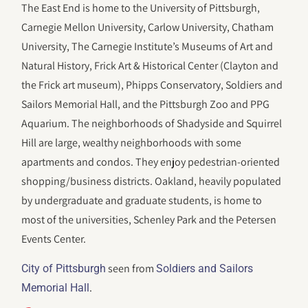
The East End is home to the University of Pittsburgh,
Carnegie Mellon University, Carlow University, Chatham
University, The Carnegie Institute’s Museums of Art and
Natural History, Frick Art & Historical Center (Clayton and
the Frick art museum), Phipps Conservatory, Soldiers and
Sailors Memorial Hall, and the Pittsburgh Zoo and PPG
Aquarium. The neighborhoods of Shadyside and Squirrel
Hill are large, wealthy neighborhoods with some
apartments and condos. They enjoy pedestrian-oriented
shopping/business districts. Oakland, heavily populated
by undergraduate and graduate students, is home to
most of the universities, Schenley Park and the Petersen
Events Center.
seen from
City of Pittsburgh
Soldiers and Sailors
.
Memorial Hall