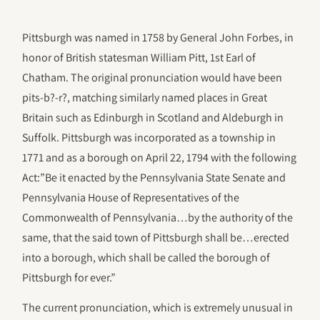
Pittsburgh was named in 1758 by General John Forbes, in
honor of British statesman William Pitt, 1st Earl of
Chatham. The original pronunciation would have been
pits-b?-r?, matching similarly named places in Great
Britain such as Edinburgh in Scotland and Aldeburgh in
Suffolk. Pittsburgh was incorporated as a township in
1771 and as a borough on April 22, 1794 with the following
Act:”Be it enacted by the Pennsylvania State Senate and
Pennsylvania House of Representatives of the
Commonwealth of Pennsylvania…by the authority of the
same, that the said town of Pittsburgh shall be…erected
into a borough, which shall be called the borough of
Pittsburgh for ever.”
The current pronunciation, which is extremely unusual in