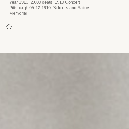
Year 1910. 2,600 seats. 1910 Concert
Pittsburgh 05-12-1910. Soldiers and Sailors
Memorial