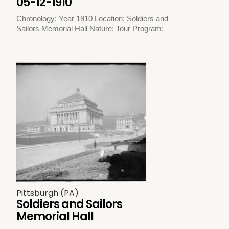
05-12-1910
Chronology: Year 1910 Location: Soldiers and
Sailors Memorial Hall Nature: Tour Program:
Pittsburgh (PA)
Soldiers and Sailors
Memorial Hall