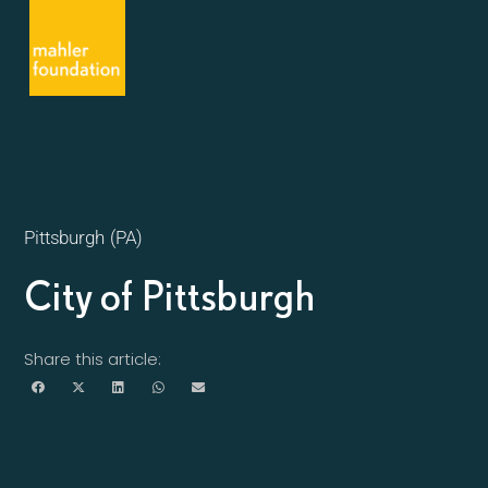
Pittsburgh (PA)
City of Pittsburgh
Share this article: