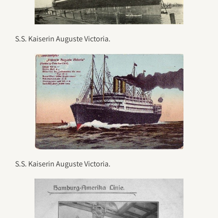
S.S. Kaiserin Auguste Victoria.
S.S. Kaiserin Auguste Victoria.