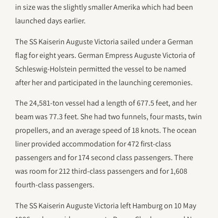
in size was the slightly smaller Amerika which had been
launched days earlier.
The SS Kaiserin Auguste Victoria sailed under a German
flag for eight years. German Empress Auguste Victoria of
Schleswig-Holstein permitted the vessel to be named
after her and participated in the launching ceremonies.
The 24,581-ton vessel had a length of 677.5 feet, and her
beam was 77.3 feet. She had two funnels, four masts, twin
propellers, and an average speed of 18 knots. The ocean
liner provided accommodation for 472 first-class
passengers and for 174 second class passengers. There
was room for 212 third-class passengers and for 1,608
fourth-class passengers.
The SS Kaiserin Auguste Victoria left Hamburg on 10 May