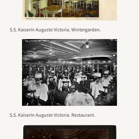
S.S. Kaiserin Auguste Victoria. Wintergarden.
S.S. Kaiserin Auguste Victoria. Restaurant.