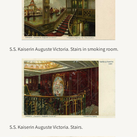
S.S. Kaiserin Auguste Victoria. Stairs in smoking room.
S.S. Kaiserin Auguste Victoria. Stairs.