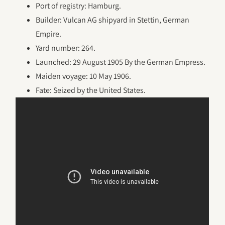
Port of registry: Hamburg.
Builder: Vulcan AG shipyard in Stettin, German
Empire.
Yard number: 264.
Launched: 29 August 1905 By the German Empress.
Maiden voyage: 10 May 1906.
Fate: Seized by the United States.