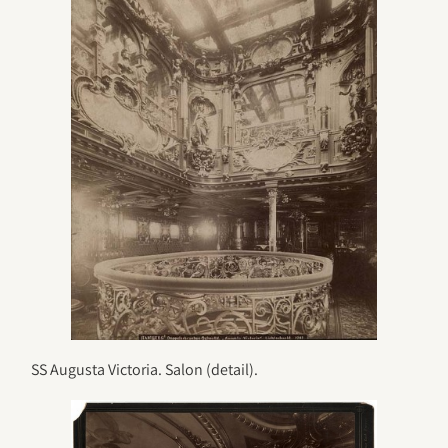
SS Augusta Victoria. Salon (detail).