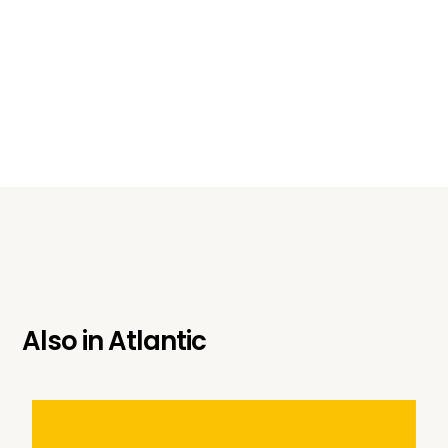
Also in
Atlantic