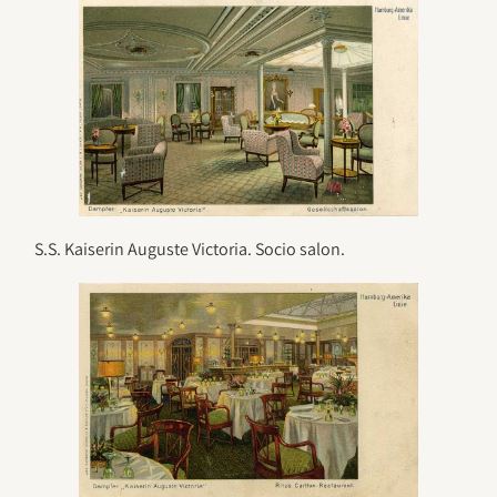
S.S. Kaiserin Auguste Victoria. Socio salon.