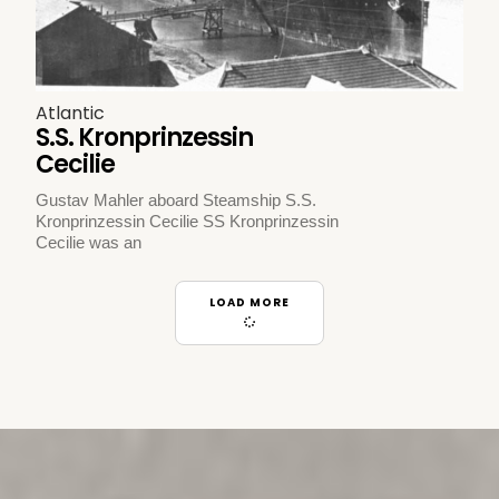
Atlantic
S.S. Kronprinzessin
Cecilie
Gustav Mahler aboard Steamship S.S.
Kronprinzessin Cecilie SS Kronprinzessin
Cecilie was an
LOAD MORE