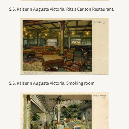
S.S. Kaiserin Auguste Victoria. Ritz’s Carlton Restaurant.
S.S. Kaiserin Auguste Victoria. Smoking room.