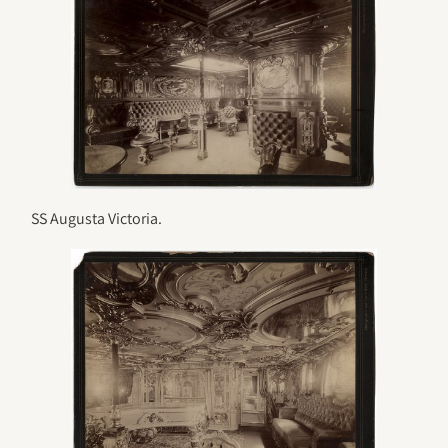
SS Augusta Victoria.