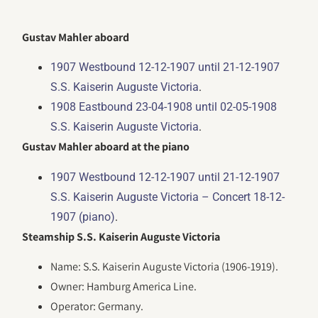
Gustav Mahler aboard
1907 Westbound 12-12-1907 until 21-12-1907
.
S.S. Kaiserin Auguste Victoria
1908 Eastbound 23-04-1908 until 02-05-1908
.
S.S. Kaiserin Auguste Victoria
Gustav Mahler aboard at the piano
1907 Westbound 12-12-1907 until 21-12-1907
S.S. Kaiserin Auguste Victoria – Concert 18-12-
.
1907 (piano)
Steamship S.S. Kaiserin Auguste Victoria
Name: S.S. Kaiserin Auguste Victoria (1906-1919).
Owner: Hamburg America Line.
Operator: Germany.