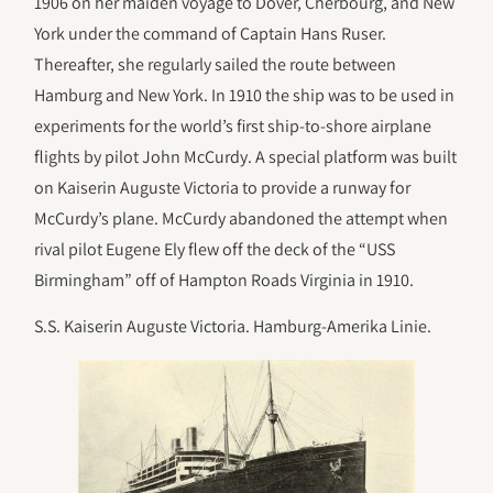
1906 on her maiden voyage to Dover, Cherbourg, and New
York under the command of Captain Hans Ruser.
Thereafter, she regularly sailed the route between
Hamburg and New York. In 1910 the ship was to be used in
experiments for the world’s first ship-to-shore airplane
flights by pilot John McCurdy. A special platform was built
on Kaiserin Auguste Victoria to provide a runway for
McCurdy’s plane. McCurdy abandoned the attempt when
rival pilot Eugene Ely flew off the deck of the “USS
Birmingham” off of Hampton Roads Virginia in 1910.
S.S. Kaiserin Auguste Victoria. Hamburg-Amerika Linie.