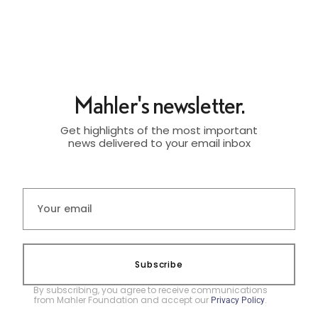
Mahler's newsletter.
Get highlights of the most important
news delivered to your email inbox
Subscribe
By subscribing, you agree to receive communications
from Mahler Foundation and accept our
.
Privacy Policy