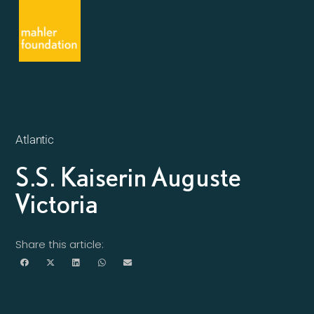
Atlantic
S.S. Kaiserin Auguste
Victoria
Share this article: