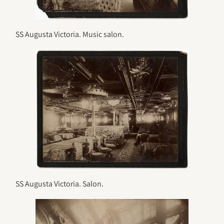
SS Augusta Victoria. Music salon.
SS Augusta Victoria. Salon.