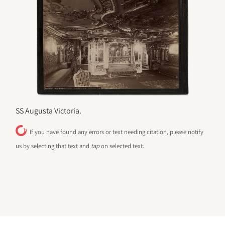
SS Augusta Victoria.
If you have found any errors or text needing citation, please notify
us by selecting that text and
tap
on selected text.