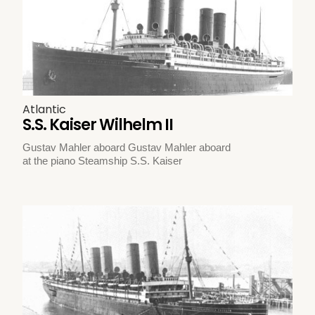
Atlantic
S.S. Kaiser Wilhelm II
Gustav Mahler aboard Gustav Mahler aboard
at the piano Steamship S.S. Kaiser