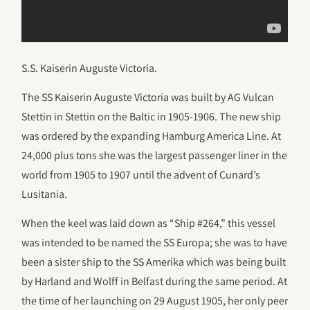
S.S. Kaiserin Auguste Victoria.
The SS Kaiserin Auguste Victoria was built by AG Vulcan
Stettin in Stettin on the Baltic in 1905-1906. The new ship
was ordered by the expanding Hamburg America Line. At
24,000 plus tons she was the largest passenger liner in the
world from 1905 to 1907 until the advent of Cunard’s
Lusitania.
When the keel was laid down as “Ship #264,” this vessel
was intended to be named the SS Europa; she was to have
been a sister ship to the SS Amerika which was being built
by Harland and Wolff in Belfast during the same period. At
the time of her launching on 29 August 1905, her only peer