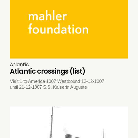
Atlantic
Atlantic crossings (list)
Visit 1 to America 1907 Westbound 12-12-1907
until 21-12-1907 S.S. Kaiserin Auguste