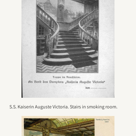
S.S. Kaiserin Auguste Victoria. Stairs in smoking room.