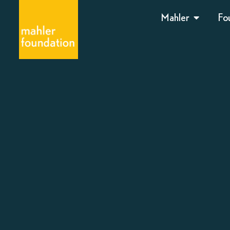
Mahler
Fo