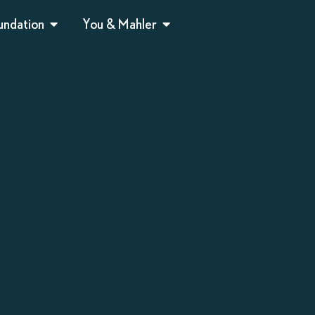
undation
You & Mahler