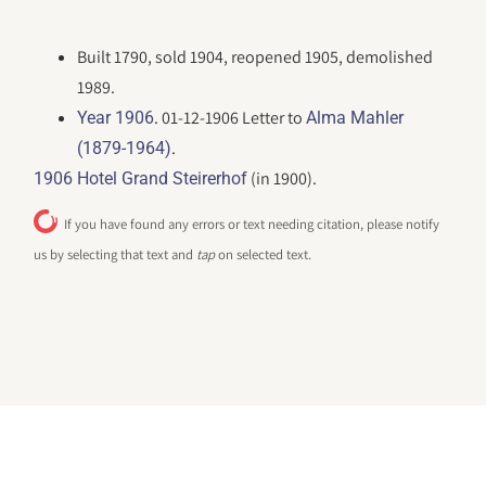
Built 1790, sold 1904, reopened 1905, demolished
1989.
. 01-12-1906 Letter to
Year 1906
Alma Mahler
.
(1879-1964)
(in 1900).
1906 Hotel Grand Steirerhof
If you have found any errors or text needing citation, please notify
us by selecting that text and
tap
on selected text.