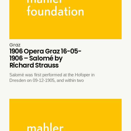
Graz
1906 Opera Graz 16-05-
1906 – Salomé by
Richard Strauss
Salomé was first performed at the Hofoper in
Dresden on 09-12-1905, and within two