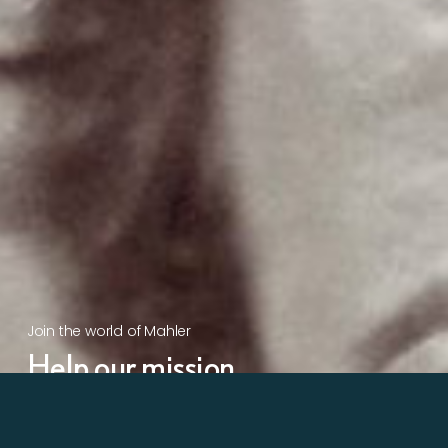
Join the world of Mahler
Help our mission.
Support Mahler
Foundation.