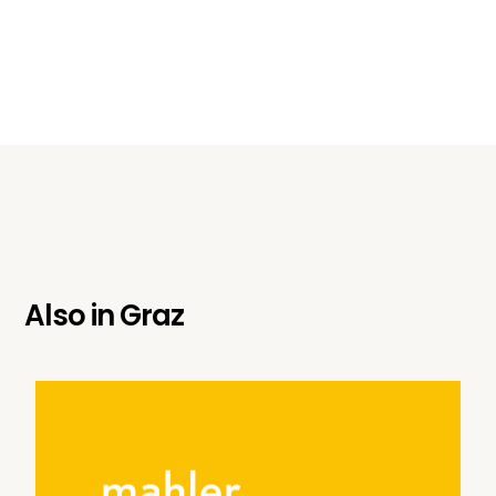
Also in
Graz