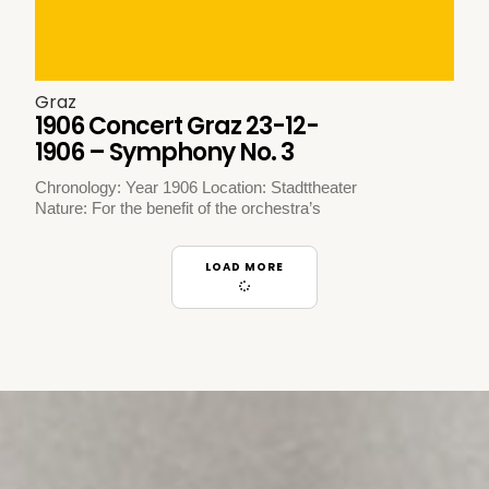
Graz
1906 Concert Graz 23-12-
1906 – Symphony No. 3
Chronology: Year 1906 Location: Stadttheater
Nature: For the benefit of the orchestra’s
LOAD MORE