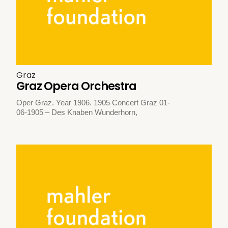
Graz
Graz Opera Orchestra
Oper Graz. Year 1906. 1905 Concert Graz 01-
06-1905 – Des Knaben Wunderhorn,