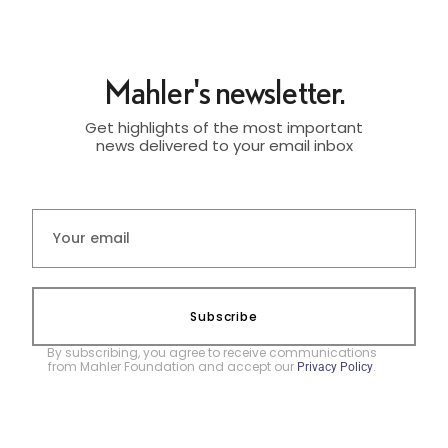
Mahler's newsletter.
Get highlights of the most important
news delivered to your email inbox
Subscribe
By subscribing, you agree to receive communications
from Mahler Foundation and accept our
.
Privacy Policy