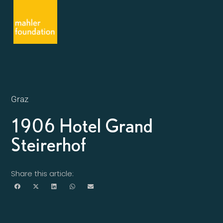
Graz
1906 Hotel Grand
Steirerhof
Share this article: