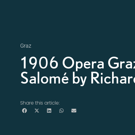
Graz
1906 Opera Gra
Salomé by Richar
Share this article: