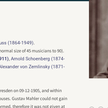
.
auss (1864-1949)
normal size of 45 musicians to 90).
,
911)
Arnold Schoenberg (1874-
Alexander von Zemlinsky (1871-
resden on 09-12-1905, and within
houses. Gustav Mahler could not gain
ormed, therefore it was not given at