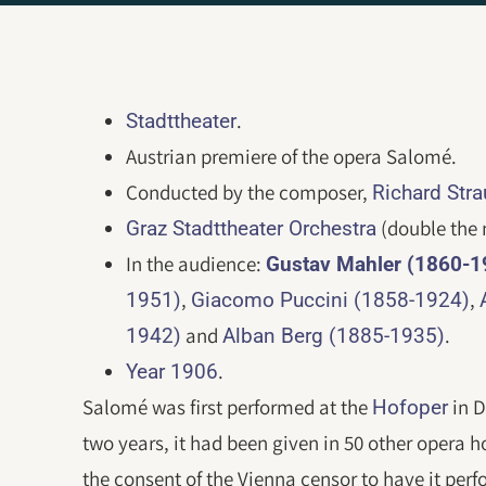
.
Stadttheater
Austrian premiere of the opera Salomé.
Conducted by the composer,
Richard Str
(double the 
Graz Stadttheater Orchestra
In the audience:
Gustav Mahler (1860-1
,
,
1951)
Giacomo Puccini (1858-1924)
and
.
1942)
Alban Berg (1885-1935)
.
Year 1906
Salomé was first performed at the
in D
Hofoper
two years, it had been given in 50 other opera 
the consent of the Vienna censor to have it perf