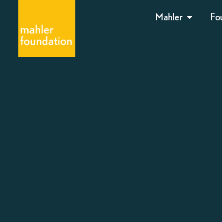
Mahler
Fo