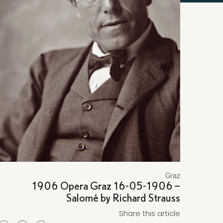
Graz
1906 Opera Graz 16-05-1906 –
Salomé by Richard Strauss
Share this article