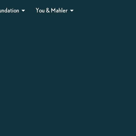
undation
You & Mahler