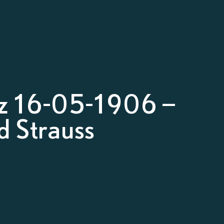
z 16-05-1906 –
d Strauss