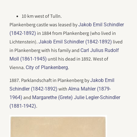
10 km west of Tulln.
Plankenberg castle was leased by
Jakob Emil Schindler
in 1884 from Plankenberg (who lived in
(1842-1892)
Lichtenstein).
lived
Jakob Emil Schindler (1842-1892)
in Plankenberg with his family and
Carl Julius Rudolf
until his dead in 1892. West of
Moll (1861-1945)
Vienna.
.
City of Plankenberg
1887. Parklandschaft in Plankenberg by
Jakob Emil
with
Schindler (1842-1892)
Alma Mahler (1879-
and
1964)
Margarethe (Grete) Julie Legler-Schindler
.
(1881-1942)