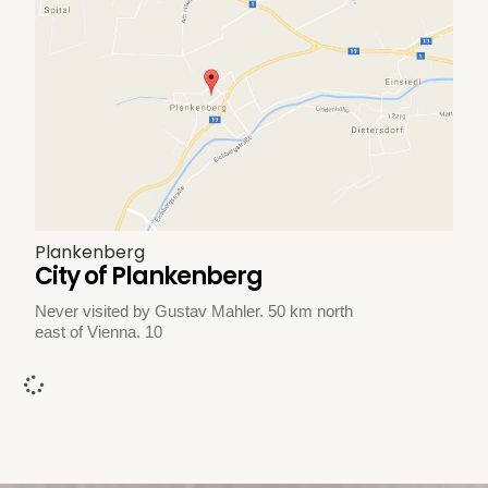
Plankenberg
City of Plankenberg
Never visited by Gustav Mahler. 50 km north
east of Vienna. 10