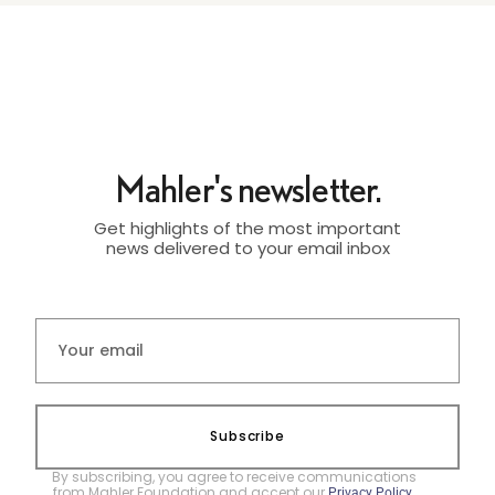
Mahler's newsletter.
Get highlights of the most important
news delivered to your email inbox
Subscribe
By subscribing, you agree to receive communications
from Mahler Foundation and accept our
.
Privacy Policy