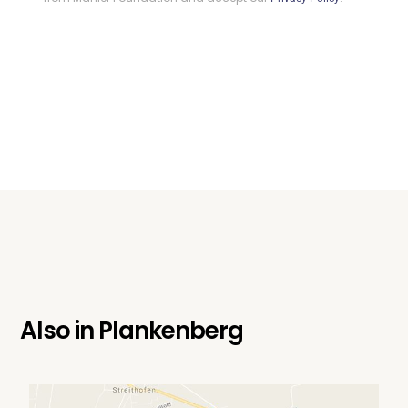
Also in
Plankenberg