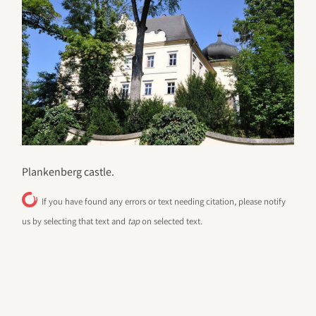
Plankenberg castle.
If you have found any errors or text needing citation, please notify
us by selecting that text and
tap
on selected text.