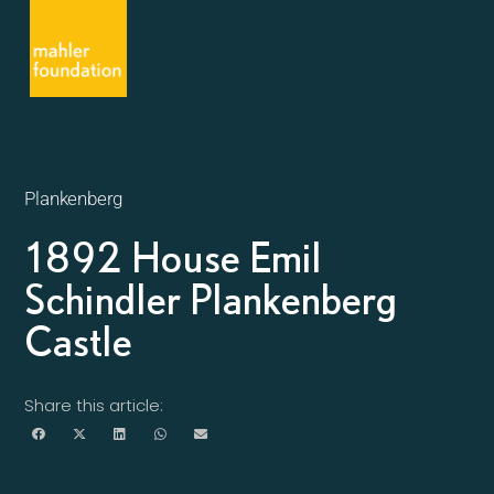
Plankenberg
1892 House Emil
Schindler Plankenberg
Castle
Share this article: