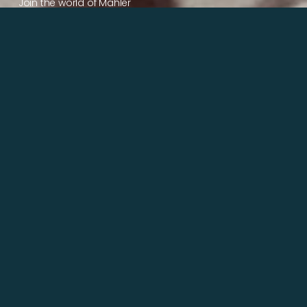
Join the world of Mahler
Help our mission.
Support Mahler
Foundation.