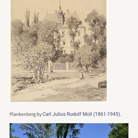
Plankenberg by
.
Carl Julius Rudolf Moll (1861-1945)