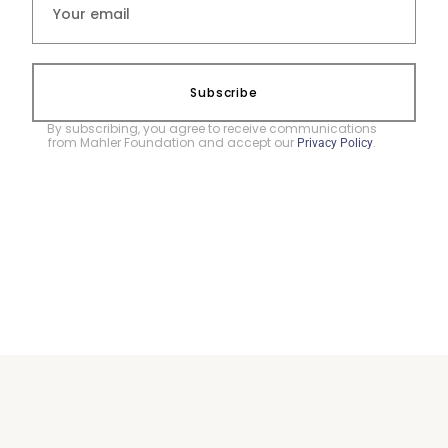
Subscribe
By subscribing, you agree to receive communications
from Mahler Foundation and accept our
.
Privacy Policy