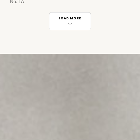
No. 1A
LOAD MORE