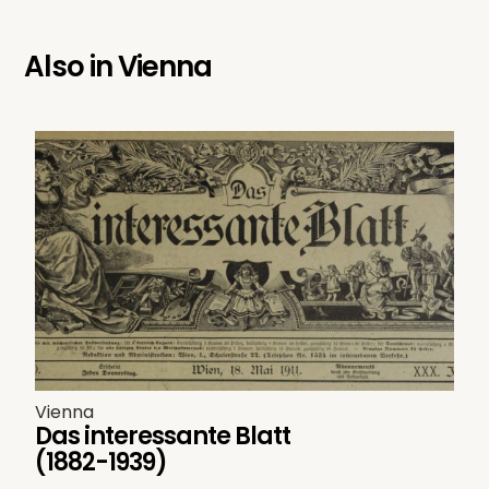
Also in
Vienna
Vienna
Das interessante Blatt
(1882-1939)