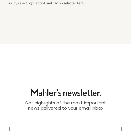
us by selecting that text and
tap
on selected text.
Mahler's newsletter.
Get highlights of the most important
news delivered to your email inbox