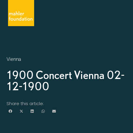
Vienna
1900 Concert Vienna 02-
12-1900
Share this article: