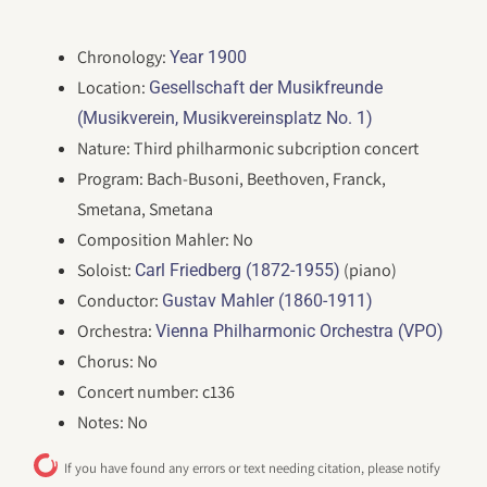
Chronology:
Year 1900
Location:
Gesellschaft der Musikfreunde
(Musikverein, Musikvereinsplatz No. 1)
Nature: Third philharmonic subcription concert
Program: Bach-Busoni, Beethoven, Franck,
Smetana, Smetana
Composition Mahler: No
Soloist:
(piano)
Carl Friedberg (1872-1955)
Conductor:
Gustav Mahler (1860-1911)
Orchestra:
Vienna Philharmonic Orchestra (VPO)
Chorus: No
Concert number: c136
Notes: No
If you have found any errors or text needing citation, please notify