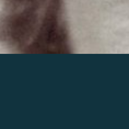
Join the world of Mahler
Help our mission.
Support Mahler
Foundation.
Learn more