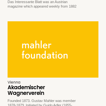
Das Interessante Blatt was an Austrian
magazine which appeared weekly from 1882
Vienna
Akademischer
Wagnerverein
Founded 1873. Gustav Mahler was member
1878-1879. Initiated by Guido Adler (1855-