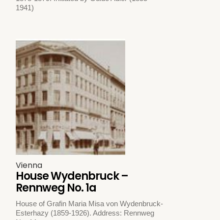
1941)
Vienna
House Wydenbruck –
Rennweg No. 1a
House of Grafin Maria Misa von Wydenbruck-
Esterhazy (1859-1926). Address: Rennweg