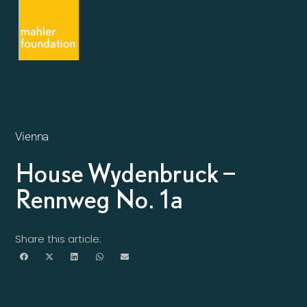
Vienna
House Wydenbruck –
Rennweg No. 1a
Share this article: