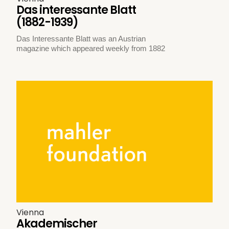
Das interessante Blatt
(1882-1939)
Das Interessante Blatt was an Austrian
magazine which appeared weekly from 1882
Vienna
Akademischer