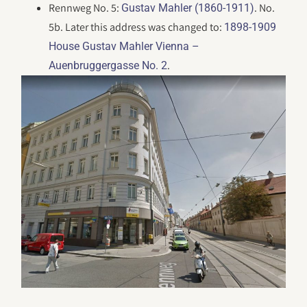
Rennweg No. 5:
. No.
Gustav Mahler (1860-1911)
5b. Later this address was changed to:
1898-1909
House Gustav Mahler Vienna –
.
Auenbruggergasse No. 2