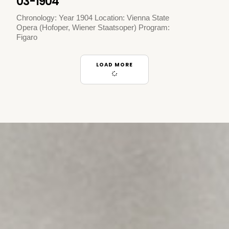
03-1904
Chronology: Year 1904 Location: Vienna State
Opera (Hofoper, Wiener Staatsoper) Program:
Figaro
LOAD MORE