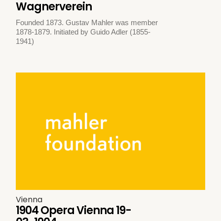
Wagnerverein
Founded 1873. Gustav Mahler was member
1878-1879. Initiated by Guido Adler (1855-
1941)
Vienna
1904 Opera Vienna 19-