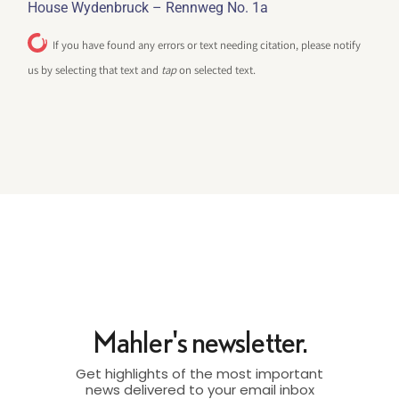
House Wydenbruck – Rennweg No. 1a
If you have found any errors or text needing citation, please notify
us by selecting that text and
tap
on selected text.
Mahler's newsletter.
Get highlights of the most important
news delivered to your email inbox