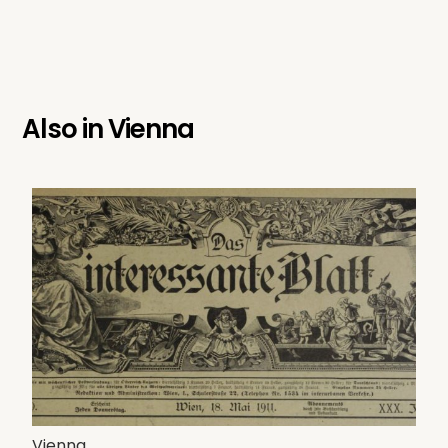
Also in
Vienna
Vienna