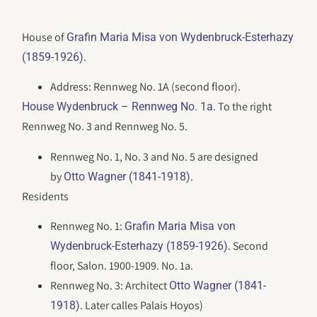
House of
Grafin Maria Misa von Wydenbruck-Esterhazy
.
(1859-1926)
Address: Rennweg No. 1A (second floor).
. To the right
House Wydenbruck – Rennweg No. 1a
Rennweg No. 3 and Rennweg No. 5.
Rennweg No. 1, No. 3 and No. 5 are designed
by
.
Otto Wagner (1841-1918)
Residents
Rennweg No. 1:
Grafin Maria Misa von
. Second
Wydenbruck-Esterhazy (1859-1926)
floor, Salon. 1900-1909. No. 1a.
Rennweg No. 3: Architect
Otto Wagner (1841-
. Later calles Palais Hoyos)
1918)