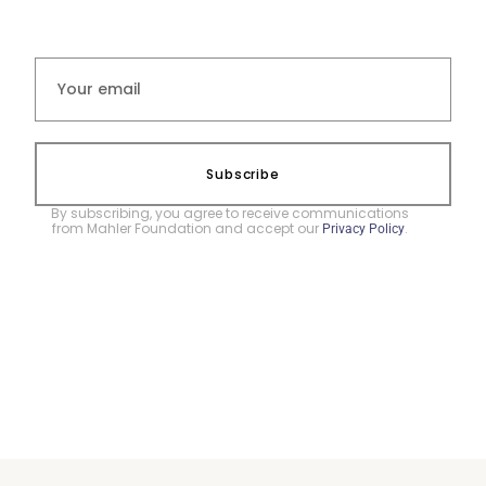
Subscribe
By subscribing, you agree to receive communications
from Mahler Foundation and accept our
.
Privacy Policy