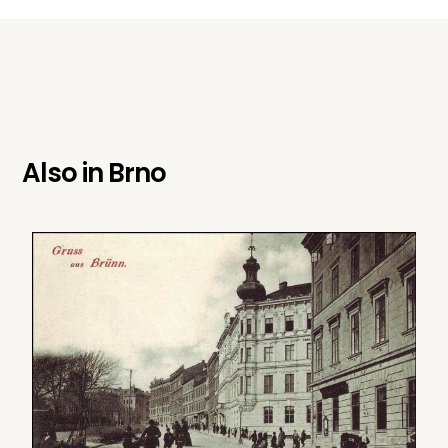
Also in
Brno