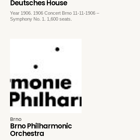
Deutsches House
Year 1906. 1906 Concert Brno 11-11-1906 –
Symphony No. 1. 1,600 seats.
Brno
Brno Philharmonic
Orchestra