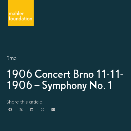
Brno
1906 Concert Brno 11-11-
1906 – Symphony No. 1
Share this article: