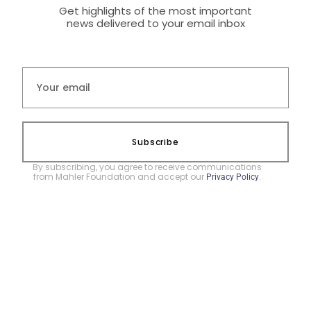
Get highlights of the most important
news delivered to your email inbox
Subscribe
By subscribing, you agree to receive communications
from Mahler Foundation and accept our
.
Privacy Policy