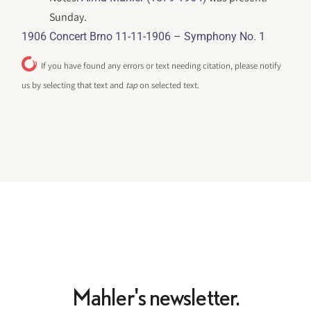
Sunday.
1906 Concert Brno 11-11-1906 – Symphony No. 1
If you have found any errors or text needing citation, please notify
us by selecting that text and
tap
on selected text.
Mahler's newsletter.