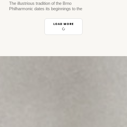
The illustrious tradition of the Brno
Philharmonic dates its beginnings to the
LOAD MORE