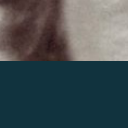
Join the world of Mahler
Help our mission.
Support Mahler
Foundation.