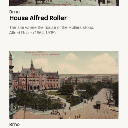
Brno
House Alfred Roller
The site where the house of the Rollers stood.
Alfred Roller (1864-1935)
Brno