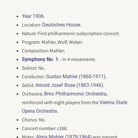
.
Year 1906
Location:
.
Deutsches House
Nature: First philharmonic subscription concert.
Program: Mahler, Wolf, Weber.
Composition Mahler:
– In 4 movements
Symphony No. 1
Soloist: No.
Conductor:
.
Gustav Mahler (1860-1911)
Solist:
.
Arnold Josef Rose (1863-1946)
Orchestra:
,
Brno Philharmonic Orchestra
reinforced with eight players from the
Vienna State
.
Opera Orchestra
Chorus: No.
Concert number: c188.
Notes:
was present.
Alma Mahler (1879-1964)