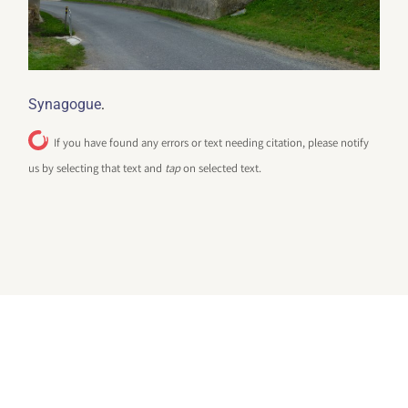
.
Synagogue
If you have found any errors or text needing citation, please notify
us by selecting that text and
tap
on selected text.