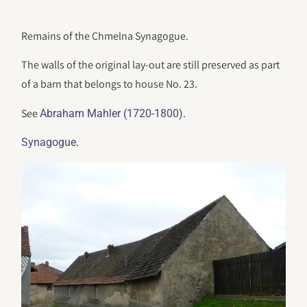
Remains of the Chmelna Synagogue.
The walls of the original lay-out are still preserved as part
of a barn that belongs to house No. 23.
See
.
Abraham Mahler (1720-1800)
.
Synagogue