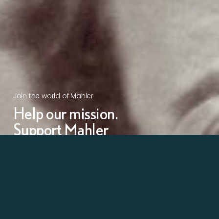
Join the world of Mahler
Help our mission.
Support Mahler
Foundation.
Learn more