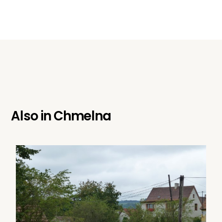
Also in
Chmelna