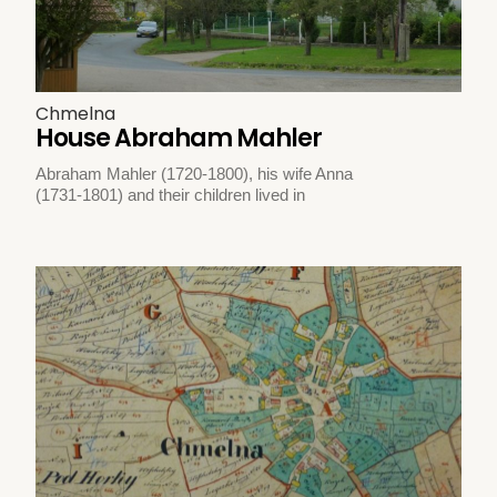
Chmelna
House Abraham Mahler
Abraham Mahler (1720-1800), his wife Anna
(1731-1801) and their children lived in