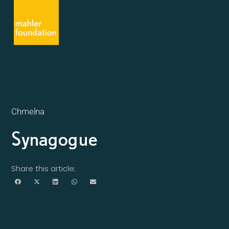
Chmelna
Synagogue
Share this article: