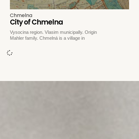
Chmelna
City of Chmelna
Vysocina region. Vlasim municipally. Origin
Mahler family. Chmelná is a village in