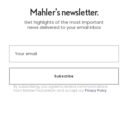
Mahler's newsletter.
Get highlights of the most important
news delivered to your email inbox
Subscribe
By subscribing, you agree to receive communications
from Mahler Foundation and accept our
.
Privacy Policy