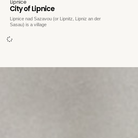
Lipnice
City of Lipnice
Lipnice nad Sazavou (or Lipnitz, Lipniz an der
Sasau) is a village