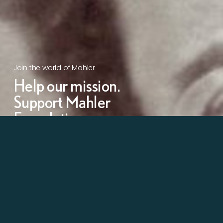
Join the world of Mahler
Help our mission.
Support Mahler
Foundation.
Learn more