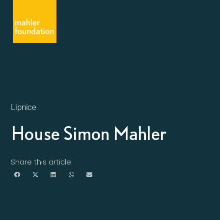
Lipnice
House Simon Mahler
Share this article: