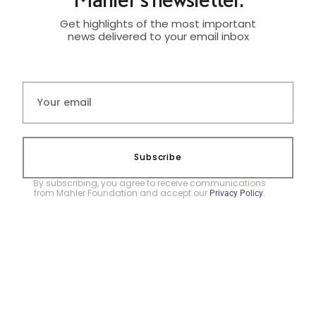
Get highlights of the most important
news delivered to your email inbox
Subscribe
By subscribing, you agree to receive communications
from Mahler Foundation and accept our
.
Privacy Policy