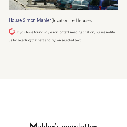
(location: red house).
House Simon Mahler
If you have found any errors or text needing citation, please notify
us by selecting that text and
tap
on selected text.
Mahler's newsletter.