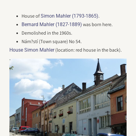
House of
.
Simon Mahler (1793-1865)
was born here.
Bernard Mahler (1827-1889)
Demolished in the 1960s.
Nám?stí (Town square) No 54.
(location: red house in the back).
House Simon Mahler