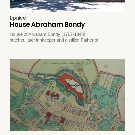
Lipnice
House Abraham Bondy
House of Abraham Bondy (1767-1843),
butcher, later innkeeper and distiller. Father of