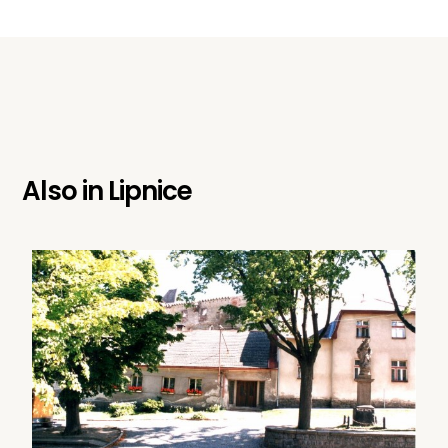
Also in
Lipnice