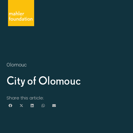
Olomouc
City of Olomouc
Share this article: