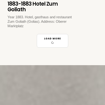
1883-1883 Hotel Zum
Goliath
Year 1883. Hotel, gasthaus and restaurant
Zum Goliath (Golias). Address: Oberer
Marktplatz
LOAD MORE