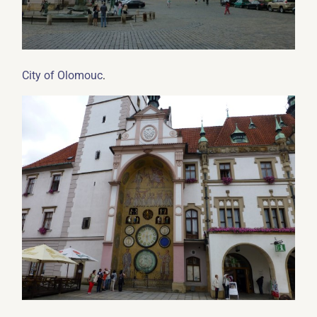
.
City of Olomouc