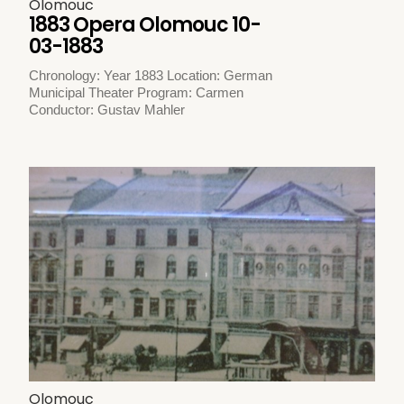
Olomouc
1883 Opera Olomouc 10-
03-1883
Chronology: Year 1883 Location: German
Municipal Theater Program: Carmen
Conductor: Gustav Mahler
Olomouc