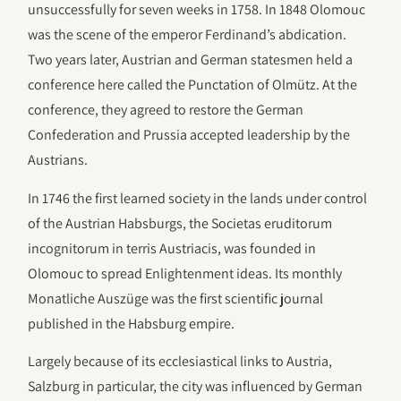
unsuccessfully for seven weeks in 1758. In 1848 Olomouc
was the scene of the emperor Ferdinand’s abdication.
Two years later, Austrian and German statesmen held a
conference here called the Punctation of Olmütz. At the
conference, they agreed to restore the German
Confederation and Prussia accepted leadership by the
Austrians.
In 1746 the first learned society in the lands under control
of the Austrian Habsburgs, the Societas eruditorum
incognitorum in terris Austriacis, was founded in
Olomouc to spread Enlightenment ideas. Its monthly
Monatliche Auszüge was the first scientific journal
published in the Habsburg empire.
Largely because of its ecclesiastical links to Austria,
Salzburg in particular, the city was influenced by German