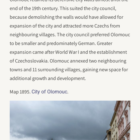
end of the 19th century. This suited the city council,
because demolishing the walls would have allowed for
expansion of the city and attracted more Czechs from
neighbouring villages. The city council preferred Olomouc
to be smaller and predominately German. Greater
expansion came after World War I and the establishment
of Czechoslovakia. Olomouc annexed two neighbouring
towns and 11 surrounding villages, gaining new space for
additional growth and development.
Map 1895.
.
City of Olomouc