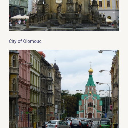
.
City of Olomouc