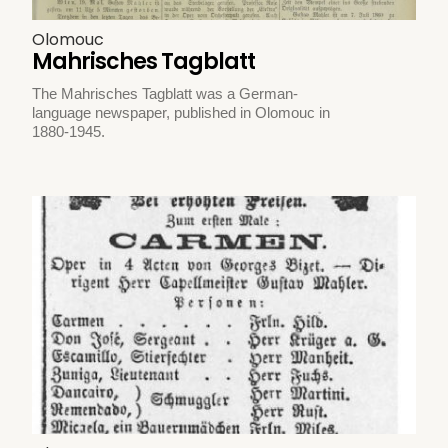
Olomouc
Mahrisches Tagblatt
The Mahrisches Tagblatt was a German-
language newspaper, published in Olomouc in
1880-1945.