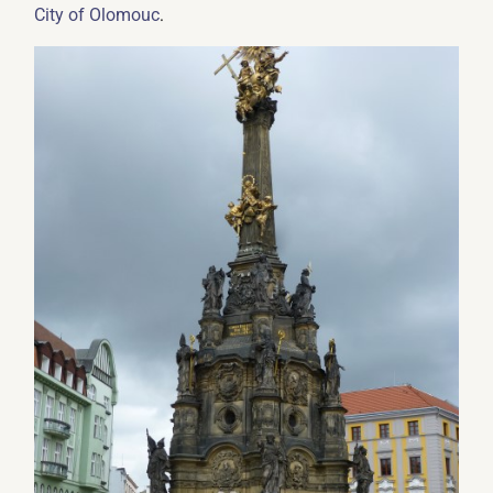
.
City of Olomouc