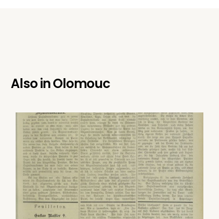
Also in
Olomouc