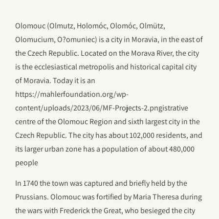
Olomouc (Olmutz, Holomóc, Olomóc, Olmütz,
Olomucium, O?omuniec) is a city in Moravia, in the east of
the Czech Republic. Located on the Morava River, the city
is the ecclesiastical metropolis and historical capital city
of Moravia. Today it is an
https://mahlerfoundation.org/wp-
content/uploads/2023/06/‎MF-Projects-2.pngistrative
centre of the Olomouc Region and sixth largest city in the
Czech Republic. The city has about 102,000 residents, and
its larger urban zone has a population of about 480,000
people
In 1740 the town was captured and briefly held by the
Prussians. Olomouc was fortified by Maria Theresa during
the wars with Frederick the Great, who besieged the city