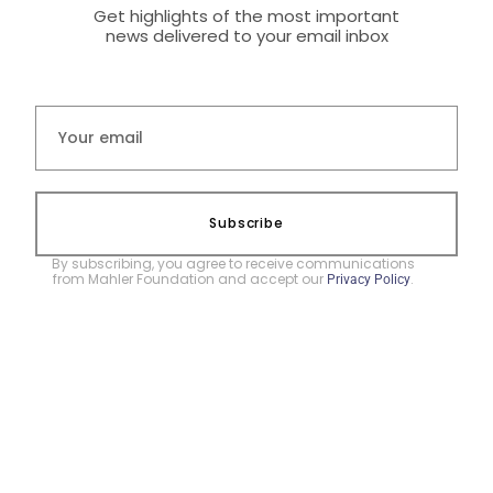
Get highlights of the most important
news delivered to your email inbox
Subscribe
By subscribing, you agree to receive communications
from Mahler Foundation and accept our
.
Privacy Policy