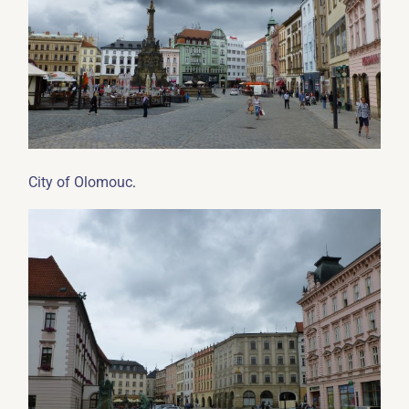
.
City of Olomouc