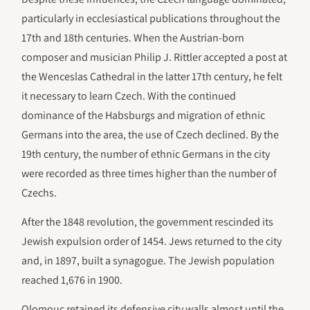
particularly in ecclesiastical publications throughout the
17th and 18th centuries. When the Austrian-born
composer and musician Philip J. Rittler accepted a post at
the Wenceslas Cathedral in the latter 17th century, he felt
it necessary to learn Czech. With the continued
dominance of the Habsburgs and migration of ethnic
Germans into the area, the use of Czech declined. By the
19th century, the number of ethnic Germans in the city
were recorded as three times higher than the number of
Czechs.
After the 1848 revolution, the government rescinded its
Jewish expulsion order of 1454. Jews returned to the city
and, in 1897, built a synagogue. The Jewish population
reached 1,676 in 1900.
Olomouc retained its defensive city walls almost until the