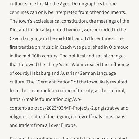
culture since the Middle Ages. Demographics before
censuses can only be interpreted from other documents.
The town’s ecclesiastical constitution, the meetings of the
Diet and the locally printed hymnal, were recorded in the
Czech language in the mid-16th and 17th centuries. The
first treatise on music in Czech was published in Olomouc
in the mid-16th century. The political and social changes
that followed the Thirty Years’ War increased the influence
of courtly Habsburg and Austrian/German language
culture. The “Germanification” of the town likely resulted
from the cosmopolitan nature of the city; as the cultural,
https://mahlerfoundation.org/wp-
content/uploads/2023/06/‎MF-Projects-2.pngistrative and
religious centre of the region, it drew officials, musicians
and traders from all over Europe.
Despite these influences, the Czech language dominated,