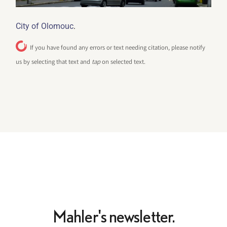
.
City of Olomouc
If you have found any errors or text needing citation, please notify
us by selecting that text and
tap
on selected text.
Mahler's newsletter.