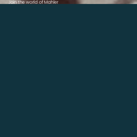
Join the world of Mahler
Help our mission.
Support Mahler
Foundation.
Learn more