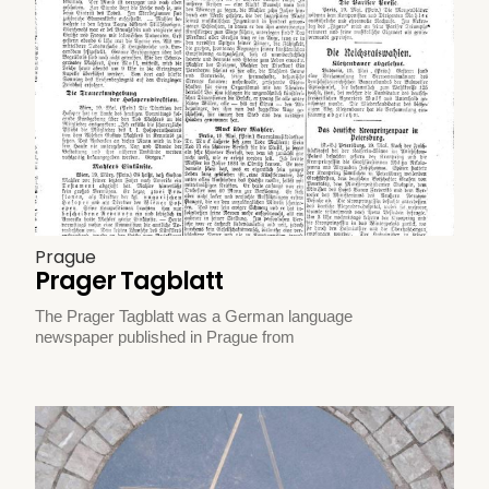
Prague
Prager Tagblatt
The Prager Tagblatt was a German language
newspaper published in Prague from