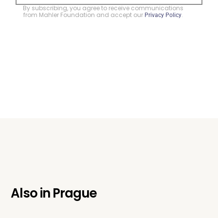
By subscribing, you agree to receive communications
from Mahler Foundation and accept our
.
Privacy Policy
Also in
Prague