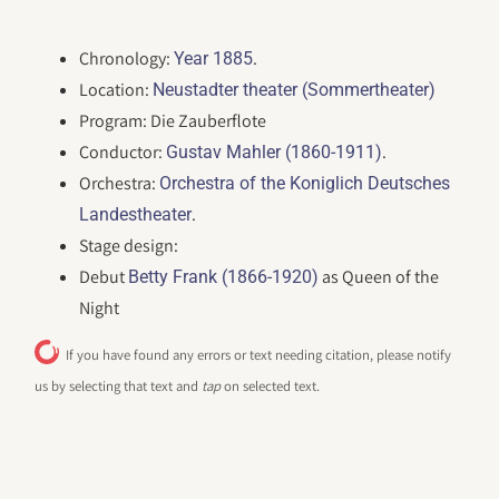
Chronology:
.
Year 1885
Location:
Neustadter theater (Sommertheater)
Program: Die Zauberflote
Conductor:
.
Gustav Mahler (1860-1911)
Orchestra:
Orchestra of the Koniglich Deutsches
.
Landestheater
Stage design:
Debut
as Queen of the
Betty Frank (1866-1920)
Night
If you have found any errors or text needing citation, please notify
us by selecting that text and
tap
on selected text.