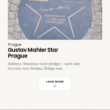
Prague
Gustav Mahler Star
Prague
Address: Manesuv most (bridge) – west side.
Accross river Moldau. Bridge near
LOAD MORE