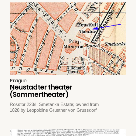
Prague
Neustadter theater
(Sommertheater)
Rosstor 223/II Smetanka Estate; owned from
1828 by Leopoldine Grustner von Grussdorf