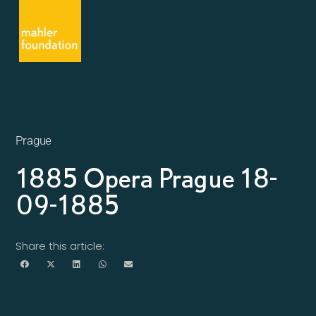
Prague
1885 Opera Prague 18-
09-1885
Share this article: