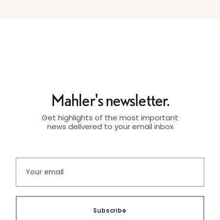
Mahler's newsletter.
Get highlights of the most important
news delivered to your email inbox
Subscribe