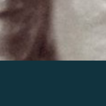
Join the world of Mahler
Help our mission.
Support Mahler