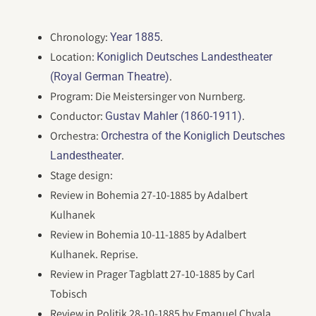
Chronology:
.
Year 1885
Location:
Koniglich Deutsches Landestheater
.
(Royal German Theatre)
Program: Die Meistersinger von Nurnberg.
Conductor:
.
Gustav Mahler (1860-1911)
Orchestra:
Orchestra of the Koniglich Deutsches
.
Landestheater
Stage design:
Review in Bohemia 27-10-1885 by Adalbert
Kulhanek
Review in Bohemia 10-11-1885 by Adalbert
Kulhanek. Reprise.
Review in Prager Tagblatt 27-10-1885 by Carl
Tobisch
Review in Politik 28-10-1885 by Emanuel Chvala