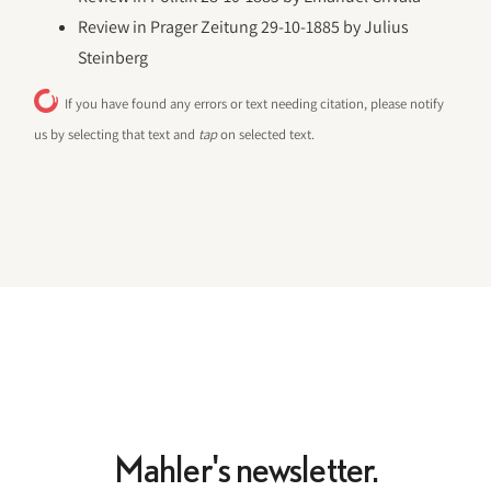
Review in Prager Zeitung 29-10-1885 by Julius
Steinberg
If you have found any errors or text needing citation, please notify
us by selecting that text and
tap
on selected text.
Mahler's newsletter.