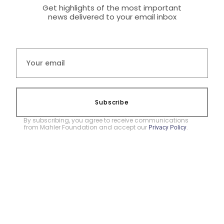
Get highlights of the most important
news delivered to your email inbox
Subscribe
By subscribing, you agree to receive communications
from Mahler Foundation and accept our
.
Privacy Policy