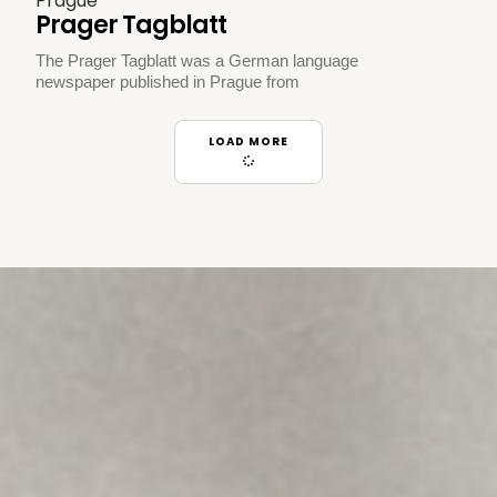
Prague
Prager Tagblatt
The Prager Tagblatt was a German language
newspaper published in Prague from
LOAD MORE