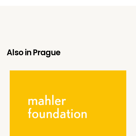
Also in
Prague