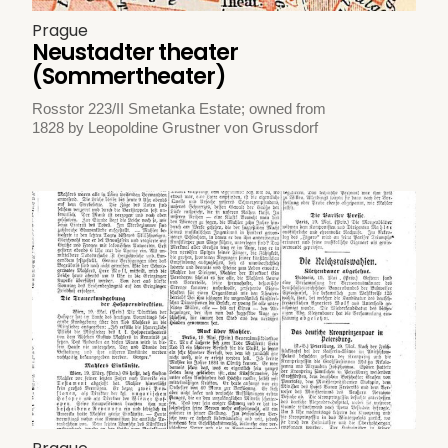
Prague
Neustadter theater
(Sommertheater)
Rosstor 223/II Smetanka Estate; owned from
1828 by Leopoldine Grustner von Grussdorf