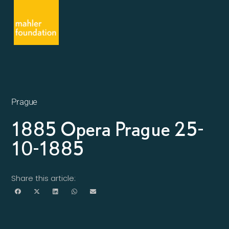
Prague
1885 Opera Prague 25-
10-1885
Share this article: