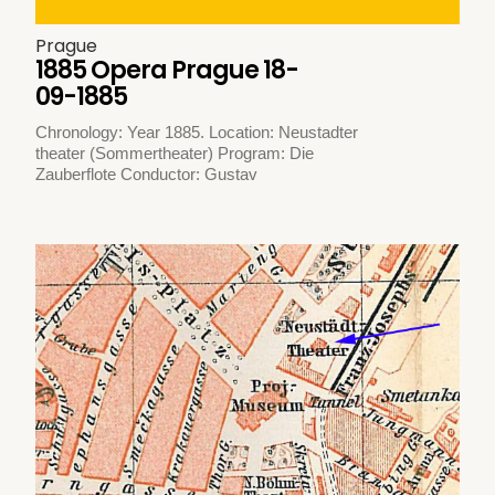
Prague
1885 Opera Prague 18-
09-1885
Chronology: Year 1885. Location: Neustadter
theater (Sommertheater) Program: Die
Zauberflote Conductor: Gustav