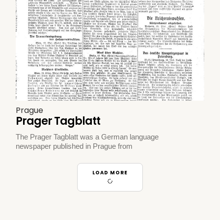
Prague
Prager Tagblatt
The Prager Tagblatt was a German language
newspaper published in Prague from
LOAD MORE