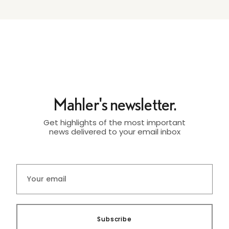
Mahler's newsletter.
Get highlights of the most important
news delivered to your email inbox
Subscribe