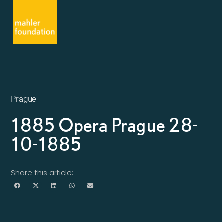
Prague
1885 Opera Prague 28-
10-1885
Share this article: