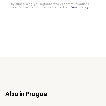
By subscribing, you agree to receive communications
from Mahler Foundation and accept our
.
Privacy Policy
Also in
Prague