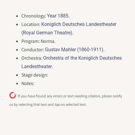
Chronology:
.
Year 1885
Location:
Koniglich Deutsches Landestheater
.
(Royal German Theatre)
Program: Norma.
Conductor:
.
Gustav Mahler (1860-1911)
Orchestra:
Orchestra of the Koniglich Deutsches
.
Landestheater
Stage design:
Notes:
If you have found any errors or text needing citation, please notify
us by selecting that text and
tap
on selected text.