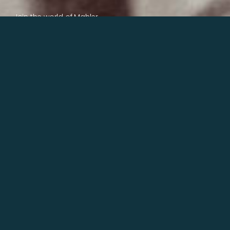
Join the world of Mahler
Help our mission.
Support Mahler
Foundation.
Learn more