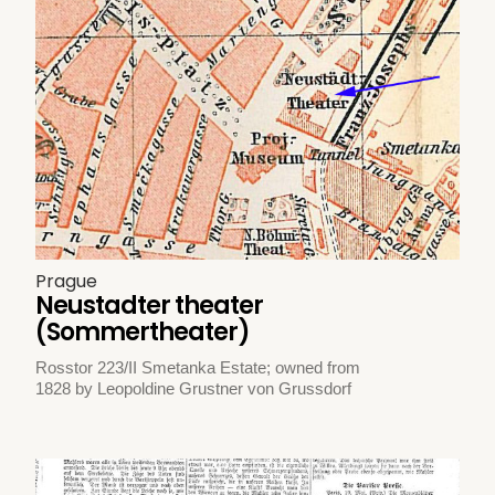
Prague
Neustadter theater
(Sommertheater)
Rosstor 223/II Smetanka Estate; owned from
1828 by Leopoldine Grustner von Grussdorf