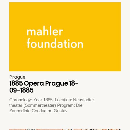
Prague
1885 Opera Prague 18-
09-1885
Chronology: Year 1885. Location: Neustadter
theater (Sommertheater) Program: Die
Zauberflote Conductor: Gustav