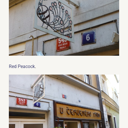
.
Red Peacock