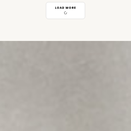
LOAD MORE