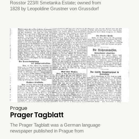
Rosstor 223/II Smetanka Estate; owned from
1828 by Leopoldine Grustner von Grussdorf
Prague
Prager Tagblatt
The Prager Tagblatt was a German language
newspaper published in Prague from