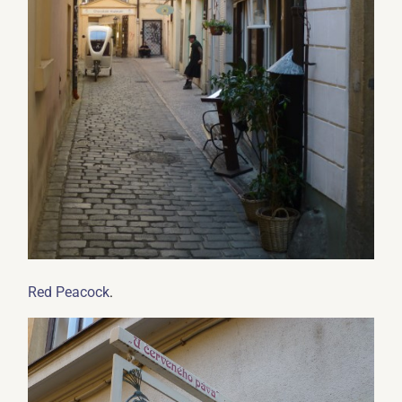
.
Red Peacock