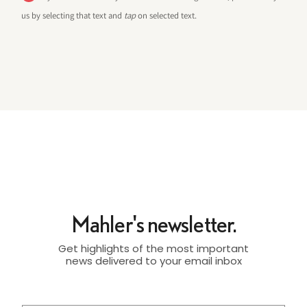
us by selecting that text and
tap
on selected text.
Mahler's newsletter.
Get highlights of the most important
news delivered to your email inbox