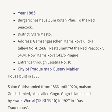
.
Year 1885
Burgerliches haus Zum Roten Pfau, To the Red
peacock.
District: Stare Mesto.
Address: Gemsengasschen, Kamzikova ulicka
(alley) No. 4, 243/I, Restaurant “At the Red Peacock”,
543/I. Now: Kamzikova 543/6 Prague
Entrance through Celetna No. 10
City of Prague map Gustav Mahler
House built in 1836.
Salon Goldschmied (from 1866 until 1920), maison
Goldschmied, also called Gogo. Gogo is later used
by
in 1927 in “Das
Franz Werfel (1890-1945)
Trauerhaus”.