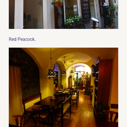
.
Red Peacock