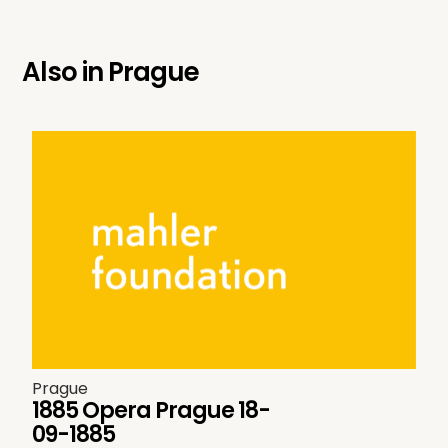
Also in
Prague
Prague
1885 Opera Prague 18-
09-1885