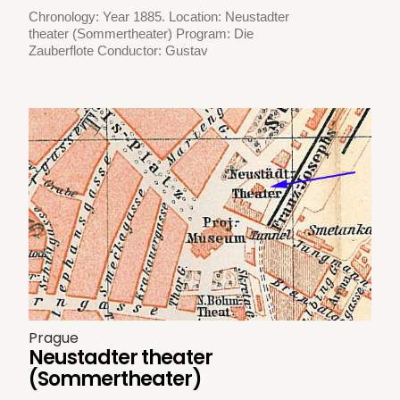
Chronology: Year 1885. Location: Neustadter
theater (Sommertheater) Program: Die
Zauberflote Conductor: Gustav
Prague
Neustadter theater
(Sommertheater)