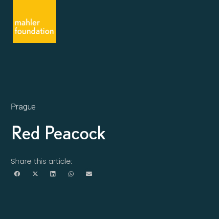
Prague
Red Peacock
Share this article: