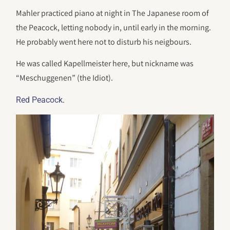
Mahler practiced piano at night in The Japanese room of
the Peacock, letting nobody in, until early in the morning.
He probably went here not to disturb his neigbours.
He was called Kapellmeister here, but nickname was
“Meschuggenen” (the Idiot).
.
Red Peacock