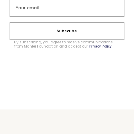
Subscribe
By subscribing, you agree to receive communications
from Mahler Foundation and accept our
.
Privacy Policy