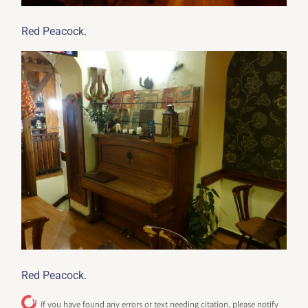
.
Red Peacock
.
Red Peacock
If you have found any errors or text needing citation, please notify