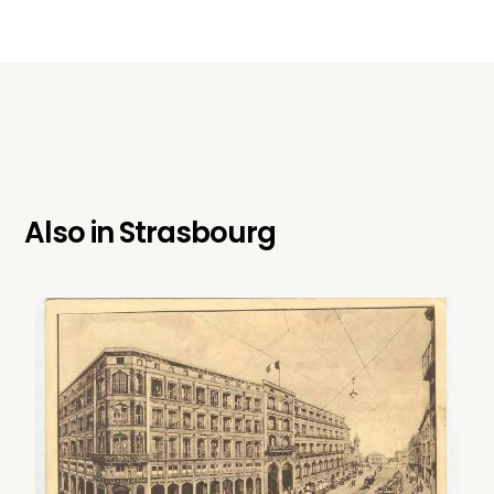
Also in
Strasbourg