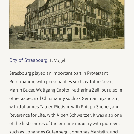
. E. Vogel.
City of Strasbourg
Strasbourg played an important part in Protestant
Reformation, with personalities such as John Calvin,
Martin Bucer, Wolfgang Capito, Katharina Zell, but also in
other aspects of Christianity such as German mysticism,
with Johannes Tauler, Pietism, with Philipp Spener, and
Reverence for Life, with Albert Schweitzer. It was also one
of the first centres of the printing industry with pioneers
such as Johannes Gutenberg, Johannes Mentelin, and