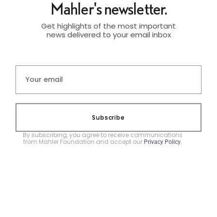
Mahler's newsletter.
Get highlights of the most important
news delivered to your email inbox
Subscribe
By subscribing, you agree to receive communications
from Mahler Foundation and accept our
.
Privacy Policy