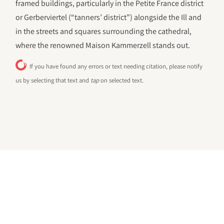
framed buildings, particularly in the Petite France district
or Gerberviertel (“tanners’ district”) alongside the Ill and
in the streets and squares surrounding the cathedral,
where the renowned Maison Kammerzell stands out.
If you have found any errors or text needing citation, please notify
us by selecting that text and
tap
on selected text.