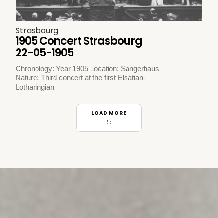
Strasbourg
1905 Concert Strasbourg
22-05-1905
Chronology: Year 1905 Location: Sangerhaus
Nature: Third concert at the first Elsatian-
Lotharingian
LOAD MORE