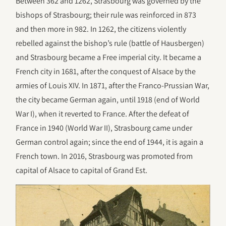
Between 362 and 1262, Strasbourg was governed by the
bishops of Strasbourg; their rule was reinforced in 873
and then more in 982. In 1262, the citizens violently
rebelled against the bishop’s rule (battle of Hausbergen)
and Strasbourg became a Free imperial city. It became a
French city in 1681, after the conquest of Alsace by the
armies of Louis XIV. In 1871, after the Franco-Prussian War,
the city became German again, until 1918 (end of World
War I), when it reverted to France. After the defeat of
France in 1940 (World War II), Strasbourg came under
German control again; since the end of 1944, it is again a
French town. In 2016, Strasbourg was promoted from
capital of Alsace to capital of Grand Est.