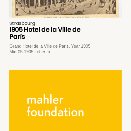
Strasbourg
1905 Hotel de la Ville de
Paris
Grand Hotel de la Ville de Paris. Year 1905.
Mid-05-1905 Letter to