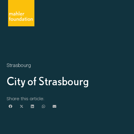
Strasbourg
City of Strasbourg
Share this article: