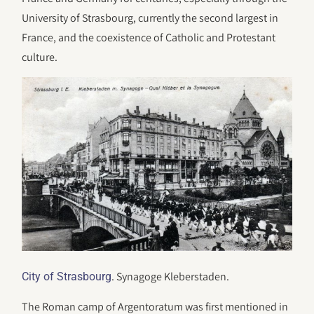
University of Strasbourg, currently the second largest in
France, and the coexistence of Catholic and Protestant
culture.
. Synagoge Kleberstaden.
City of Strasbourg
The Roman camp of Argentoratum was first mentioned in