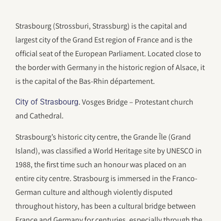
Strasbourg (Strossburi, Strassburg) is the capital and
largest city of the Grand Est region of France and is the
official seat of the European Parliament. Located close to
the border with Germany in the historic region of Alsace, it
is the capital of the Bas-Rhin département.
. Vosges Bridge – Protestant church
City of Strasbourg
and Cathedral.
Strasbourg’s historic city centre, the Grande Île (Grand
Island), was classified a World Heritage site by UNESCO in
1988, the first time such an honour was placed on an
entire city centre. Strasbourg is immersed in the Franco-
German culture and although violently disputed
throughout history, has been a cultural bridge between
France and Germany for centuries, especially through the