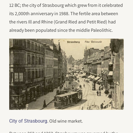
12 BC; the city of Strasbourg which grew from it celebrated
its 2,000th anniversary in 1988. The fertile area between
the rivers Ill and Rhine (Grand Ried and Petit Ried) had
already been populated since the middle Paleolithic.
. Old wine market.
City of Strasbourg