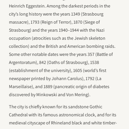
Heinrich Eggestein. Among the darkest periods in the
city’s long history were the years 1349 (Strasbourg
massacre), 1793 (Reign of Terror), 1870 (Siege of
Strasbourg) and the years 1940–1944 with the Nazi
occupation (atrocities such as the Jewish skeleton
collection) and the British and American bombing raids.
Some other notable dates were the years 357 (Battle of
Argentoratum), 842 (Oaths of Strasbourg), 1538
(establishment of the university), 1605 (world’s first
newspaper printed by Johann Carolus), 1792 (La
Marseillaise), and 1889 (pancreatic origin of diabetes
discovered by Minkowski and Von Mering).
The city is chiefly known for its sandstone Gothic
Cathedral with its famous astronomical clock, and for its
medieval cityscape of Rhineland black and white timber-