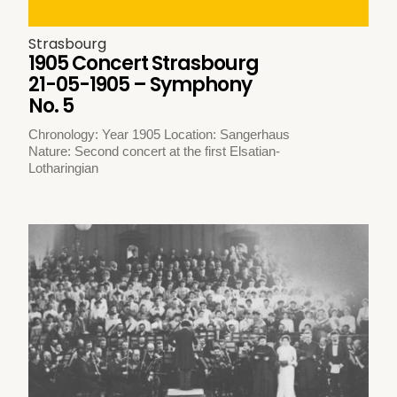
Strasbourg
1905 Concert Strasbourg
21-05-1905 – Symphony
No. 5
Chronology: Year 1905 Location: Sangerhaus
Nature: Second concert at the first Elsatian-
Lotharingian