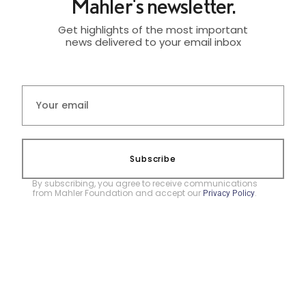
Mahler's newsletter.
Get highlights of the most important
news delivered to your email inbox
Subscribe
By subscribing, you agree to receive communications
from Mahler Foundation and accept our
.
Privacy Policy