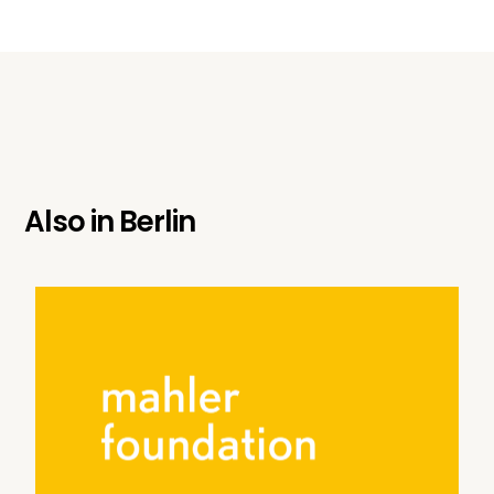
Also in
Berlin