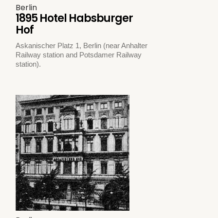
Berlin
1895 Hotel Habsburger
Hof
Askanischer Platz 1, Berlin (near Anhalter
Railway station and Potsdamer Railway
station).