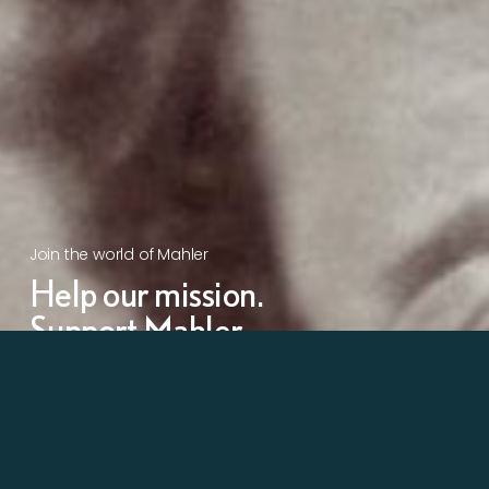
Join the world of Mahler
Help our mission.
Support Mahler
Foundation.
Learn more