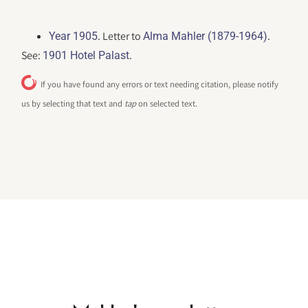
. Letter to
.
Year 1905
Alma Mahler (1879-1964)
See:
.
1901 Hotel Palast
If you have found any errors or text needing citation, please notify
us by selecting that text and
tap
on selected text.