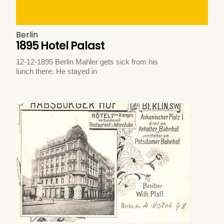
Berlin
1895 Hotel Palast
12-12-1895 Berlin Mahler gets sick from his
lunch there. He stayed in