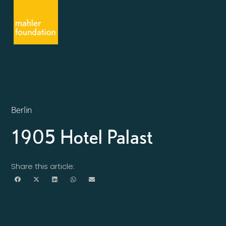
Berlin
1905 Hotel Palast
Share this article: