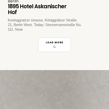
Berlin
1895 Hotel Askanischer
Hof
Koninggratzer strasse, Königgrätzer Straße
21, Berlin West. Today: Stresemannstraße No.
111. Near
LOAD MORE