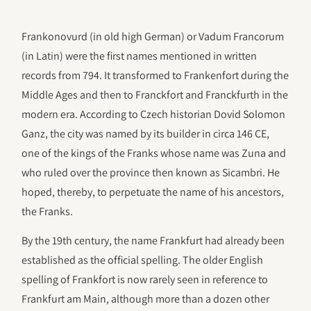
Frankonovurd (in old high German) or Vadum Francorum
(in Latin) were the first names mentioned in written
records from 794. It transformed to Frankenfort during the
Middle Ages and then to Franckfort and Franckfurth in the
modern era. According to Czech historian Dovid Solomon
Ganz, the city was named by its builder in circa 146 CE,
one of the kings of the Franks whose name was Zuna and
who ruled over the province then known as Sicambri. He
hoped, thereby, to perpetuate the name of his ancestors,
the Franks.
By the 19th century, the name Frankfurt had already been
established as the official spelling. The older English
spelling of Frankfort is now rarely seen in reference to
Frankfurt am Main, although more than a dozen other