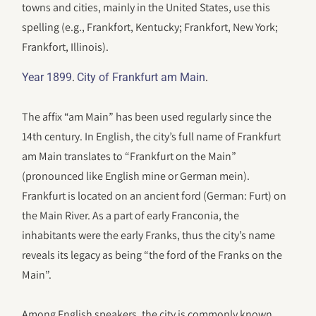
towns and cities, mainly in the United States, use this
spelling (e.g., Frankfort, Kentucky; Frankfort, New York;
Frankfort, Illinois).
.
.
Year 1899
City of Frankfurt am Main
The affix “am Main” has been used regularly since the
14th century. In English, the city’s full name of Frankfurt
am Main translates to “Frankfurt on the Main”
(pronounced like English mine or German mein).
Frankfurt is located on an ancient ford (German: Furt) on
the Main River. As a part of early Franconia, the
inhabitants were the early Franks, thus the city’s name
reveals its legacy as being “the ford of the Franks on the
Main”.
Among English speakers, the city is commonly known