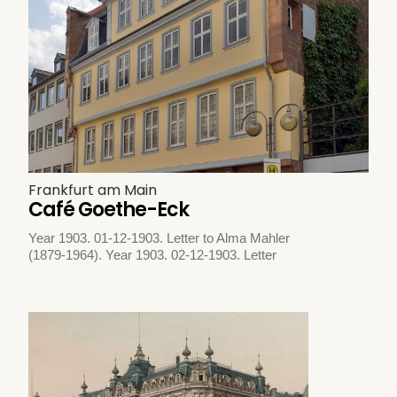
Frankfurt am Main
Café Goethe-Eck
Year 1903. 01-12-1903. Letter to Alma Mahler
(1879-1964). Year 1903. 02-12-1903. Letter