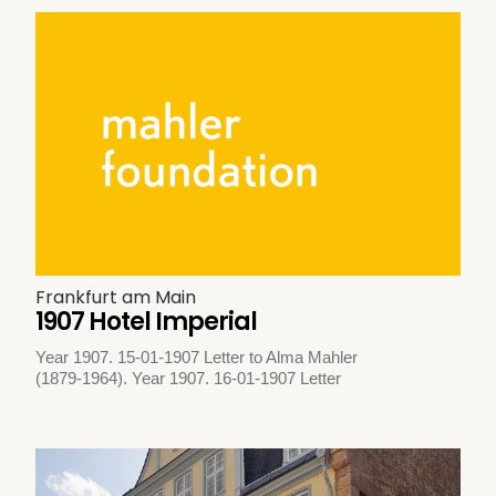
Frankfurt am Main
1907 Hotel Imperial
Year 1907. 15-01-1907 Letter to Alma Mahler
(1879-1964). Year 1907. 16-01-1907 Letter