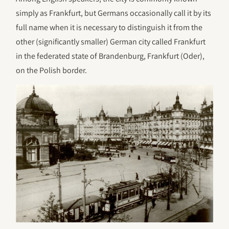
simply as Frankfurt, but Germans occasionally call it by its
full name when it is necessary to distinguish it from the
other (significantly smaller) German city called Frankfurt
in the federated state of Brandenburg, Frankfurt (Oder),
on the Polish border.