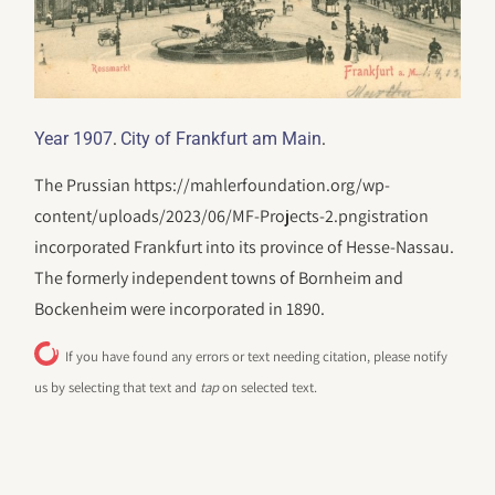
.
.
Year 1907
City of Frankfurt am Main
The Prussian https://mahlerfoundation.org/wp-
content/uploads/2023/06/‎MF-Projects-2.pngistration
incorporated Frankfurt into its province of Hesse-Nassau.
The formerly independent towns of Bornheim and
Bockenheim were incorporated in 1890.
If you have found any errors or text needing citation, please notify
us by selecting that text and
tap
on selected text.