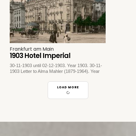
Frankfurt am Main
1903 Hotel Imperial
30-11-1903 until 02-12-1903. Year 1903. 30-11-
1903 Letter to Alma Mahler (1879-1964). Year
LOAD MORE