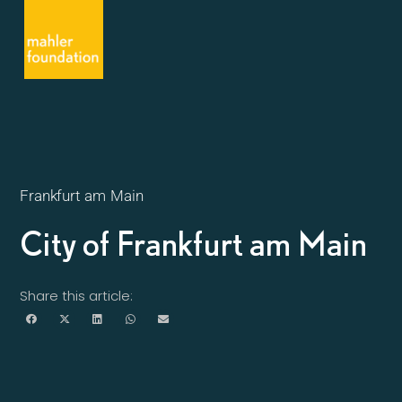
Frankfurt am Main
City of Frankfurt am Main
Share this article: