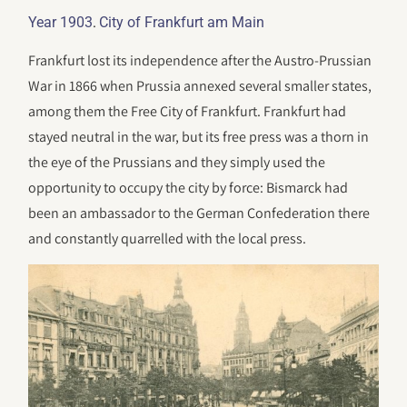
.
Year 1903
City of Frankfurt am Main
Frankfurt lost its independence after the Austro-Prussian
War in 1866 when Prussia annexed several smaller states,
among them the Free City of Frankfurt. Frankfurt had
stayed neutral in the war, but its free press was a thorn in
the eye of the Prussians and they simply used the
opportunity to occupy the city by force: Bismarck had
been an ambassador to the German Confederation there
and constantly quarrelled with the local press.