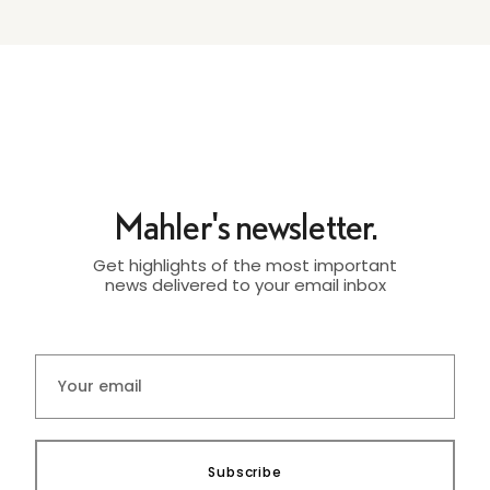
Mahler's newsletter.
Get highlights of the most important
news delivered to your email inbox
Subscribe