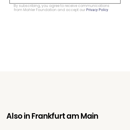
By subscribing, you agree to receive communications
from Mahler Foundation and accept our
.
Privacy Policy
Also in
Frankfurt am Main