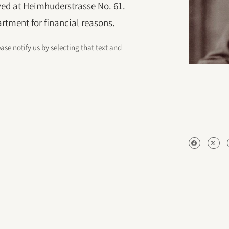
ived at Heimhuderstrasse No. 61.
artment for financial reasons.
ease notify us by selecting that text and