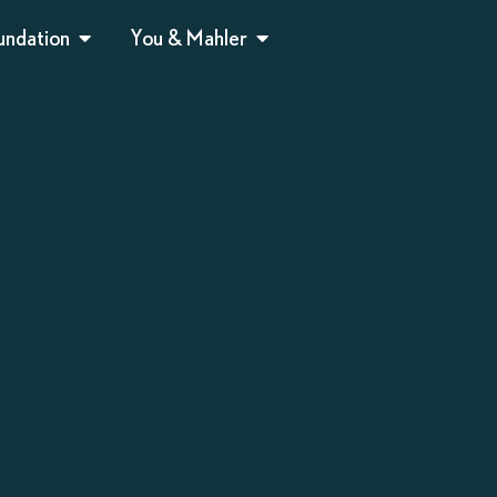
undation
You & Mahler