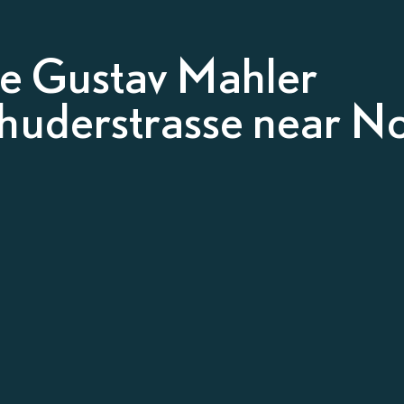
 Gustav Mahler
uderstrasse near No