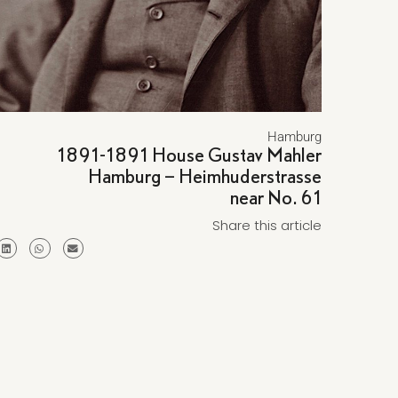
Hamburg
1891-1891 House Gustav Mahler
Hamburg – Heimhuderstrasse
near No. 61
Share this article