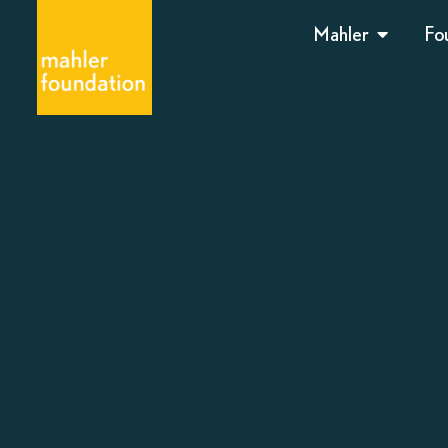
Mahler
Fo