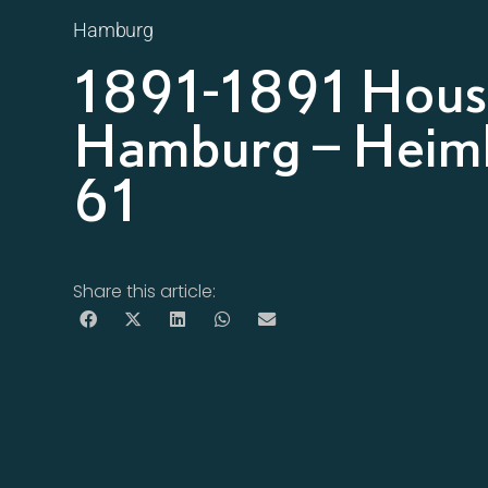
Hamburg
1891-1891 House
Hamburg – Heimh
61
Share this article: