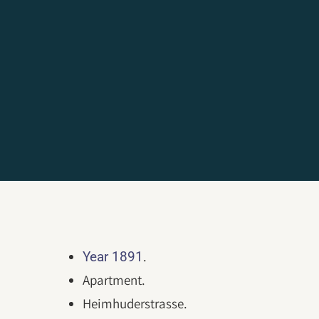
.
Year 1891
Apartment.
Heimhuderstrasse.