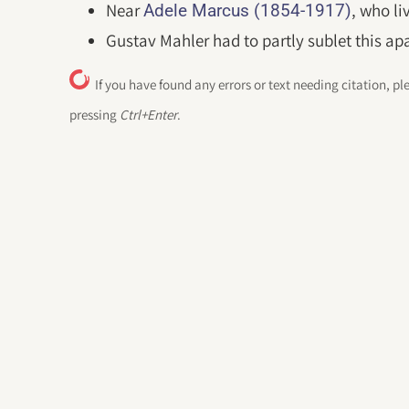
Near
, who l
Adele Marcus (1854-1917)
Gustav Mahler had to partly sublet this ap
If you have found any errors or text needing citation, pl
pressing
Ctrl+Enter
.