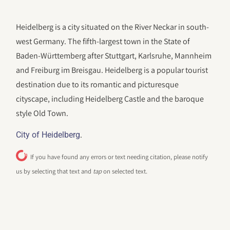
Heidelberg is a city situated on the River Neckar in south-
west Germany. The fifth-largest town in the State of
Baden-Württemberg after Stuttgart, Karlsruhe, Mannheim
and Freiburg im Breisgau. Heidelberg is a popular tourist
destination due to its romantic and picturesque
cityscape, including Heidelberg Castle and the baroque
style Old Town.
.
City of Heidelberg
If you have found any errors or text needing citation, please notify
us by selecting that text and
tap
on selected text.