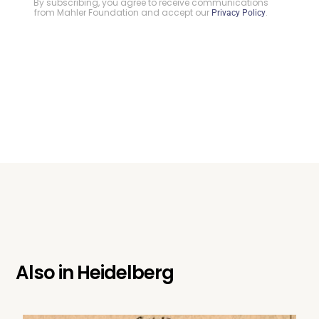
By subscribing, you agree to receive communications
from Mahler Foundation and accept our
.
Privacy Policy
Also in
Heidelberg