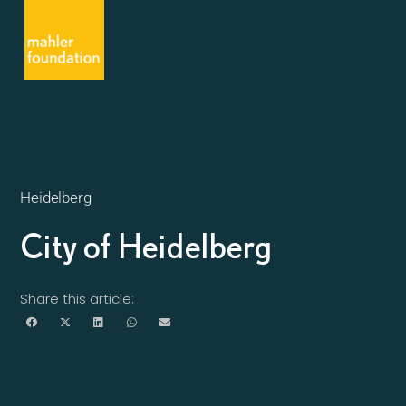
Heidelberg
City of Heidelberg
Share this article: