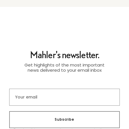
Mahler's newsletter.
Get highlights of the most important
news delivered to your email inbox
Subscribe