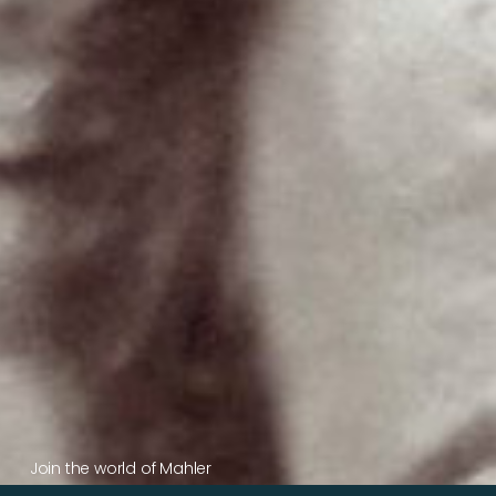
Join the world of Mahler