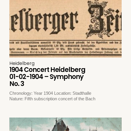
Heidelberg
1904 Concert Heidelberg
01-02-1904 – Symphony
No. 3
Chronology: Year 1904 Location: Stadthalle
Nature: Fifth subscription concert of the Bach