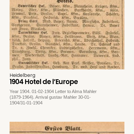
Heidelberg
1904 Hotel de l’Europe
Year 1904. 01-02-1904 Letter to Alma Mahler
(1879-1964). Arrival gustav Mahler 30-01-
1904/31-01-1904