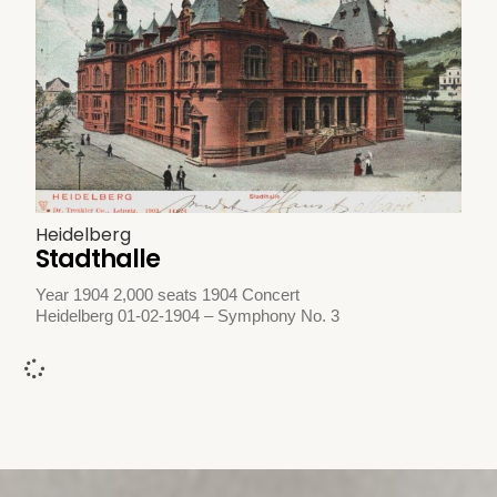
Heidelberg
Stadthalle
Year 1904 2,000 seats 1904 Concert
Heidelberg 01-02-1904 – Symphony No. 3