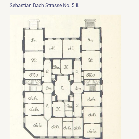
.
Sebastian Bach Strasse No. 5 II