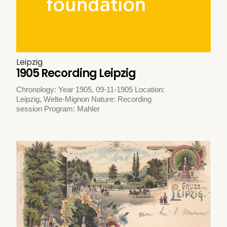
Leipzig
1905 Recording Leipzig
Chronology: Year 1905, 09-11-1905 Location:
Leipzig, Welte-Mignon Nature: Recording
session Program: Mahler