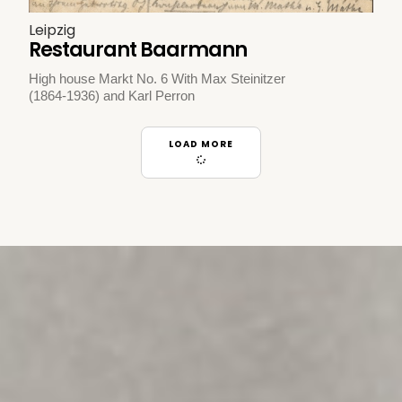
Leipzig
Restaurant Baarmann
High house Markt No. 6 With Max Steinitzer
(1864-1936) and Karl Perron
LOAD MORE