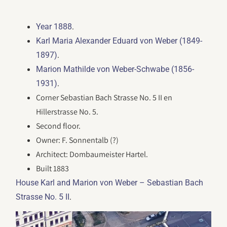
.
Year 1888
Karl Maria Alexander Eduard von Weber (1849-
.
1897)
Marion Mathilde von Weber-Schwabe (1856-
.
1931)
Corner Sebastian Bach Strasse No. 5 II en
Hillerstrasse No. 5.
Second floor.
Owner: F. Sonnentalb (?)
Architect: Dombaumeister Hartel.
Built 1883
House Karl and Marion von Weber – Sebastian Bach
.
Strasse No. 5 II