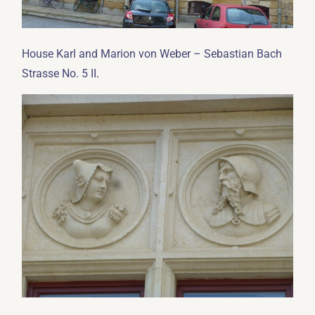
House Karl and Marion von Weber – Sebastian Bach
.
Strasse No. 5 II