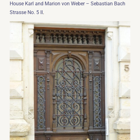
House Karl and Marion von Weber – Sebastian Bach
.
Strasse No. 5 II