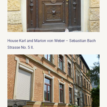
House Karl and Marion von Weber – Sebastian Bach
.
Strasse No. 5 II