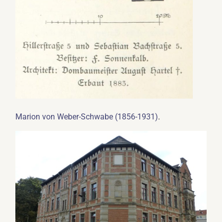
.
Marion von Weber-Schwabe (1856-1931)