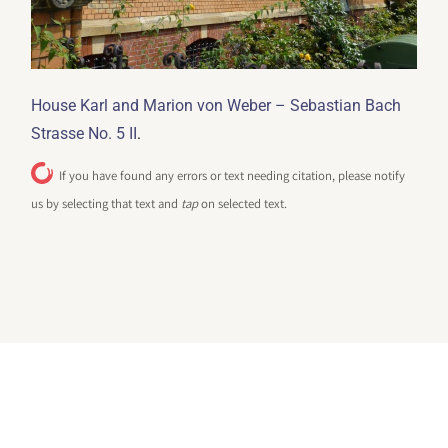
House Karl and Marion von Weber – Sebastian Bach
.
Strasse No. 5 II
If you have found any errors or text needing citation, please notify
us by selecting that text and
tap
on selected text.