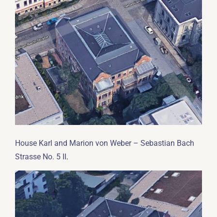
House Karl and Marion von Weber – Sebastian Bach
.
Strasse No. 5 II