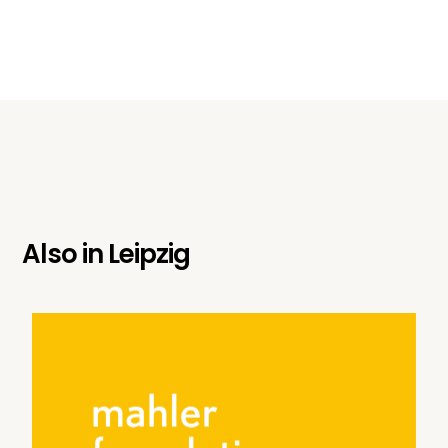
Also in
Leipzig