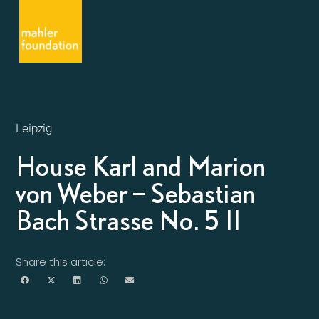
Leipzig
House Karl and Marion
von Weber – Sebastian
Bach Strasse No. 5 II
Share this article: