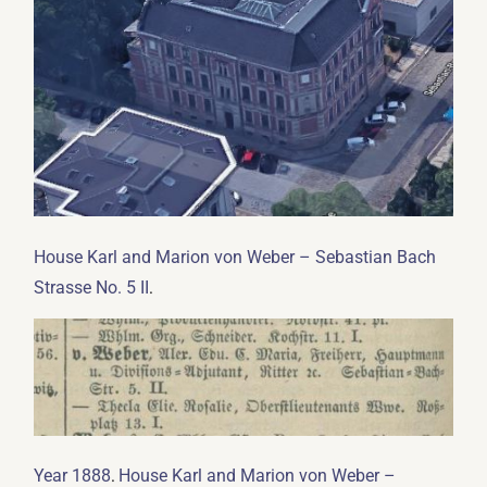
House Karl and Marion von Weber – Sebastian Bach
.
Strasse No. 5 II
.
Year 1888
House Karl and Marion von Weber –