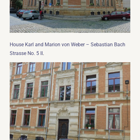
House Karl and Marion von Weber – Sebastian Bach
.
Strasse No. 5 II