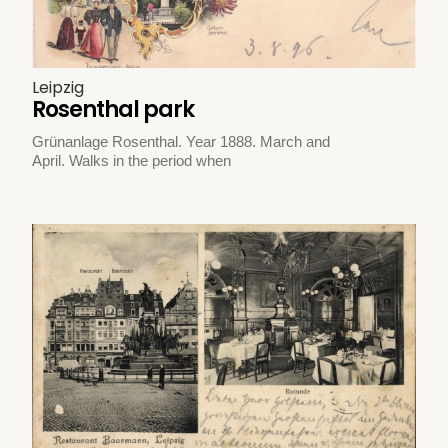
Leipzig
Rosenthal park
Grünanlage Rosenthal. Year 1888. March and
April. Walks in the period when