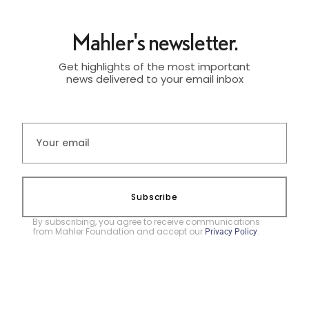
Mahler's newsletter.
Get highlights of the most important
news delivered to your email inbox
Subscribe
By subscribing, you agree to receive communications
from Mahler Foundation and accept our
.
Privacy Policy